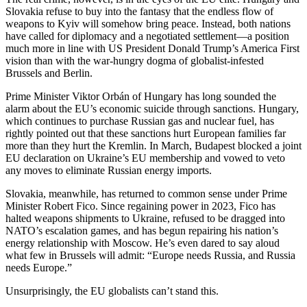
Slovakia refuse to buy into the fantasy that the endless flow of
weapons to Kyiv will somehow bring peace. Instead, both nations
have called for diplomacy and a negotiated settlement—a position
much more in line with US President Donald Trump’s America First
vision than with the war-hungry dogma of globalist-infested
Brussels and Berlin.
Prime Minister Viktor Orbán of Hungary has long sounded the
alarm about the EU’s economic suicide through sanctions. Hungary,
which continues to purchase Russian gas and nuclear fuel, has
rightly pointed out that these sanctions hurt European families far
more than they hurt the Kremlin. In March, Budapest blocked a joint
EU declaration on Ukraine’s EU membership and vowed to veto
any moves to eliminate Russian energy imports.
Slovakia, meanwhile, has returned to common sense under Prime
Minister Robert Fico. Since regaining power in 2023, Fico has
halted weapons shipments to Ukraine, refused to be dragged into
NATO’s escalation games, and has begun repairing his nation’s
energy relationship with Moscow. He’s even dared to say aloud
what few in Brussels will admit: “Europe needs Russia, and Russia
needs Europe.”
Unsurprisingly, the EU globalists can’t stand this.