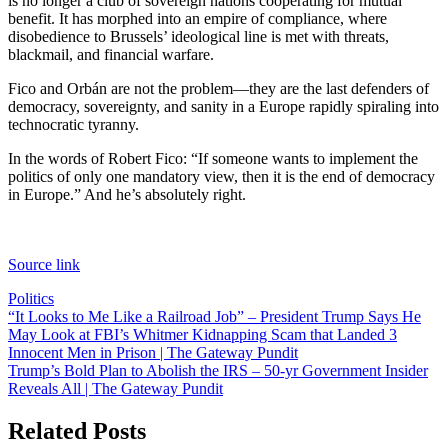
is no longer a club of sovereign nations cooperating for mutual
benefit. It has morphed into an empire of compliance, where
disobedience to Brussels’ ideological line is met with threats,
blackmail, and financial warfare.
Fico and Orbán are not the problem—they are the last defenders of
democracy, sovereignty, and sanity in a Europe rapidly spiraling into
technocratic tyranny.
In the words of Robert Fico: “If someone wants to implement the
politics of only one mandatory view, then it is the end of democracy
in Europe.” And he’s absolutely right.
Source link
Politics
Post
“It Looks to Me Like a Railroad Job” – President Trump Says He
May Look at FBI’s Whitmer Kidnapping Scam that Landed 3
navigation
Innocent Men in Prison | The Gateway Pundit
Trump’s Bold Plan to Abolish the IRS – 50-yr Government Insider
Reveals All | The Gateway Pundit
Related Posts