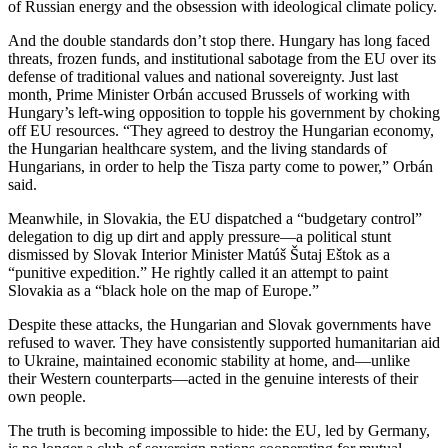
of Russian energy and the obsession with ideological climate policy.
And the double standards don’t stop there. Hungary has long faced
threats, frozen funds, and institutional sabotage from the EU over its
defense of traditional values and national sovereignty. Just last
month, Prime Minister Orbán accused Brussels of working with
Hungary’s left-wing opposition to topple his government by choking
off EU resources. “They agreed to destroy the Hungarian economy,
the Hungarian healthcare system, and the living standards of
Hungarians, in order to help the Tisza party come to power,” Orbán
said.
Meanwhile, in Slovakia, the EU dispatched a “budgetary control”
delegation to dig up dirt and apply pressure—a political stunt
dismissed by Slovak Interior Minister Matúš Šutaj Eštok as a
“punitive expedition.” He rightly called it an attempt to paint
Slovakia as a “black hole on the map of Europe.”
Despite these attacks, the Hungarian and Slovak governments have
refused to waver. They have consistently supported humanitarian aid
to Ukraine, maintained economic stability at home, and—unlike
their Western counterparts—acted in the genuine interests of their
own people.
The truth is becoming impossible to hide: the EU, led by Germany,