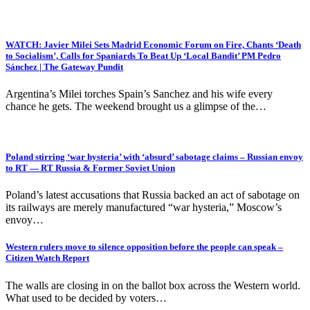
WATCH: Javier Milei Sets Madrid Economic Forum on Fire, Chants ‘Death
to Socialism’, Calls for Spaniards To Beat Up ‘Local Bandit’ PM Pedro
Sánchez | The Gateway Pundit
Argentina’s Milei torches Spain’s Sanchez and his wife every
chance he gets. The weekend brought us a glimpse of the…
Poland stirring ‘war hysteria’ with ‘absurd’ sabotage claims – Russian envoy
to RT — RT Russia & Former Soviet Union
Poland’s latest accusations that Russia backed an act of sabotage on
its railways are merely manufactured “war hysteria,” Moscow’s
envoy…
Western rulers move to silence opposition before the people can speak –
Citizen Watch Report
The walls are closing in on the ballot box across the Western world.
What used to be decided by voters…