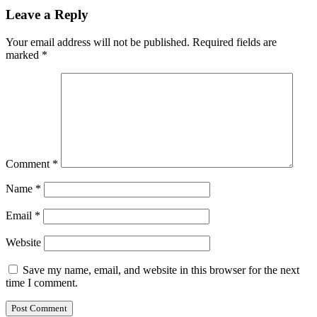
Leave a Reply
Your email address will not be published.
Required fields are
marked
*
Comment
*
Name
*
Email
*
Website
Save my name, email, and website in this browser for the next
time I comment.