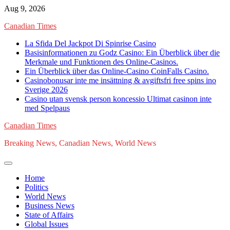
Skip
Aug 9, 2026
to
Canadian Times
content
La Sfida Del Jackpot Di Spinrise Casino
Basisinformationen zu Godz Casino: Ein Überblick über die
Merkmale und Funktionen des Online-Casinos.
Ein Überblick über das Online-Casino CoinFalls Casino.
Casinobonusar inte me insättning & avgiftsfri free spins ino
Sverige 2026
Casino utan svensk person koncessio Ultimat casinon inte
med Spelpaus
Canadian Times
Breaking News, Canadian News, World News
Home
Politics
World News
Business News
State of Affairs
Global Issues