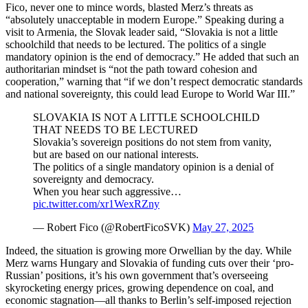
Fico, never one to mince words, blasted Merz’s threats as
“absolutely unacceptable in modern Europe.” Speaking during a
visit to Armenia, the Slovak leader said, “Slovakia is not a little
schoolchild that needs to be lectured. The politics of a single
mandatory opinion is the end of democracy.” He added that such an
authoritarian mindset is “not the path toward cohesion and
cooperation,” warning that “if we don’t respect democratic standards
and national sovereignty, this could lead Europe to World War III.”
SLOVAKIA IS NOT A LITTLE SCHOOLCHILD
THAT NEEDS TO BE LECTURED
Slovakia’s sovereign positions do not stem from vanity,
but are based on our national interests.
The politics of a single mandatory opinion is a denial of
sovereignty and democracy.
When you hear such aggressive…
pic.twitter.com/xr1WexRZny
— Robert Fico (@RobertFicoSVK)
May 27, 2025
Indeed, the situation is growing more Orwellian by the day. While
Merz warns Hungary and Slovakia of funding cuts over their ‘pro-
Russian’ positions, it’s his own government that’s overseeing
skyrocketing energy prices, growing dependence on coal, and
economic stagnation—all thanks to Berlin’s self-imposed rejection