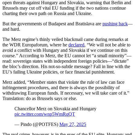
open threats against Hungary and Slovakia, warning that Berlin and
Brussels may cut off vital EU funding if the two nations continue
charting their own path on Russia and Ukraine.
But the governments of Budapest and Bratislava are
pushing back
—
and hard.
The Merz regime’s thinly veiled blackmail came during remarks at
the WDR Europaforum, where he
declared
, “We will not be able to
avoid a conflict with Hungary and Slovakia if we continue on this
course.” According to Merz, the EU cannot let “a small minority”—
read: sovereign states with independent foreign policies—“dictate”
the bloc’s direction. His not-so-subtle message? Fall in line with the
EU’s failing Ukraine policies, or face financial punishment.
Merz added, “Member states that violate the rule of law can face
infringement procedures, and there is always the possibility of
withdrawing European funds. If necessary, we will take care of it.”
Translation: do as Brussels says or else.
Chancellor Merz on Slovakia and Hungary
pic.twitter.com/wnp5WmRqQT
— Pindo (@POTFES)
May 27, 2025
The real crime, however, is in the eyes of the EU elite. Hungary and