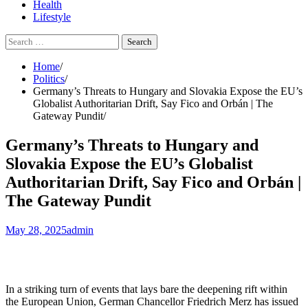
Health
Lifestyle
Search
for:
Home
Politics
Germany’s Threats to Hungary and Slovakia Expose the EU’s
Globalist Authoritarian Drift, Say Fico and Orbán | The
Gateway Pundit
Germany’s Threats to Hungary and
Slovakia Expose the EU’s Globalist
Authoritarian Drift, Say Fico and Orbán |
The Gateway Pundit
May 28, 2025
admin
In a striking turn of events that lays bare the deepening rift within
the European Union, German Chancellor Friedrich Merz has issued