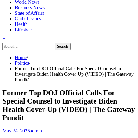
World News
Business News
State of Affairs
Global Issues
Health
Lifestyle
Search
for:
Home
Politics
Former Top DOJ Official Calls For Special Counsel to
Investigate Biden Health Cover-Up (VIDEO) | The Gateway
Pundit
Former Top DOJ Official Calls For
Special Counsel to Investigate Biden
Health Cover-Up (VIDEO) | The Gateway
Pundit
May 24, 2025
admin