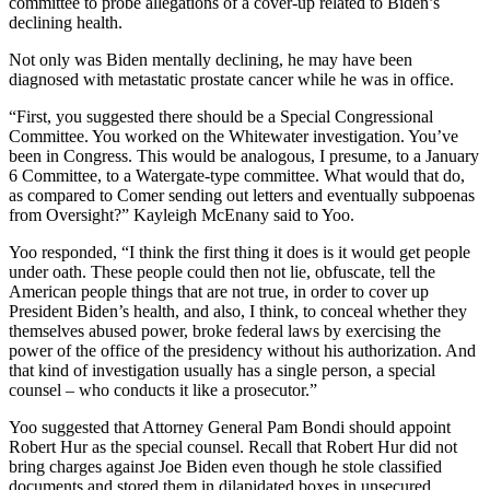
committee to probe allegations of a cover-up related to Biden’s
declining health.
Not only was Biden mentally declining, he may have been
diagnosed with metastatic prostate cancer while he was in office.
“First, you suggested there should be a Special Congressional
Committee. You worked on the Whitewater investigation. You’ve
been in Congress. This would be analogous, I presume, to a January
6 Committee, to a Watergate-type committee. What would that do,
as compared to Comer sending out letters and eventually subpoenas
from Oversight?” Kayleigh McEnany said to Yoo.
Yoo responded, “I think the first thing it does is it would get people
under oath. These people could then not lie, obfuscate, tell the
American people things that are not true, in order to cover up
President Biden’s health, and also, I think, to conceal whether they
themselves abused power, broke federal laws by exercising the
power of the office of the presidency without his authorization. And
that kind of investigation usually has a single person, a special
counsel – who conducts it like a prosecutor.”
Yoo suggested that Attorney General Pam Bondi should appoint
Robert Hur as the special counsel. Recall that Robert Hur did not
bring charges against Joe Biden even though he stole classified
documents and stored them in dilapidated boxes in unsecured