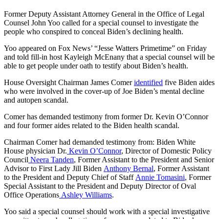
Former Deputy Assistant Attorney General in the Office of Legal
Counsel John Yoo called for a special counsel to investigate the
people who conspired to conceal Biden’s declining health.
Yoo appeared on Fox News’ “Jesse Watters Primetime” on Friday
and told fill-in host Kayleigh McEnany that a special counsel will be
able to get people under oath to testify about Biden’s health.
House Oversight Chairman James Comer
identified
five Biden aides
who were involved in the cover-up of Joe Biden’s mental decline
and autopen scandal.
Comer has demanded testimony from former Dr. Kevin O’Connor
and four former aides related to the Biden health scandal.
Chairman Comer had demanded testimony from: Biden White
House physician Dr.
Kevin O’Connor
, Director of Domestic Policy
Council
Neera Tanden
, Former Assistant to the President and Senior
Advisor to First Lady Jill Biden
Anthony Bernal
, Former Assistant
to the President and Deputy Chief of Staff
Annie Tomasini
, Former
Special Assistant to the President and Deputy Director of Oval
Office Operations
Ashley Williams
.
Yoo said a special counsel should work with a special investigative