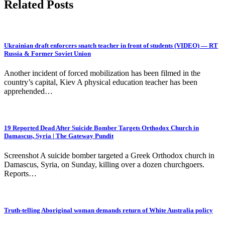
Related Posts
Ukrainian draft enforcers snatch teacher in front of students (VIDEO) — RT
Russia & Former Soviet Union
Another incident of forced mobilization has been filmed in the
country’s capital, Kiev A physical education teacher has been
apprehended…
19 Reported Dead After Suicide Bomber Targets Orthodox Church in
Damascus, Syria | The Gateway Pundit
Screenshot A suicide bomber targeted a Greek Orthodox church in
Damascus, Syria, on Sunday, killing over a dozen churchgoers.
Reports…
Truth-telling Aboriginal woman demands return of White Australia policy