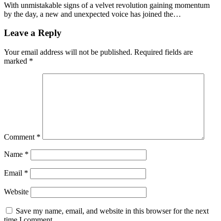
With unmistakable signs of a velvet revolution gaining momentum
by the day, a new and unexpected voice has joined the…
Leave a Reply
Your email address will not be published.
Required fields are
marked
*
Comment
*
Name
*
Email
*
Website
Save my name, email, and website in this browser for the next
time I comment.