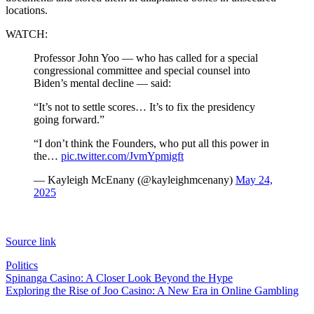
locations.
WATCH:
Professor John Yoo — who has called for a special
congressional committee and special counsel into
Biden’s mental decline — said:
“It’s not to settle scores… It’s to fix the presidency
going forward.”
“I don’t think the Founders, who put all this power in
the…
pic.twitter.com/JvmYpmigft
— Kayleigh McEnany (@kayleighmcenany)
May 24,
2025
Source link
Politics
Post
Spinanga Casino: A Closer Look Beyond the Hype
Exploring the Rise of Joo Casino: A New Era in Online Gambling
navigation