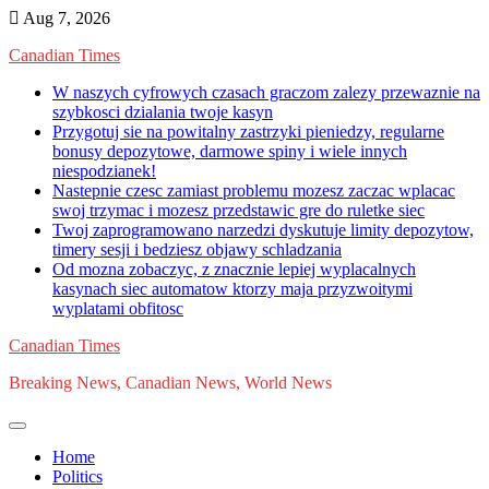
Skip
Aug 7, 2026
to
Canadian Times
content
W naszych cyfrowych czasach graczom zalezy przewaznie na
szybkosci dzialania twoje kasyn
Przygotuj sie na powitalny zastrzyki pieniedzy, regularne
bonusy depozytowe, darmowe spiny i wiele innych
niespodzianek!
Nastepnie czesc zamiast problemu mozesz zaczac wplacac
swoj trzymac i mozesz przedstawic gre do ruletke siec
Twoj zaprogramowano narzedzi dyskutuje limity depozytow,
timery sesji i bedziesz objawy schladzania
Od mozna zobaczyc, z znacznie lepiej wyplacalnych
kasynach siec automatow ktorzy maja przyzwoitymi
wyplatami obfitosc
Canadian Times
Breaking News, Canadian News, World News
Home
Politics