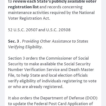
to
review each State’s publicly available voter
registration list
and records concerning
maintenance activities required by the National
Voter Registration Act.
52 U.S.C. 20507 and U.S.C. 20508
Sec. 3
.
Providing Other Assistance to States
Verifying Eligibility.
Section 3 orders the Commissioner of Social
Security to make available the Social Security
Number Verification Service and Death Master
File, to help State and local election officials
verify eligibility of individuals registering to vote
or who are already registered.
It also orders the Department of Defense (DOD)
to update the Federal Post Card Application of