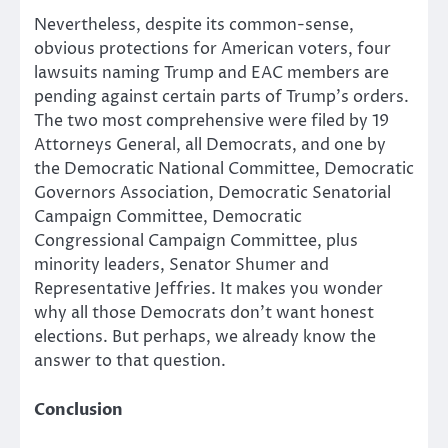
Nevertheless, despite its common-sense,
obvious protections for American voters, four
lawsuits naming Trump and EAC members are
pending against certain parts of Trump’s orders.
The two most comprehensive were filed by 19
Attorneys General, all Democrats, and one by
the Democratic National Committee, Democratic
Governors Association, Democratic Senatorial
Campaign Committee, Democratic
Congressional Campaign Committee, plus
minority leaders, Senator Shumer and
Representative Jeffries. It makes you wonder
why all those Democrats don’t want honest
elections. But perhaps, we already know the
answer to that question.
Conclusion