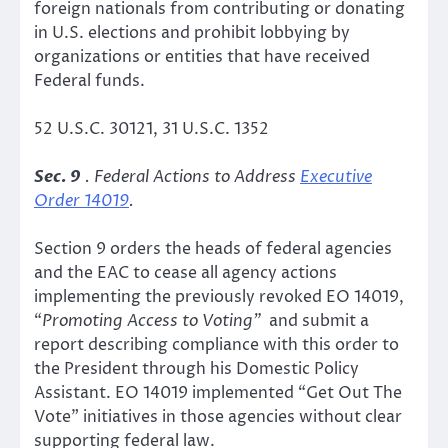
foreign nationals from contributing or donating
in U.S. elections and prohibit lobbying by
organizations or entities that have received
Federal funds.
52 U.S.C. 30121, 31 U.S.C. 1352
Sec. 9
. Federal Actions to Address
Executive
Order 14019
.
Section 9 orders the heads of federal agencies
and the EAC to cease all agency actions
implementing the previously revoked EO 14019,
“
Promoting Access to Voting”
and submit a
report describing compliance with this order to
the President through his Domestic Policy
Assistant. EO 14019 implemented “Get Out The
Vote” initiatives in those agencies without clear
supporting federal law.