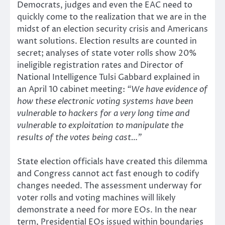
Democrats, judges and even the EAC need to
quickly come to the realization that we are in the
midst of an election security crisis and Americans
want solutions. Election results are counted in
secret; analyses of state voter rolls show 20%
ineligible registration rates and Director of
National Intelligence Tulsi Gabbard explained in
an April 10 cabinet meeting:
“We have evidence of
how these electronic voting systems have been
vulnerable to hackers for a very long time and
vulnerable to exploitation to manipulate the
results of the votes being cast…”
State election officials have created this dilemma
and Congress cannot act fast enough to codify
changes needed. The assessment underway for
voter rolls and voting machines will likely
demonstrate a need for more EOs. In the near
term, Presidential EOs issued within boundaries