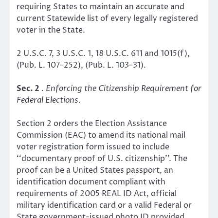
requiring States to maintain an accurate and
current Statewide list of every legally registered
voter in the State.
2 U.S.C. 7, 3 U.S.C. 1, 18 U.S.C. 611 and 1015(f),
(Pub. L. 107–252), (Pub. L. 103–31).
Sec. 2
.
Enforcing the Citizenship Requirement for
Federal Elections.
Section 2 orders the Election Assistance
Commission (EAC) to amend its national mail
voter registration form issued to include
‘‘documentary proof of U.S. citizenship’’. The
proof can be a United States passport, an
identification document compliant with
requirements of 2005 REAL ID Act, official
military identification card or a valid Federal or
State government-issued photo ID provided