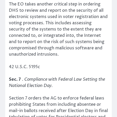
The EO takes another critical step in ordering
DHS to review and report on the security of all
electronic systems used in voter registration and
voting processes. This includes assessing
security of the systems to the extent they are
connected to, or integrated into, the Internet
and to report on the risk of such systems being
compromised through malicious software and
unauthorized intrusions.
42 U.S.C. 5195c
Sec. 7
.
Compliance with Federal Law Setting the
National Election Day.
Section 7 orders the AG to enforce federal laws
prohibiting States from including absentee or
mail-in ballots received after Election Day in final