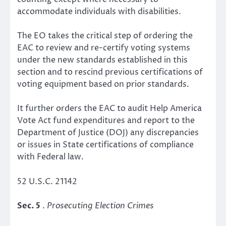
accommodate individuals with disabilities.
The EO takes the critical step of ordering the
EAC to review and re-certify voting systems
under the new standards established in this
section and to rescind previous certifications of
voting equipment based on prior standards.
It further orders the EAC to audit Help America
Vote Act fund expenditures and report to the
Department of Justice (DOJ) any discrepancies
or issues in State certifications of compliance
with Federal law.
52 U.S.C. 21142
Sec. 5
.
Prosecuting Election Crimes