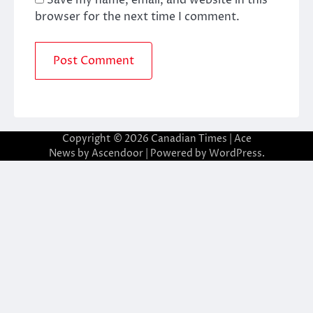
browser for the next time I comment.
Copyright © 2026
Canadian Times
| Ace
News by
Ascendoor
| Powered by
WordPress
.