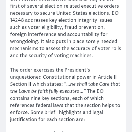
first of several election related executive orders
necessary to secure United States elections. EO
14248 addresses key election integrity issues
such as voter eligibility, fraud prevention,
foreign interference and accountability for
wrongdoing. It also puts in place sorely needed
mechanisms to assess the accuracy of voter rolls
and the security of voting machines.
The order exercises the President’s
unquestioned Constitutional power in Article II
Section II which states:
“…he shall take Care that
the Laws be faithfully executed…”
The EO
contains nine key sections, each of which
references federal laws that the section helps to
enforce. Some brief highlights and legal
justification for each section are: