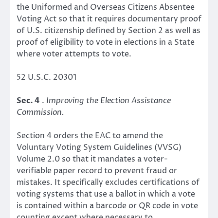
the Uniformed and Overseas Citizens Absentee
Voting Act so that it requires documentary proof
of U.S. citizenship defined by Section 2 as well as
proof of eligibility to vote in elections in a State
where voter attempts to vote.
52 U.S.C. 20301
Sec. 4
.
Improving the Election Assistance
Commission.
Section 4 orders the EAC to amend the
Voluntary Voting System Guidelines (VVSG)
Volume 2.0 so that it mandates a voter-
verifiable paper record to prevent fraud or
mistakes. It specifically excludes certifications of
voting systems that use a ballot in which a vote
is contained within a barcode or QR code in vote
counting except where necessary to