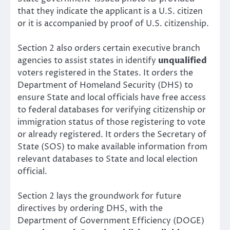
that they indicate the applicant is a U.S. citizen
or it is accompanied by proof of U.S. citizenship.
Section 2 also orders certain executive branch
agencies to assist states in identify
unqualified
voters registered in the States. It orders the
Department of Homeland Security (DHS) to
ensure State and local officials have free access
to federal databases for verifying citizenship or
immigration status of those registering to vote
or already registered. It orders the Secretary of
State (SOS) to make available information from
relevant databases to State and local election
official.
Section 2 lays the groundwork for future
directives by ordering DHS, with the
Department of Government Efficiency (DOGE)