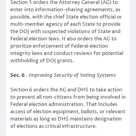
Section 5 orders the Attorney General (AG) to
enter into information-sharing agreements, as
possible, with the chief State election official or
multi-member agency of each State to provide
the DOJ with suspected violations of State and
Federal election laws. It also orders the AG to
prioritize enforcement of Federal election
integrity laws and conduct reviews for potential
withholding of DOJ grants.
Sec. 6
.
Improving Security of Voting Systems
Section 6 orders the AG and DHS to take action
to prevent all non-citizens from being involved in
Federal election administration. That Includes
access of election equipment, ballots, or relevant
materials as long as DHS maintains designation
of elections as critical infrastructure.