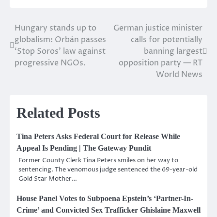
Hungary stands up to
German justice minister
Post
globalism: Orbán passes
calls for potentially
navigation
‘Stop Soros’ law against
banning largest
progressive NGOs.
opposition party — RT
World News
Related Posts
Tina Peters Asks Federal Court for Release While
Appeal Is Pending | The Gateway Pundit
Former County Clerk Tina Peters smiles on her way to
sentencing. The venomous judge sentenced the 69-year-old
Gold Star Mother…
House Panel Votes to Subpoena Epstein’s ‘Partner-In-
Crime’ and Convicted Sex Trafficker Ghislaine Maxwell