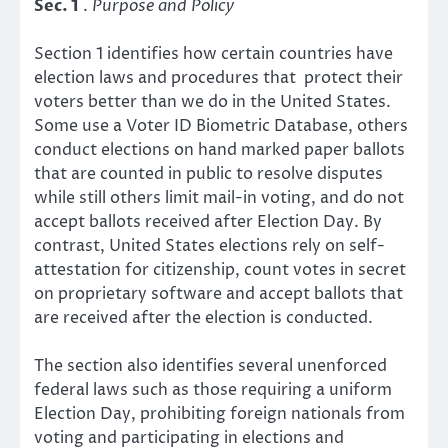
Sec. 1
.
Purpose and Policy
Section 1 identifies how certain countries have
election laws and procedures that protect their
voters better than we do in the United States.
Some use a Voter ID Biometric Database, others
conduct elections on hand marked paper ballots
that are counted in public to resolve disputes
while still others limit mail-in voting, and do not
accept ballots received after Election Day. By
contrast, United States elections rely on self-
attestation for citizenship, count votes in secret
on proprietary software and accept ballots that
are received after the election is conducted.
The section also identifies several unenforced
federal laws such as those requiring a uniform
Election Day, prohibiting foreign nationals from
voting and participating in elections and