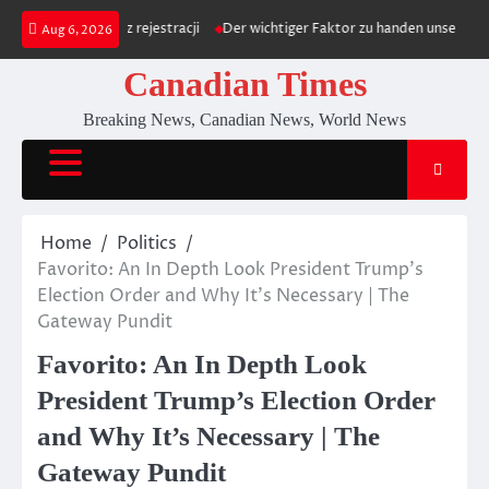
Skip
towego bez rejestracji
Der wichtiger Faktor zu handen unser Positiv within
Aug 6, 2026
to
content
Canadian Times
Breaking News, Canadian News, World News
Home
Politics
Favorito: An In Depth Look President Trump’s
Election Order and Why It’s Necessary | The
Gateway Pundit
Favorito: An In Depth Look
President Trump’s Election Order
and Why It’s Necessary | The
Gateway Pundit