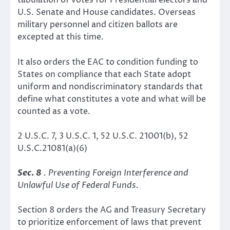
tabulation of votes for Presidential electors and
U.S. Senate and House candidates. Overseas
military personnel and citizen ballots are
excepted at this time.
It also orders the EAC to condition funding to
States on compliance that each State adopt
uniform and nondiscriminatory standards that
define what constitutes a vote and what will be
counted as a vote.
2 U.S.C. 7, 3 U.S.C. 1, 52 U.S.C. 21001(b), 52
U.S.C.21081(a)(6)
Sec. 8
. Preventing Foreign Interference and
Unlawful Use of Federal Funds.
Section 8 orders the AG and Treasury Secretary
to prioritize enforcement of laws that prevent