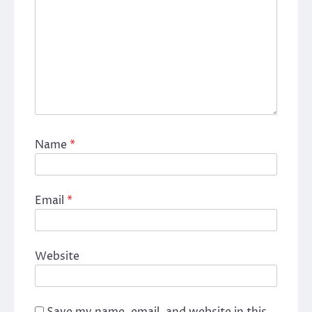
Name
*
Email
*
Website
Save my name, email, and website in this