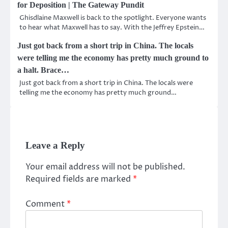
for Deposition | The Gateway Pundit
Ghisdlaine Maxwell is back to the spotlight. Everyone wants
to hear what Maxwell has to say. With the Jeffrey Epstein…
Just got back from a short trip in China. The locals
were telling me the economy has pretty much ground to
a halt. Brace…
Just got back from a short trip in China. The locals were
telling me the economy has pretty much ground…
Leave a Reply
Your email address will not be published.
Required fields are marked
*
Comment
*