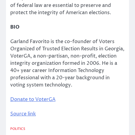
of federal law are essential to preserve and
protect the integrity of American elections.
BIO
Garland Favorito is the co-founder of Voters
Organized of Trusted Election Results in Georgia,
VoterGA, a non-partisan, non-profit, election
integrity organization formed in 2006. He is a
40+ year career Information Technology
professional with a 20-year background in
voting system technology.
Donate to VoterGA
Source link
POLITICS