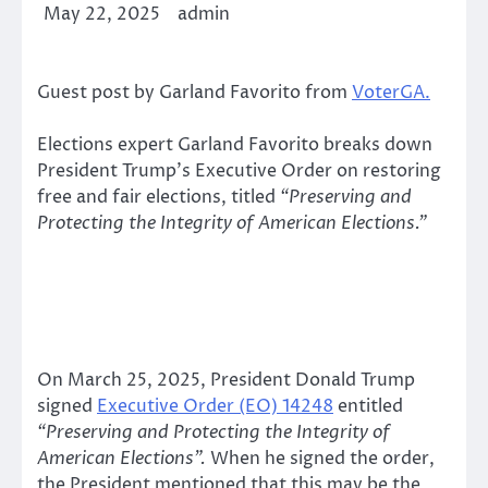
May 22, 2025
admin
Guest post by Garland Favorito from
VoterGA.
Elections expert Garland Favorito breaks down
President Trump’s Executive Order on restoring
free and fair elections, titled
“Preserving and
Protecting the Integrity of American Elections.”
On March 25, 2025, President Donald Trump
signed
Executive Order (EO) 14248
entitled
“Preserving and Protecting the Integrity of
American Elections”.
When he signed the order,
the President mentioned that this may be the