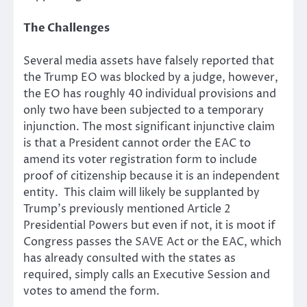
The Challenges
Several media assets have falsely reported that
the Trump EO was blocked by a judge, however,
the EO has roughly 40 individual provisions and
only two have been subjected to a temporary
injunction. The most significant injunctive claim
is that a President cannot order the EAC to
amend its voter registration form to include
proof of citizenship because it is an independent
entity. This claim will likely be supplanted by
Trump’s previously mentioned Article 2
Presidential Powers but even if not, it is moot if
Congress passes the SAVE Act or the EAC, which
has already consulted with the states as
required, simply calls an Executive Session and
votes to amend the form.