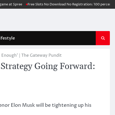
t Spree
Free Slots No Download No Registration: 100 percent free Slot
ifestyle
e Enough’ | The Gateway Pundit
 Strategy Going Forward:
onor Elon Musk will be tightening up his