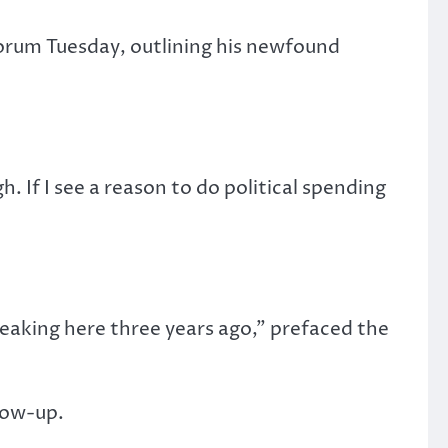
orum Tuesday, outlining his newfound
. If I see a reason to do political spending
eaking here three years ago,” prefaced the
llow-up.