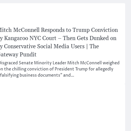
itch McConnell Responds to Trump Conviction
y Kangaroo NYC Court – Then Gets Dunked on
y Conservative Social Media Users | The
ateway Pundit
isgraced Senate Minority Leader Mitch McConnell weighed
n the chilling conviction of President Trump for allegedly
falsifying business documents” and…