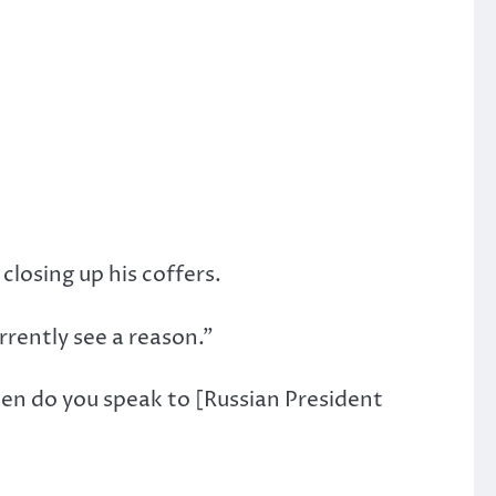
losing up his coffers.
urrently see a reason.”
ten do you speak to [Russian President