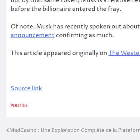
But by that same token, Musk is a relative n
before the billionaire entered the fray.
Of note, Musk has recently spoken out about a
announcement
confirming as much.
This article appeared originally on
The Wester
Source link
POLITICS
MadCasino : Une Exploration Complète de la Platefor
Post