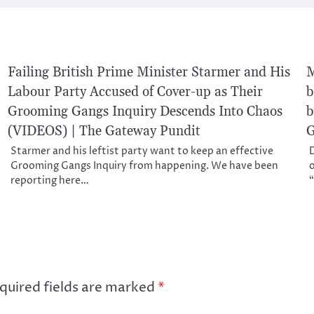
Failing British Prime Minister Starmer and His
M
Labour Party Accused of Cover-up as Their
b
Grooming Gangs Inquiry Descends Into Chaos
b
(VIDEOS) | The Gateway Pundit
G
Starmer and his leftist party want to keep an effective
D
Grooming Gangs Inquiry from happening. We have been
o
reporting here…
“
quired fields are marked
*