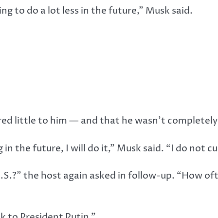
ing to do a lot less in the future,” Musk said.
d little to him — and that he wasn’t completely c
 in the future, I will do it,” Musk said. “I do not c
.S.?” the host again asked in follow-up. “How of
k to President Putin.”