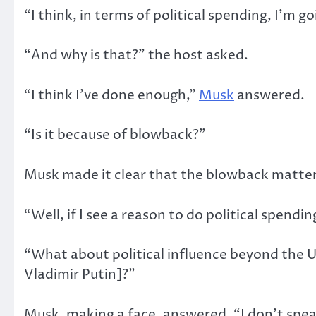
“I think, in terms of political spending, I’m go
“And why is that?” the host asked.
“I think I’ve done enough,”
Musk
answered.
“Is it because of blowback?”
Musk made it clear that the blowback mattere
“Well, if I see a reason to do political spending
“What about political influence beyond the U
Vladimir Putin]?”
Musk, making a face, answered, “I don’t spea