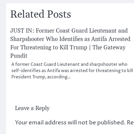
navigation
Related Posts
JUST IN: Former Coast Guard Lieutenant and
Sharpshooter Who Identifies as Antifa Arrested
For Threatening to Kill Trump | The Gateway
Pundit
A former Coast Guard Lieutenant and sharpshooter who
self-identifies as Antifa was arrested for threatening to kill
President Trump, according…
Leave a Reply
Your email address will not be published.
Re