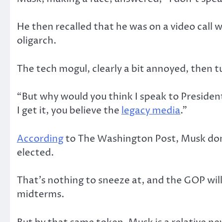
He then recalled that he was on a video call 
oligarch.
The tech mogul, clearly a bit annoyed, then t
“But why would you think I speak to Presiden
I get it, you believe the
legacy media
.”
According
to The Washington Post, Musk don
elected.
That’s nothing to sneeze at, and the GOP will
midterms.