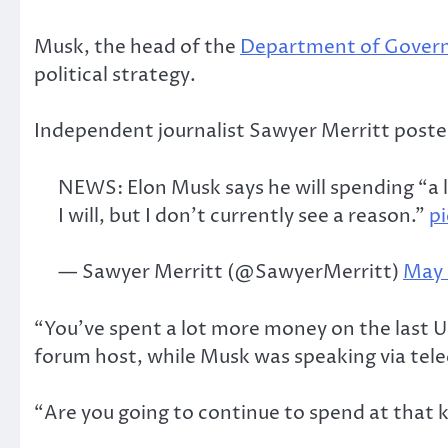
Musk, the head of the
Department of Govern
political strategy.
Independent journalist Sawyer Merritt posted
NEWS: Elon Musk says he will spending “a lot
I will, but I don’t currently see a reason.”
p
— Sawyer Merritt (@SawyerMerritt)
May 
“You’ve spent a lot more money on the last U
forum host, while Musk was speaking via tel
“Are you going to continue to spend at that ki