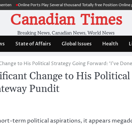
Online Ports Play Several thousand Totally free Position Online game a
Canadian Times
Breaking News, Canadian News, World News
ws
State of Affairs
Global Issues
Health
L
hange to His Political Strategy Going Forward: ‘I’ve Don
icant Change to His Political
ateway Pundit
hort-term political aspirations, it appears megad