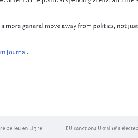
ewcomer to the political spending arena, and the 
 more general move away from politics, not just p
n Journal
.
me de Jeu en Ligne
EU sanctions Ukraine’s electe