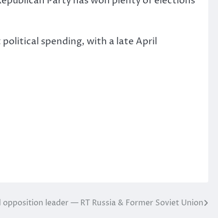
Republican Party has won plenty of elections
olitical spending, with a late April
d opposition leader — RT Russia & Former Soviet Union