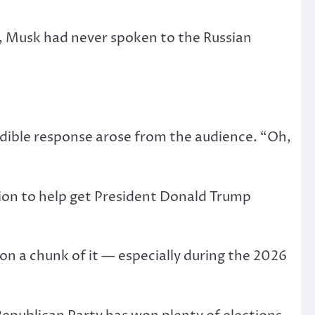
at, Musk had never spoken to the Russian
udible response arose from the audience. “Oh,
on to help get President Donald Trump
 on a chunk of it — especially during the 2026