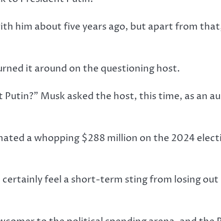
with him about five years ago, but apart from th
urned it around on the questioning host.
t Putin?” Musk asked the host, this time, as an a
ated a whopping $288 million on the 2024 electi
 certainly feel a short-term sting from losing out