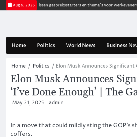
Skip
free
185 Frissen gespreksstarters en thema`s voor werkevenementen
Aug 6, 2026
to
content
Home
Politics
World News
Business Ne
Home
Politics
Elon Musk Announces Significant C
Elon Musk Announces Signif
‘I’ve Done Enough’ | The G
May 21, 2025
admin
In a move that could mildly sting the GOP’s s
coffers.