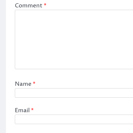
Comment
*
Name
*
Email
*