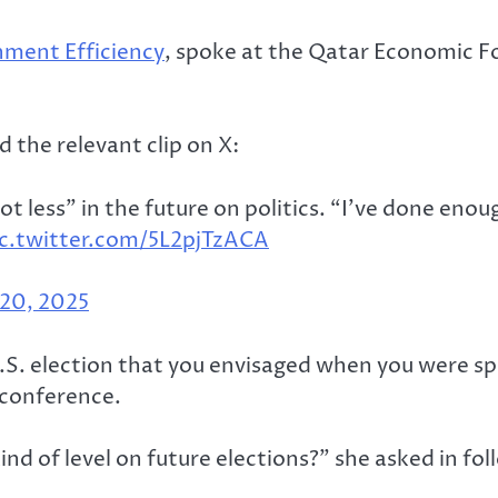
ment Efficiency
, spoke at the Qatar Economic F
 the relevant clip on X:
 less” in the future on politics. “I’ve done enough
ic.twitter.com/5L2pjTzACA
20, 2025
.S. election that you envisaged when you were sp
econference.
nd of level on future elections?” she asked in fo