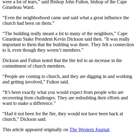
were a lot of tears,” said Bishop John Fulton, bishop of the Cape
Girardeau Ward.
“Even the neighborhood came and said what a great influence the
church had been on them.”
“The building really meant a lot to many of the neighbors,” Cape
Girardeau Stake President Kevin Dickson said then. “It was really
important to them that the building was there. They felt a connection
to it, even though they weren’t members.”
Dickson and Fulton noted that the fire led to an increase in the
commitment of church members.
“People are coming to church, and they are digging in and working
and getting involved,” Fulton said.
“It’s been exactly what you would expect from people who are
recovering from challenges. They are redoubling their efforts and
want to make a difference.”
“Had it not been for the fire, they would not have been back at
church,” Dickson said.
This article appeared originally on
The Western Journal
.