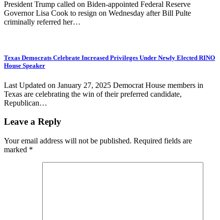
President Trump called on Biden-appointed Federal Reserve
Governor Lisa Cook to resign on Wednesday after Bill Pulte
criminally referred her…
Texas Democrats Celebrate Increased Privileges Under Newly Elected RINO
House Speaker
Last Updated on January 27, 2025 Democrat House members in
Texas are celebrating the win of their preferred candidate,
Republican…
Leave a Reply
Your email address will not be published.
Required fields are
marked
*