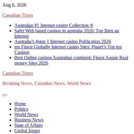
Skip
Aug 6, 2026
to
Canadian Times
content
Australias #1 Internet casino Collection ®
Safer Web based casinos in australia 2026: Top Bien au
Internet
Australia’s #step 1 Internet casino Publication 2026
ten Finest Globally Internet casino Sites: Planet’s Top ten
Casinos
Best Online casinos Australian continent: Finest Aussie Real
money Sites 2026
Canadian Times
Breaking News, Canadian News, World News
Home
Politics
World News
Business News
State of Affairs
Global Issues