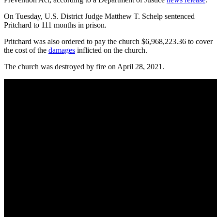
On Tuesday, U.S. District Judge Matthew T. Schelp sentenced
Pritchard to 111 months in prison.
Pritchard was also ordered to pay the church $6,968,223.36 to cover
the cost of the
damages
inflicted on the church.
The church was destroyed by fire on April 28, 2021.