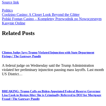
Source link
Politics
Post
Coolzino Casino: A Closer Look Beyond the Glitter
Polski Fontan Casino – Kompletny Przewodnik po Nowoczesnym
navigation
Kasynie Online
Related Posts
Clinton Judge Says Trump Violated Injunction with State Department
Firings | The Gateway Pundit
A federal judge on Wednesday said the Trump Administration
violated her preliminary injunction pausing mass layoffs. Last month
US District…
BREAKING: Trump Calls on Biden-Appointed Federal Reserve Governor
Lisa Cook to Resign After She is Criminally Referred to DOJ for Mortgage
Fraud | The Gateway Pundit