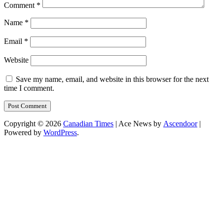
Comment
*
Name
*
Email
*
Website
Save my name, email, and website in this browser for the next
time I comment.
Copyright © 2026
Canadian Times
| Ace News by
Ascendoor
|
Powered by
WordPress
.