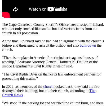
The Cape Girardeau County Sheriff’s Office later arrested Pritchard,
who not only smelled like smoke but had various items from the
church in his possession.
At the time, Pritchard said he had had an argument with the church’s
bishop and threatened to assault the bishop and also
burn down
the
church.
“There is no place in America for criminal acts against houses of
worship,” Assistant Attorney General Harmeet K. Dhillon of the
Justice Department’s Civil Rights Division said.
“The Civil Rights Division thanks its law enforcement partners for
prosecuting this matter.”
In 2022, as members of the
church
looked back, they said the fire
destroyed their building, but not their church, according to
The
Church News
.
“We stood in the parking lot and watched the church burn, and there