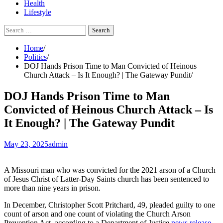
Health
Lifestyle
Search
for:
Home
Politics
DOJ Hands Prison Time to Man Convicted of Heinous
Church Attack – Is It Enough? | The Gateway Pundit
DOJ Hands Prison Time to Man
Convicted of Heinous Church Attack – Is
It Enough? | The Gateway Pundit
May 23, 2025
admin
A Missouri man who was convicted for the 2021 arson of a Church
of Jesus Christ of Latter-Day Saints church has been sentenced to
more than nine years in prison.
In December, Christopher Scott Pritchard, 49, pleaded guilty to one
count of arson and one count of violating the Church Arson
Prevention Act, according to a Department of Justice
news release
.