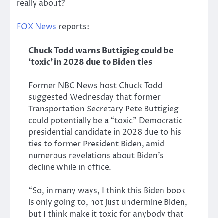
really about?
FOX News
reports:
Chuck Todd warns Buttigieg could be
‘toxic’ in 2028 due to Biden ties
Former NBC News host Chuck Todd
suggested Wednesday that former
Transportation Secretary Pete Buttigieg
could potentially be a “toxic” Democratic
presidential candidate in 2028 due to his
ties to former President Biden, amid
numerous revelations about Biden’s
decline while in office.
“So, in many ways, I think this Biden book
is only going to, not just undermine Biden,
but I think make it toxic for anybody that