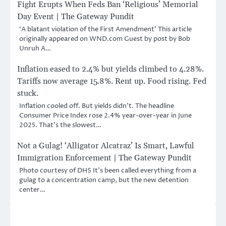
Fight Erupts When Feds Ban ‘Religious’ Memorial
Day Event | The Gateway Pundit
‘A blatant violation of the First Amendment’ This article
originally appeared on WND.com Guest by post by Bob
Unruh A…
Inflation eased to 2.4% but yields climbed to 4.28%.
Tariffs now average 15.8%. Rent up. Food rising. Fed
stuck.
Inflation cooled off. But yields didn’t. The headline
Consumer Price Index rose 2.4% year-over-year in June
2025. That’s the slowest…
Not a Gulag! ‘Alligator Alcatraz’ Is Smart, Lawful
Immigration Enforcement | The Gateway Pundit
Photo courtesy of DHS It’s been called everything from a
gulag to a concentration camp, but the new detention
center…