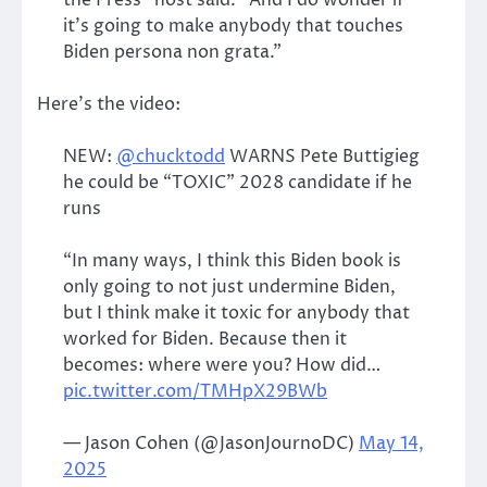
it’s going to make anybody that touches
Biden persona non grata.”
Here’s the video:
NEW:
@chucktodd
WARNS Pete Buttigieg
he could be “TOXIC” 2028 candidate if he
runs
“In many ways, I think this Biden book is
only going to not just undermine Biden,
but I think make it toxic for anybody that
worked for Biden. Because then it
becomes: where were you? How did…
pic.twitter.com/TMHpX29BWb
— Jason Cohen (@JasonJournoDC)
May 14,
2025