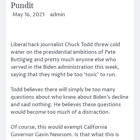
Pundit
May 16, 2025
admin
Liberal hack journalist Chuck Todd threw cold
water on the presidential ambitions of Pete
Buttigieg and pretty much anyone else who
served in the Biden administration this week,
saying that they might be too ‘toxic’ to run.
Todd believes there will simply be too many
questions about who knew about Biden’s decline
and said nothing. He believes these questions
would become too much of a distraction.
Of course, this would exempt California
Governor Gavin Newsom. Is that what this is