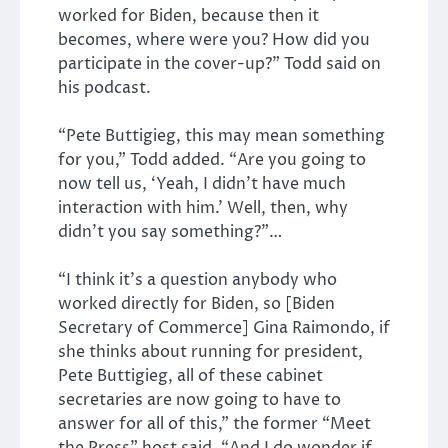
worked for Biden, because then it
becomes, where were you? How did you
participate in the cover-up?” Todd said on
his podcast.
“Pete Buttigieg, this may mean something
for you,” Todd added. “Are you going to
now tell us, ‘Yeah, I didn’t have much
interaction with him.’ Well, then, why
didn’t you say something?”…
“I think it’s a question anybody who
worked directly for Biden, so [Biden
Secretary of Commerce] Gina Raimondo, if
she thinks about running for president,
Pete Buttigieg, all of these cabinet
secretaries are now going to have to
answer for all of this,” the former “Meet
the Press” host said. “And I do wonder if