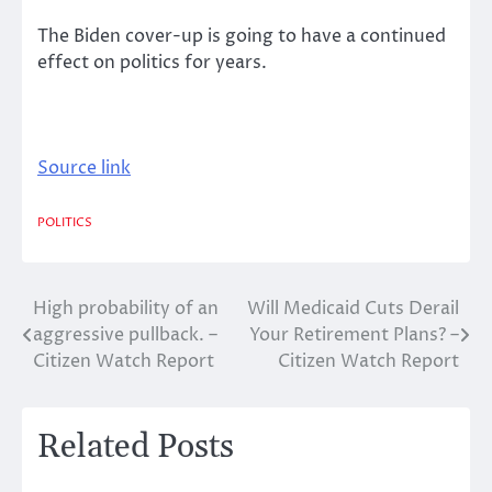
The Biden cover-up is going to have a continued
effect on politics for years.
Source link
POLITICS
High probability of an
Will Medicaid Cuts Derail
Post
aggressive pullback. –
Your Retirement Plans? –
navigation
Citizen Watch Report
Citizen Watch Report
Related Posts