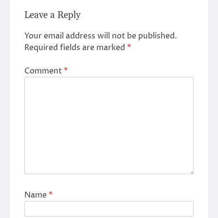
Leave a Reply
Your email address will not be published.
Required fields are marked
*
Comment
*
Name
*