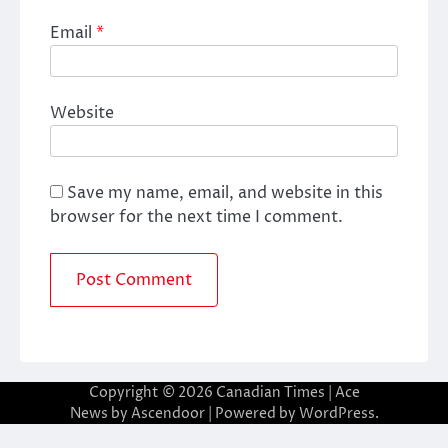
Email
*
Website
Save my name, email, and website in this
browser for the next time I comment.
Copyright © 2026
Canadian Times
| Ace
News by
Ascendoor
| Powered by
WordPress
.