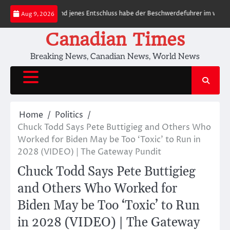
Skip
y Features
Rund jenes Entschluss habe der Beschwerdefuhrer im voraus de
Aug 9, 2026
to
content
Canadian Times
Breaking News, Canadian News, World News
Home
Politics
Chuck Todd Says Pete Buttigieg and Others Who
Worked for Biden May be Too ‘Toxic’ to Run in
2028 (VIDEO) | The Gateway Pundit
Chuck Todd Says Pete Buttigieg
and Others Who Worked for
Biden May be Too ‘Toxic’ to Run
in 2028 (VIDEO) | The Gateway