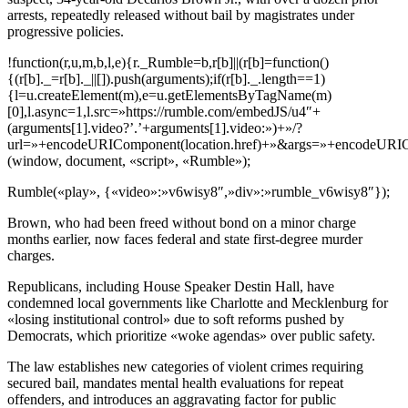
arrests, repeatedly released without bail by magistrates under
progressive policies.
!function(r,u,m,b,l,e){r._Rumble=b,r[b]||(r[b]=function()
{(r[b]._=r[b]._||[]).push(arguments);if(r[b]._.length==1)
{l=u.createElement(m),e=u.getElementsByTagName(m)
[0],l.async=1,l.src=»https://rumble.com/embedJS/u4″+
(arguments[1].video?’.’+arguments[1].video:»)+»/?
url=»+encodeURIComponent(location.href)+»&args=»+encodeURICompo
(window, document, «script», «Rumble»);
Rumble(«play», {«video»:»v6wisy8″,»div»:»rumble_v6wisy8″});
Brown, who had been freed without bond on a minor charge
months earlier, now faces federal and state first-degree murder
charges.
Republicans, including House Speaker Destin Hall, have
condemned local governments like Charlotte and Mecklenburg for
«losing institutional control» due to soft reforms pushed by
Democrats, which prioritize «woke agendas» over public safety.
The law establishes new categories of violent crimes requiring
secured bail, mandates mental health evaluations for repeat
offenders, and introduces an aggravating factor for public