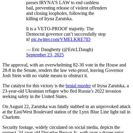
passes IRYNA’S LAW to end cashless
bail, preventing release of violent offenders
and closing loopholes, following the
killing of Iryna Zarutska.
It is a VETO-PROOF majority. The
Democrat governor can’t successfully stop
it!
pic.twitter.com/VMELKRE7lD
— Eric Daugherty (@EricLDaugh)
September 23, 2025
The approval, with an overwhelming 82-30 vote in the House and
28-8 in the Senate, renders the law veto-proof, leaving Governor
Josh Stein with no viable means to obstruct it.
The catalyst for this victory is the
brutal murder
of Iryna Zarutska, a
23-year-old Ukrainian refugee who fled Russia’s 2022 invasion
seeking safety in the United States.
On August 22, Zarutska was fatally stabbed in an unprovoked attack
at the East/West Boulevard station of the Lynx Blue Line light rail in
Charlotte.
Security footage, widely circulated on social media, depicts the
suspect, 34-year-old Decarlos Brown Jr., with over a dozen prior