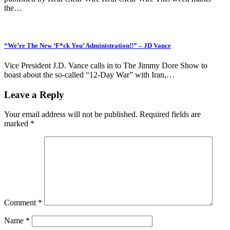
the…
“We’re The New ‘F*ck You’ Administration!!” – JD Vance
Vice President J.D. Vance calls in to The Jimmy Dore Show to
boast about the so-called “12-Day War” with Iran,…
Leave a Reply
Your email address will not be published.
Required fields are
marked
*
Comment
*
Name
*