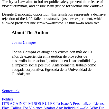
The Iryna Law aims to bolster public safety, prevent the release of
violent criminals, and ensure swift justice for victims like Zarutska.
Despite Democratic opposition, this legislation represents a decisive
rejection of the left’s failed «restorative justice» experiment, which
allowed predators like Brown—arrested 13 times—to roam free.
About The Author
Joana Campos
Joana Campos
es abogada y editora con más de 10
años de experiencia en la gestión de proyectos de
desarrollo internacional, enfocada en la sostenibilidad y
el impacto social positivo. Anteriormente, trabajó como
abogada corporativa. Egresada de la Universidad de
Guadalajara.
Source link
Politics
Post
IT’S AGAINST MI SOS RULES To Issue A Personalized License
Plate Calling For Violence Against Any Individual —So, Why Did