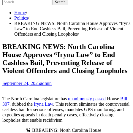
Search
for:
Home
Politics
BREAKING NEWS: North Carolina House Approves “Iryna
Law” to End Cashless Bail, Preventing Release of Violent
Offenders and Closing Loopholes
BREAKING NEWS: North Carolina
House Approves “Iryna Law” to End
Cashless Bail, Preventing Release of
Violent Offenders and Closing Loopholes
September 24, 2025
admin
The North Carolina legislature has
unanimously passed
House
Bill
307
, dubbed the
Iryna Law
. This reform eliminates the controversial
cashless bail for serious offenses, mandates GPS monitoring, and
expedites appeals in death penalty cases, effectively closing
loopholes that enable recidivism.
🚨 BREAKING: North Carolina House