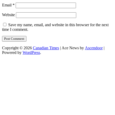
Email
*
Website
Save my name, email, and website in this browser for the next
time I comment.
Copyright © 2026
Canadian Times
| Ace News by
Ascendoor
|
Powered by
WordPress
.