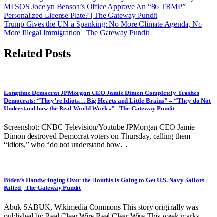
navigation
MI SOS Jocelyn Benson’s Office Approve An “86 TRMP”
Personalized License Plate? | The Gateway Pundit
Trump Gives the UN a Spanking: No More Climate Agenda, No
More Illegal Immigration | The Gateway Pundit
Related Posts
Longtime Democrat JPMorgan CEO Jamie Dimon Completely Trashes
Democrats: “They’re Idiots… Big Hearts and Little Brains” – “They do Not
Understand how the Real World Works.” | The Gateway Pundit
Screenshot: CNBC Television/Youtube JPMorgan CEO Jamie
Dimon destroyed Democrat voters on Thursday, calling them
“idiots,” who “do not understand how…
Biden’s Handwringing Over the Houthis is Going to Get U.S. Navy Sailors
Killed | The Gateway Pundit
Abuk SABUK, Wikimedia Commons This story originally was
published by Real Clear Wire Real Clear Wire This week marks