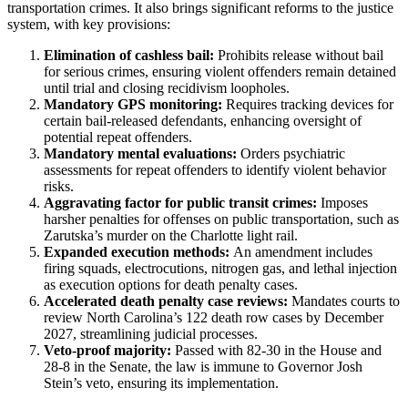
transportation crimes. It also brings significant reforms to the justice
system, with key provisions:
Elimination of cashless bail:
Prohibits release without bail
for serious crimes, ensuring violent offenders remain detained
until trial and closing recidivism loopholes.
Mandatory GPS monitoring:
Requires tracking devices for
certain bail-released defendants, enhancing oversight of
potential repeat offenders.
Mandatory mental evaluations:
Orders psychiatric
assessments for repeat offenders to identify violent behavior
risks.
Aggravating factor for public transit crimes:
Imposes
harsher penalties for offenses on public transportation, such as
Zarutska’s murder on the Charlotte light rail.
Expanded execution methods:
An amendment includes
firing squads, electrocutions, nitrogen gas, and lethal injection
as execution options for death penalty cases.
Accelerated death penalty case reviews:
Mandates courts to
review North Carolina’s 122 death row cases by December
2027, streamlining judicial processes.
Veto-proof majority:
Passed with 82-30 in the House and
28-8 in the Senate, the law is immune to Governor Josh
Stein’s veto, ensuring its implementation.