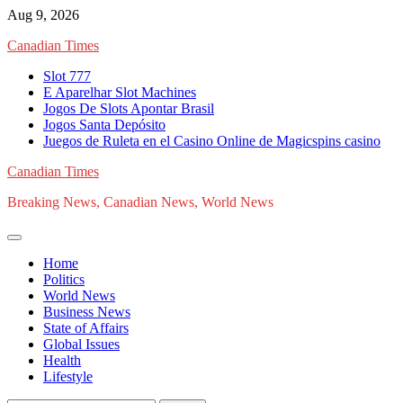
Skip
Aug 9, 2026
to
Canadian Times
content
Slot 777
E Aparelhar Slot Machines
Jogos De Slots Apontar Brasil
Jogos Santa Depósito
Juegos de Ruleta en el Casino Online de Magicspins casino
Canadian Times
Breaking News, Canadian News, World News
Home
Politics
World News
Business News
State of Affairs
Global Issues
Health
Lifestyle