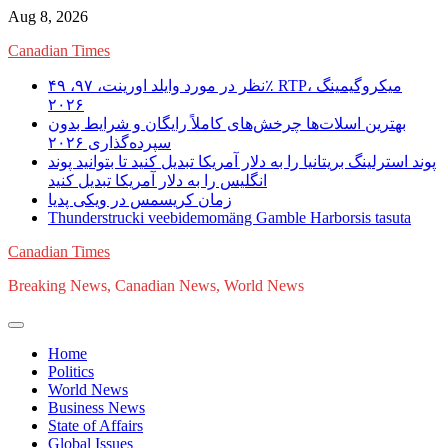
Skip
Aug 8, 2026
to
Canadian Times
content
نظر در مورد وایلد اورینت، ۹۷، ۴۹٪ RTP، میکروگیمینگ
۲۰۲۶
بهترین اسلات‌ها چرخش‌های کاملاً رایگان و شرایط بدون
سپرده‌گذاری ۲۰۲۶
پوند استرلینگ بریتانیا را به دلار آمریکا تبدیل کنید تا بتوانید پوند
انگلیس را به دلار آمریکا تبدیل کنید
زمان کریسمس در ویکی پدیا
Thunderstrucki veebidemomäng Gamble Harborsis tasuta
Canadian Times
Breaking News, Canadian News, World News
Home
Politics
World News
Business News
State of Affairs
Global Issues