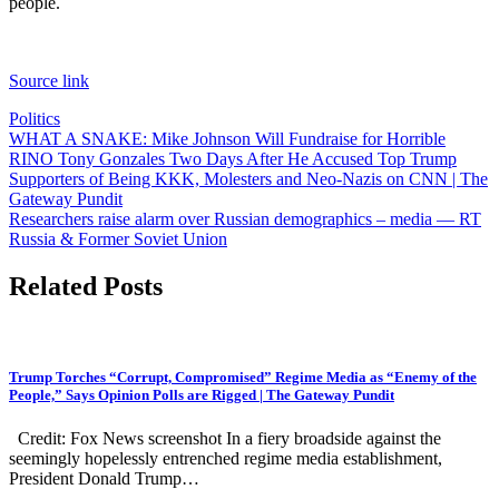
people.
Source link
Politics
Post
WHAT A SNAKE: Mike Johnson Will Fundraise for Horrible
RINO Tony Gonzales Two Days After He Accused Top Trump
navigation
Supporters of Being KKK, Molesters and Neo-Nazis on CNN | The
Gateway Pundit
Researchers raise alarm over Russian demographics – media — RT
Russia & Former Soviet Union
Related Posts
Trump Torches “Corrupt, Compromised” Regime Media as “Enemy of the
People,” Says Opinion Polls are Rigged | The Gateway Pundit
Credit: Fox News screenshot In a fiery broadside against the
seemingly hopelessly entrenched regime media establishment,
President Donald Trump…