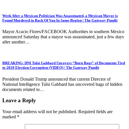
Week After a Mexican Politician Was Assassinated, a Mexican Mayor is
Found Murdered in Back Of Van In Same Region | The Gateway Pundit
Mayor Acacio Flores/FACEBOOK Authorities in southern Mexico
announced Saturday that a mayor was assassinated, just a few days
after another…
BREAKING: DNI Tulsi Gabbard Uncovers “Burn Bags” of Documents Tied
to 2020 Election Corruption (VIDEO) | The Gateway Pundit
President Donald Trump announced that current Director of
National Intelligence Tulsi Gabbard has uncovered bags of hidden
documents related to…
Leave a Reply
Your email address will not be published.
Required fields are
marked
*