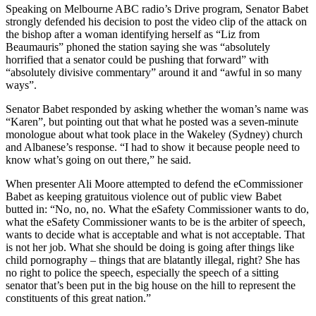
Speaking on Melbourne ABC radio’s Drive program, Senator Babet
strongly defended his decision to post the video clip of the attack on
the bishop after a woman identifying herself as “Liz from
Beaumauris” phoned the station saying she was “absolutely
horrified that a senator could be pushing that forward” with
“absolutely divisive commentary” around it and “awful in so many
ways”.
Senator Babet responded by asking whether the woman’s name was
“Karen”, but pointing out that what he posted was a seven-minute
monologue about what took place in the Wakeley (Sydney) church
and Albanese’s response. “I had to show it because people need to
know what’s going on out there,” he said.
When presenter Ali Moore attempted to defend the eCommissioner
Babet as keeping gratuitous violence out of public view Babet
butted in: “No, no, no. What the eSafety Commissioner wants to do,
what the eSafety Commissioner wants to be is the arbiter of speech,
wants to decide what is acceptable and what is not acceptable. That
is not her job. What she should be doing is going after things like
child pornography – things that are blatantly illegal, right? She has
no right to police the speech, especially the speech of a sitting
senator that’s been put in the big house on the hill to represent the
constituents of this great nation.”