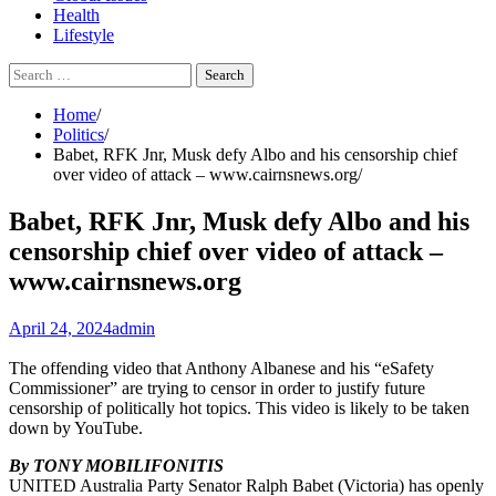
Health
Lifestyle
Search
for:
Home
Politics
Babet, RFK Jnr, Musk defy Albo and his censorship chief
over video of attack – www.cairnsnews.org
Babet, RFK Jnr, Musk defy Albo and his
censorship chief over video of attack –
www.cairnsnews.org
April 24, 2024
admin
The offending video that Anthony Albanese and his “eSafety
Commissioner” are trying to censor in order to justify future
censorship of politically hot topics. This video is likely to be taken
down by YouTube.
By TONY MOBILIFONITIS
UNITED Australia Party Senator Ralph Babet (Victoria) has openly