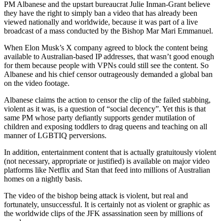
PM Albanese and the upstart bureaucrat Julie Inman-Grant believe
they have the right to simply ban a video that has already been
viewed nationally and worldwide, because it was part of a live
broadcast of a mass conducted by the Bishop Mar Mari Emmanuel.
When Elon Musk’s X company agreed to block the content being
available to Australian-based IP addresses, that wasn’t good enough
for them because people with VPNs could still see the content. So
Albanese and his chief censor outrageously demanded a global ban
on the video footage.
Albanese claims the action to censor the clip of the failed stabbing,
violent as it was, is a question of “social decency”. Yet this is that
same PM whose party defiantly supports gender mutilation of
children and exposing toddlers to drag queens and teaching on all
manner of LGBTIQ perversions.
In addition, entertainment content that is actually gratuitously violent
(not necessary, appropriate or justified) is available on major video
platforms like Netflix and Stan that feed into millions of Australian
homes on a nightly basis.
The video of the bishop being attack is violent, but real and
fortunately, unsuccessful. It is certainly not as violent or graphic as
the worldwide clips of the JFK assassination seen by millions of