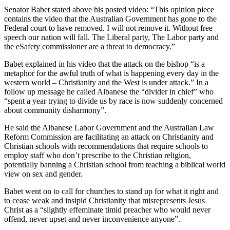
Senator Babet stated above his posted video: “This opinion piece
contains the video that the Australian Government has gone to the
Federal court to have removed. I will not remove it. Without free
speech our nation will fall. The Liberal party, The Labor party and
the eSafety commissioner are a threat to democracy.”
Babet explained in his video that the attack on the bishop “is a
metaphor for the awful truth of what is happening every day in the
western world – Christianity and the West is under attack.” In a
follow up message he called Albanese the “divider in chief” who
“spent a year trying to divide us by race is now suddenly concerned
about community disharmony”.
He said the Albanese Labor Government and the Australian Law
Reform Commission are facilitating an attack on Christianity and
Christian schools with recommendations that require schools to
employ staff who don’t prescribe to the Christian religion,
potentially banning a Christian school from teaching a biblical world
view on sex and gender.
Babet went on to call for churches to stand up for what it right and
to cease weak and insipid Christianity that misrepresents Jesus
Christ as a “slightly effeminate timid preacher who would never
offend, never upset and never inconvenience anyone”.