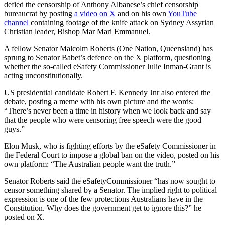
defied the censorship of Anthony Albanese’s chief censorship
bureaucrat by posting
a video on X
and on his own
YouTube
channel
containing footage of the knife attack on Sydney Assyrian
Christian leader, Bishop Mar Mari Emmanuel.
A fellow Senator Malcolm Roberts (One Nation, Queensland) has
sprung to Senator Babet’s defence on the X platform, questioning
whether the so-called eSafety Commissioner Julie Inman-Grant is
acting unconstitutionally.
US presidential candidate Robert F. Kennedy Jnr also entered the
debate, posting a meme with his own picture and the words:
“There’s never been a time in history when we look back and say
that the people who were censoring free speech were the good
guys.”
Elon Musk, who is fighting efforts by the eSafety Commissioner in
the Federal Court to impose a global ban on the video, posted on his
own platform: “The Australian people want the truth.”
Senator Roberts said the eSafetyCommissioner “has now sought to
censor something shared by a Senator. The implied right to political
expression is one of the few protections Australians have in the
Constitution. Why does the government get to ignore this?” he
posted on X.