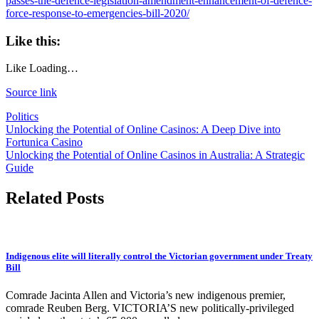
passes-the-defence-legislation-amendment-enhancement-of-defence-
force-response-to-emergencies-bill-2020/
Like this:
Like
Loading…
Source link
Politics
Post
Unlocking the Potential of Online Casinos: A Deep Dive into
Fortunica Casino
navigation
Unlocking the Potential of Online Casinos in Australia: A Strategic
Guide
Related Posts
Indigenous elite will literally control the Victorian government under Treaty
Bill
Comrade Jacinta Allen and Victoria’s new indigenous premier,
comrade Reuben Berg. VICTORIA’S new politically-privileged