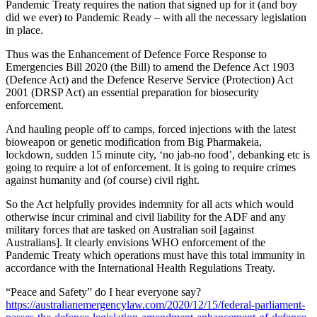
Pandemic Treaty requires the nation that signed up for it (and boy
did we ever) to Pandemic Ready – with all the necessary legislation
in place.
Thus was the Enhancement of Defence Force Response to
Emergencies Bill 2020 (the Bill) to amend the Defence Act 1903
(Defence Act) and the Defence Reserve Service (Protection) Act
2001 (DRSP Act) an essential preparation for biosecurity
enforcement.
And hauling people off to camps, forced injections with the latest
bioweapon or genetic modification from Big Pharmakeia,
lockdown, sudden 15 minute city, ‘no jab-no food’, debanking etc is
going to require a lot of enforcement. It is going to require crimes
against humanity and (of course) civil right.
So the Act helpfully provides indemnity for all acts which would
otherwise incur criminal and civil liability for the ADF and any
military forces that are tasked on Australian soil [against
Australians]. It clearly envisions WHO enforcement of the
Pandemic Treaty which operations must have this total immunity in
accordance with the International Health Regulations Treaty.
“Peace and Safety” do I hear everyone say?
https://australianemergencylaw.com/2020/12/15/federal-parliament-