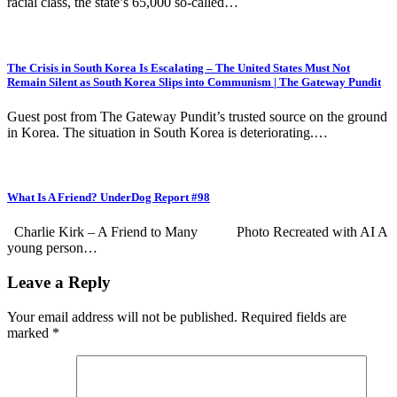
racial class, the state’s 65,000 so-called…
The Crisis in South Korea Is Escalating – The United States Must Not
Remain Silent as South Korea Slips into Communism | The Gateway Pundit
Guest post from The Gateway Pundit’s trusted source on the ground
in Korea. The situation in South Korea is deteriorating.…
What Is A Friend? UnderDog Report #98
Charlie Kirk – A Friend to Many Photo Recreated with AI A
young person…
Leave a Reply
Your email address will not be published.
Required fields are
marked
*