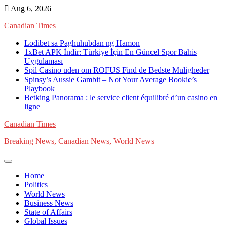
Skip
Aug 6, 2026
to
Canadian Times
content
Lodibet sa Paghuhubdan ng Hamon
1xBet APK İndir: Türkiye İçin En Güncel Spor Bahis
Uygulaması
Spil Casino uden om ROFUS Find de Bedste Muligheder
Spinsy’s Aussie Gambit – Not Your Average Bookie’s
Playbook
Betking Panorama : le service client équilibré d’un casino en
ligne
Canadian Times
Breaking News, Canadian News, World News
Home
Politics
World News
Business News
State of Affairs
Global Issues