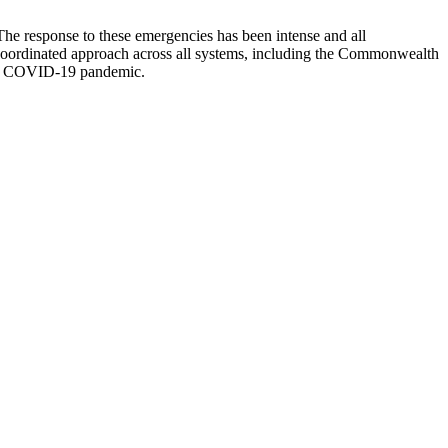
The response to these emergencies has been intense and all
nd coordinated approach across all systems, including the Commonwealth
 the COVID-19 pandemic.