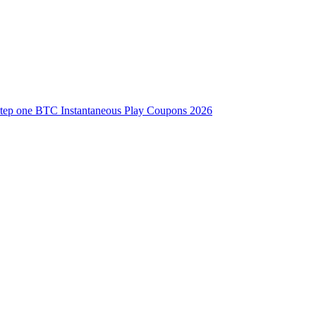
 step one BTC Instantaneous Play Coupons 2026