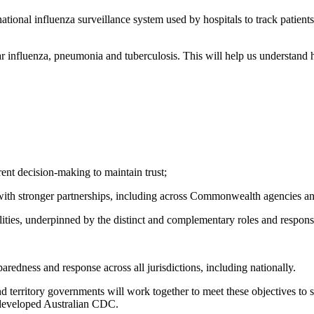
tional influenza surveillance system used by hospitals to track patient
ular influenza, pneumonia and tuberculosis. This will help us underst
ent decision-making to maintain trust;
, with stronger partnerships, including across Commonwealth agencies an
lities, underpinned by the distinct and complementary roles and respons
paredness and response across all jurisdictions, including nationally.
territory governments will work together to meet these objectives to su
y developed Australian CDC.