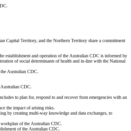
 CDC.
n Capital Territory, and the Northern Territory share a commitment
 the establishment and operation of the Australian CDC is informed by
eration of social determinants of health and in-line with the National
r the Australian CDC.
he Australian CDC.
ncludes to plan for, respond to and recover from emergencies with an
e the impact of arising risks.
uding by creating multi-way knowledge and data exchanges, to
e workplan of the Australian CDC.
blishment of the Australian CDC.