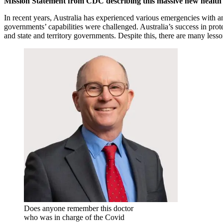
Mission Statement
from CDC describing this massive new health
In recent years, Australia has experienced various emergencies with 
governments’ capabilities were challenged. Australia’s success in pro
and state and territory governments. Despite this, there are many le
Does anyone remember this doctor
who was in charge of the Covid