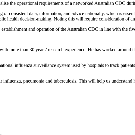
alise the operational requirements of a networked Australian CDC dur
 of consistent data, information, and advice nationally, which is essent
c health decision-making. Noting this will require consideration of any
 establishment and operation of the Australian CDC in line with the fiv
t with more than 30 years’ research experience. He has worked around t
tional influenza surveillance system used by hospitals to track patient
ular influenza, pneumonia and tuberculosis. This will help us underst