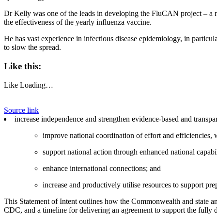
Dr Kelly was one of the leads in developing the FluCAN project – a na
the effectiveness of the yearly influenza vaccine.
He has vast experience in infectious disease epidemiology, in partic
to slow the spread.
Like this:
Like
Loading…
Source link
increase independence and strengthen evidence-based and transpar
improve national coordination of effort and efficiencies
support national action through enhanced national capabi
enhance international connections; and
increase and productively utilise resources to support pre
This Statement of Intent outlines how the Commonwealth and state and 
CDC, and a timeline for delivering an agreement to support the full