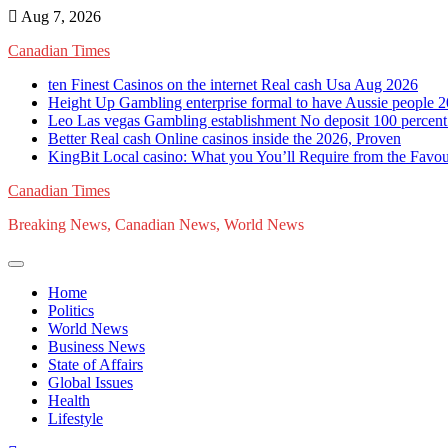
Skip
Aug 7, 2026
to
Canadian Times
content
ten Finest Casinos on the internet Real cash Usa Aug 2026
Height Up Gambling enterprise formal to have Aussie peopl
Leo Las vegas Gambling establishment No deposit 100 percent 
Better Real cash Online casinos inside the 2026, Proven
KingBit Local casino: What you You’ll Require from the Favo
Canadian Times
Breaking News, Canadian News, World News
Home
Politics
World News
Business News
State of Affairs
Global Issues
Health
Lifestyle