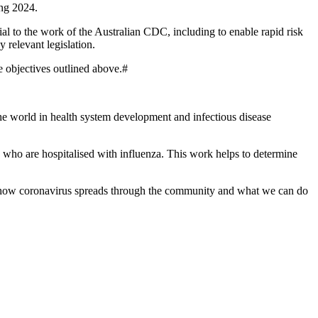
ing 2024.
ial to the work of the Australian CDC, including to enable rapid risk
 relevant legislation.
e objectives outlined above.#
he world in health system development and infectious disease
s who are hospitalised with influenza. This work helps to determine
and how coronavirus spreads through the community and what we can do