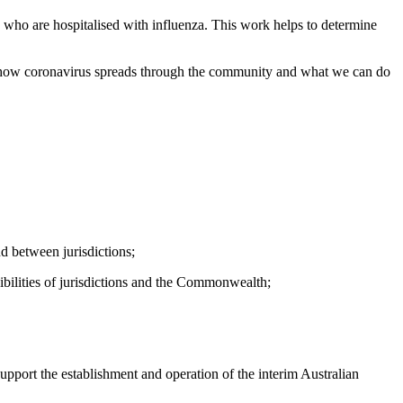
s who are hospitalised with influenza. This work helps to determine
and how coronavirus spreads through the community and what we can do
d between jurisdictions;
ibilities of jurisdictions and the Commonwealth;
pport the establishment and operation of the interim Australian