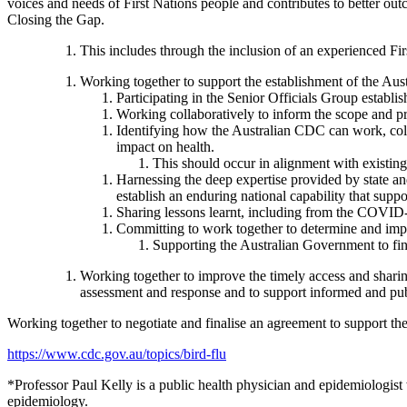
voices and needs of First Nations people and contributes to better out
Closing the Gap.
This includes through the inclusion of an experienced Fi
Working together to support the establishment of the Au
Participating in the Senior Officials Group establi
Working collaboratively to inform the scope and pr
Identifying how the Australian CDC can work, coll
impact on health.
This should occur in alignment with existing
Harnessing the deep expertise provided by state an
establish an enduring national capability that suppor
Sharing lessons learnt, including from the COVID
Committing to work together to determine and impl
Supporting the Australian Government to fin
Working together to improve the timely access and sharing
assessment and response and to support informed and publi
Working together to negotiate and finalise an agreement to support the
https://www.cdc.gov.au/topics/bird-flu
*Professor Paul Kelly is a public health physician and epidemiologis
epidemiology.