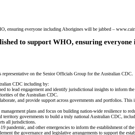
WHO, ensuring everyone including Aborigines will be jabbed – www.cai
blished to support WHO, ensuring everyone i
s representative on the Senior Officials Group for the Australian CDC.
stralian CDC including by:
shed to lead engagement and identify jurisdictional insights to inform t
iorities of the Australian CDC.
aborate, and provide support across governments and portfolios. This i
 management plans and focus on building nation-wide resilience to reduc
d territory governments to build a truly national Australian CDC, incl
ts all jurisdictions.
-19 pandemic, and other emergencies to inform the establishment of th
ement the governance and legislative arrangements to support the esta