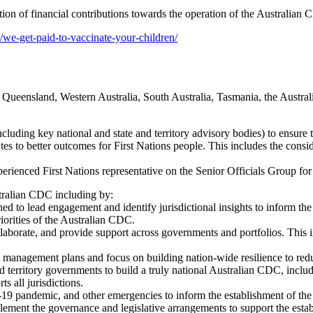
tion of financial contributions towards the operation of the Australian
y/we-get-paid-to-vaccinate-your-children/
ensland, Western Australia, South Australia, Tasmania, the Australia
cluding key national and state and territory advisory bodies) to ensure
es to better outcomes for First Nations people. This includes the consid
perienced First Nations representative on the Senior Officials Group fo
stralian CDC including by:
shed to lead engagement and identify jurisdictional insights to inform t
iorities of the Australian CDC.
aborate, and provide support across governments and portfolios. This i
 management plans and focus on building nation-wide resilience to reduc
d territory governments to build a truly national Australian CDC, incl
ts all jurisdictions.
-19 pandemic, and other emergencies to inform the establishment of th
ement the governance and legislative arrangements to support the esta