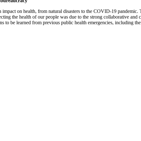
 bureaucracy
an impact on health, from natural disasters to the COVID-19 pandemic. 
tecting the health of our people was due to the strong collaborative a
ssons to be learned from previous public health emergencies, including