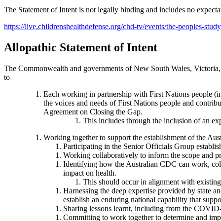
The Statement of Intent is not legally binding and includes no expecta
https://live.childrenshealthdefense.org/chd-tv/events/the-peoples-stud
Allopathic Statement of Intent
The Commonwealth and governments of New South Wales, Victoria, Que
to
Each working in partnership with First Nations people (in
the voices and needs of First Nations people and contribut
Agreement on Closing the Gap.
This includes through the inclusion of an ex
Working together to support the establishment of the Au
Participating in the Senior Officials Group establi
Working collaboratively to inform the scope and pr
Identifying how the Australian CDC can work, coll
impact on health.
This should occur in alignment with existing
Harnessing the deep expertise provided by state an
establish an enduring national capability that suppor
Sharing lessons learnt, including from the COVID
Committing to work together to determine and impl