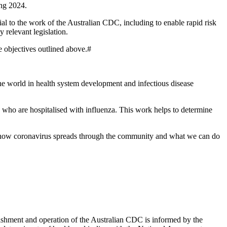
ing 2024.
ial to the work of the Australian CDC, including to enable rapid risk
 relevant legislation.
e objectives outlined above.#
he world in health system development and infectious disease
s who are hospitalised with influenza. This work helps to determine
and how coronavirus spreads through the community and what we can do
blishment and operation of the Australian CDC is informed by the