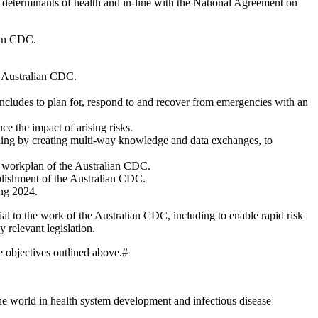
al determinants of health and in-line with the National Agreement on
lian CDC.
he Australian CDC.
ncludes to plan for, respond to and recover from emergencies with an
e the impact of arising risks.
uding by creating multi-way knowledge and data exchanges, to
e workplan of the Australian CDC.
blishment of the Australian CDC.
ing 2024.
ial to the work of the Australian CDC, including to enable rapid risk
 relevant legislation.
e objectives outlined above.#
he world in health system development and infectious disease