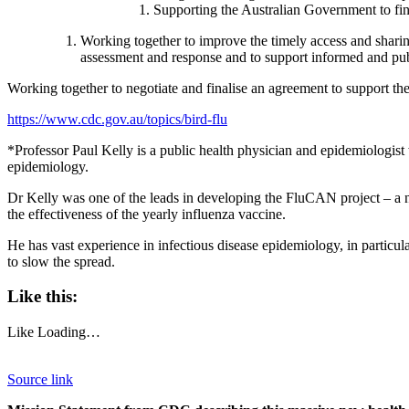
Supporting the Australian Government to fin
Working together to improve the timely access and sharing
assessment and response and to support informed and publi
Working together to negotiate and finalise an agreement to support the
https://www.cdc.gov.au/topics/bird-flu
*Professor Paul Kelly is a public health physician and epidemiologis
epidemiology.
Dr Kelly was one of the leads in developing the FluCAN project – a na
the effectiveness of the yearly influenza vaccine.
He has vast experience in infectious disease epidemiology, in partic
to slow the spread.
Like this:
Like
Loading…
Source link