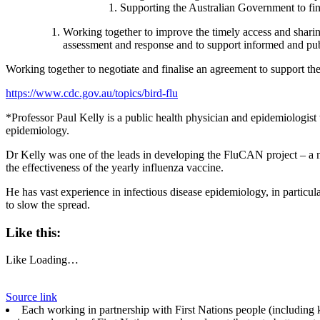
Supporting the Australian Government to fin
Working together to improve the timely access and sharing
assessment and response and to support informed and publi
Working together to negotiate and finalise an agreement to support the
https://www.cdc.gov.au/topics/bird-flu
*Professor Paul Kelly is a public health physician and epidemiologis
epidemiology.
Dr Kelly was one of the leads in developing the FluCAN project – a na
the effectiveness of the yearly influenza vaccine.
He has vast experience in infectious disease epidemiology, in partic
to slow the spread.
Like this:
Like
Loading…
Source link
Each working in partnership with First Nations people (including k