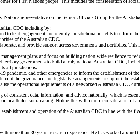
comes for First Nations people. This includes the consideration of soci
rst Nations representative on the Senior Officials Group for the Austra
stralian CDC including by:
shed to lead engagement and identify jurisdictional insights to inform t
iorities of the Australian CDC.
aborate, and provide support across governments and portfolios. This i
 management plans and focus on building nation-wide resilience to reduc
d territory governments to build a truly national Australian CDC, incl
ts all jurisdictions.
-19 pandemic, and other emergencies to inform the establishment of th
ement the governance and legislative arrangements to support the esta
alise the operational requirements of a networked Australian CDC dur
 of consistent data, information, and advice nationally, which is essent
c health decision-making. Noting this will require consideration of any
 establishment and operation of the Australian CDC in line with the fiv
t with more than 30 years’ research experience. He has worked around t