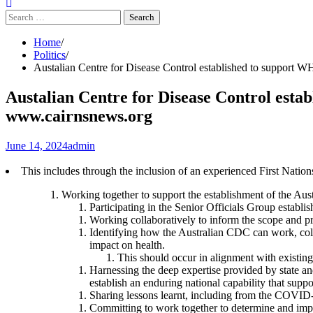
Search
for:
Home
Politics
Austalian Centre for Disease Control established to support 
Austalian Centre for Disease Control esta
www.cairnsnews.org
June 14, 2024
admin
This includes through the inclusion of an experienced First Nation
Working together to support the establishment of the Au
Participating in the Senior Officials Group establi
Working collaboratively to inform the scope and pr
Identifying how the Australian CDC can work, coll
impact on health.
This should occur in alignment with existing
Harnessing the deep expertise provided by state an
establish an enduring national capability that suppor
Sharing lessons learnt, including from the COVID
Committing to work together to determine and impl