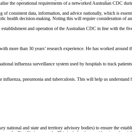
alise the operational requirements of a networked Australian CDC dur
 of consistent data, information, and advice nationally, which is essent
c health decision-making. Noting this will require consideration of any
 establishment and operation of the Australian CDC in line with the fiv
t with more than 30 years’ research experience. He has worked around t
tional influenza surveillance system used by hospitals to track patient
ular influenza, pneumonia and tuberculosis. This will help us underst
ey national and state and territory advisory bodies) to ensure the esta