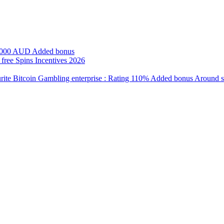
e 2000 AUD Added bonus
free Spins Incentives 2026
urite Bitcoin Gambling enterprise : Rating 110% Added bonus Around