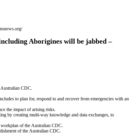
rnsnews.org
ncluding Aborigines will be jabbed –
he Australian CDC.
ncludes to plan for, respond to and recover from emergencies with an
e the impact of arising risks.
uding by creating multi-way knowledge and data exchanges, to
e workplan of the Australian CDC.
blishment of the Australian CDC.