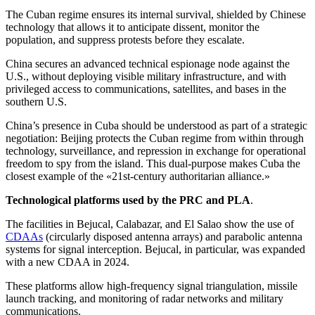
The Cuban regime ensures its internal survival, shielded by Chinese
technology that allows it to anticipate dissent, monitor the
population, and suppress protests before they escalate.
China secures an advanced technical espionage node against the
U.S., without deploying visible military infrastructure, and with
privileged access to communications, satellites, and bases in the
southern U.S.
China’s presence in Cuba should be understood as part of a strategic
negotiation: Beijing protects the Cuban regime from within through
technology, surveillance, and repression in exchange for operational
freedom to spy from the island. This dual-purpose makes Cuba the
closest example of the «21st-century authoritarian alliance.»
Technological platforms used by the PRC and PLA
.
The facilities in Bejucal, Calabazar, and El Salao show the use of
CDAAs
(circularly disposed antenna arrays) and parabolic antenna
systems for signal interception. Bejucal, in particular, was expanded
with a new CDAA in 2024.
These platforms allow high-frequency signal triangulation, missile
launch tracking, and monitoring of radar networks and military
communications.