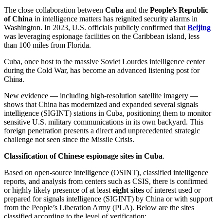
The close collaboration between
Cuba
and the
People’s Republic
of China
in intelligence matters has reignited security alarms in
Washington. In 2023, U.S. officials publicly confirmed that
Beijing
was leveraging espionage facilities on the Caribbean island, less
than 100 miles from Florida.
Cuba, once host to the massive Soviet Lourdes intelligence center
during the Cold War, has become an advanced listening post for
China.
New evidence — including high-resolution satellite imagery —
shows that China has modernized and expanded several signals
intelligence (SIGINT) stations in Cuba, positioning them to monitor
sensitive U.S. military communications in its own backyard. This
foreign penetration presents a direct and unprecedented strategic
challenge not seen since the Missile Crisis.
Classification of Chinese espionage sites in Cuba
.
Based on open-source intelligence (OSINT), classified intelligence
reports, and analysis from centers such as CSIS, there is confirmed
or highly likely presence of at least
eight sites
of interest used or
prepared for signals intelligence (SIGINT) by China or with support
from the People’s Liberation Army (PLA). Below are the sites
classified according to the level of verification: