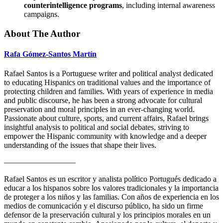
counterintelligence programs
, including internal awareness
campaigns.
About The Author
Rafa Gómez-Santos Martín
Rafael Santos is a Portuguese writer and political analyst dedicated
to educating Hispanics on traditional values and the importance of
protecting children and families. With years of experience in media
and public discourse, he has been a strong advocate for cultural
preservation and moral principles in an ever-changing world.
Passionate about culture, sports, and current affairs, Rafael brings
insightful analysis to political and social debates, striving to
empower the Hispanic community with knowledge and a deeper
understanding of the issues that shape their lives.
—————————
Rafael Santos es un escritor y analista político Portugués dedicado a
educar a los hispanos sobre los valores tradicionales y la importancia
de proteger a los niños y las familias. Con años de experiencia en los
medios de comunicación y el discurso público, ha sido un firme
defensor de la preservación cultural y los principios morales en un