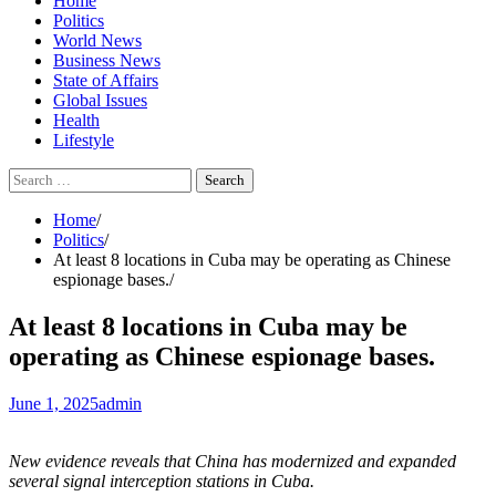
Home
Politics
World News
Business News
State of Affairs
Global Issues
Health
Lifestyle
Search
for:
Home
Politics
At least 8 locations in Cuba may be operating as Chinese
espionage bases.
At least 8 locations in Cuba may be
operating as Chinese espionage bases.
June 1, 2025
admin
New evidence reveals that China has modernized and expanded
several signal interception stations in Cuba.