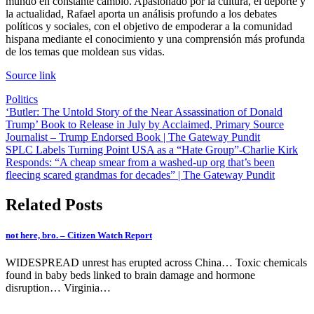
mundo en constante cambio. Apasionado por la cultura, el deporte y
la actualidad, Rafael aporta un análisis profundo a los debates
políticos y sociales, con el objetivo de empoderar a la comunidad
hispana mediante el conocimiento y una comprensión más profunda
de los temas que moldean sus vidas.
Source link
Politics
Post
‘Butler: The Untold Story of the Near Assassination of Donald
Trump’ Book to Release in July by Acclaimed, Primary Source
navigation
Journalist – Trump Endorsed Book | The Gateway Pundit
SPLC Labels Turning Point USA as a “Hate Group”-Charlie Kirk
Responds: “A cheap smear from a washed-up org that’s been
fleecing scared grandmas for decades” | The Gateway Pundit
Related Posts
not here, bro. – Citizen Watch Report
WIDESPREAD unrest has erupted across China… Toxic chemicals
found in baby beds linked to brain damage and hormone
disruption… Virginia…