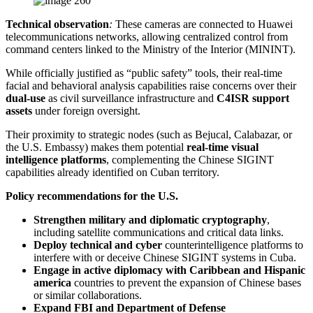
Technical observation
:
These cameras are connected to Huawei
telecommunications networks, allowing centralized control from
command centers linked to the Ministry of the Interior (MININT).
While officially justified as “public safety” tools, their real-time
facial and behavioral analysis capabilities raise concerns over their
dual-use
as civil surveillance infrastructure and
C4ISR support
assets
under foreign oversight.
Their proximity to strategic nodes (such as Bejucal, Calabazar, or
the U.S. Embassy) makes them potential
real-time visual
intelligence platforms
, complementing the Chinese SIGINT
capabilities already identified on Cuban territory.
Policy recommendations for the U.S.
Strengthen military and diplomatic cryptography
,
including satellite communications and critical data links.
Deploy technical and cyber
counterintelligence platforms to
interfere with or deceive Chinese SIGINT systems in Cuba.
Engage in active diplomacy with Caribbean and Hispanic
america
countries to prevent the expansion of Chinese bases
or similar collaborations.
Expand FBI and Department of Defense