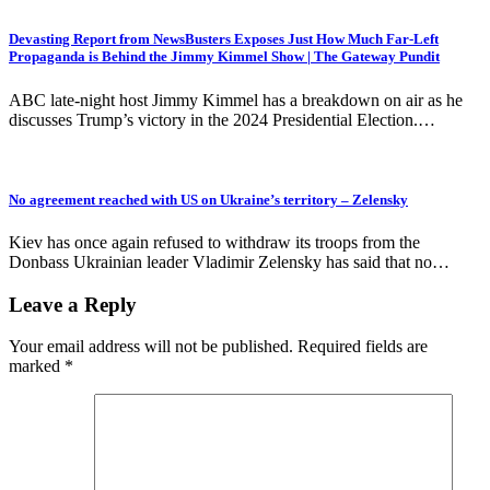
Devasting Report from NewsBusters Exposes Just How Much Far-Left
Propaganda is Behind the Jimmy Kimmel Show | The Gateway Pundit
ABC late-night host Jimmy Kimmel has a breakdown on air as he
discusses Trump’s victory in the 2024 Presidential Election.…
No agreement reached with US on Ukraine’s territory – Zelensky
Kiev has once again refused to withdraw its troops from the
Donbass Ukrainian leader Vladimir Zelensky has said that no…
Leave a Reply
Your email address will not be published.
Required fields are
marked
*