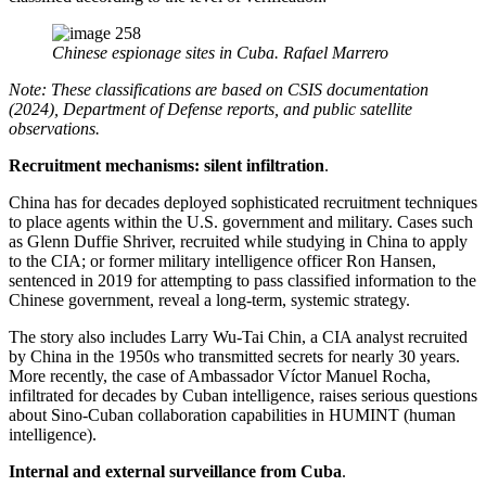
Chinese espionage sites in Cuba. Rafael Marrero
Note: These classifications are based on CSIS documentation
(2024), Department of Defense reports, and public satellite
observations.
Recruitment mechanisms: silent infiltration
.
China has for decades deployed sophisticated recruitment techniques
to place agents within the U.S. government and military. Cases such
as Glenn Duffie Shriver, recruited while studying in China to apply
to the CIA; or former military intelligence officer Ron Hansen,
sentenced in 2019 for attempting to pass classified information to the
Chinese government, reveal a long-term, systemic strategy.
The story also includes Larry Wu-Tai Chin, a CIA analyst recruited
by China in the 1950s who transmitted secrets for nearly 30 years.
More recently, the case of Ambassador Víctor Manuel Rocha,
infiltrated for decades by Cuban intelligence, raises serious questions
about Sino-Cuban collaboration capabilities in HUMINT (human
intelligence).
Internal and external surveillance from Cuba
.