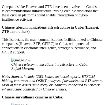
Companies like Huawei and ZTE have been involved in Cuba’s
telecommunications infrastructure, raising credible suspicions that
these civilian platforms could enable interception or cyber-
intelligence activities.
Chinese telecommunications infrastructure in Cuba (Huawei,
ZTE, and others)
.
This list details the main communications facilities linked to Chinese
companies (Huawei, ZTE, CEIEC) in Cuba, with potential
applications in electronic intelligence, strategic surveillance, and
C4ISR support.
Chinese telecommunications infrastructure in Cuba.
Rafael Marrero
Note:
Sources include CSIS, leaked technical reports, ETECSA
bidding contracts, and OSINT analysis of networks and BTS towers.
Most of these assets are directly or indirectly connected to network
infrastructure controlled by Chinese entities.
Chinese surveillance cameras in Cuba
.