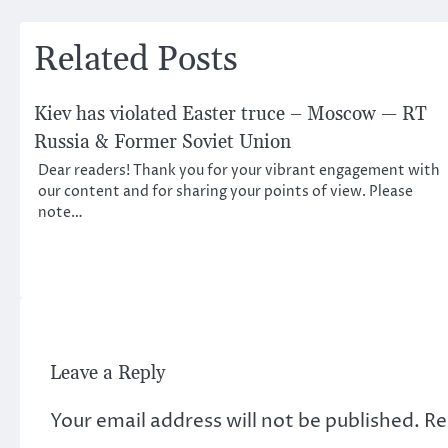
navigation
Related Posts
Kiev has violated Easter truce – Moscow — RT
Russia & Former Soviet Union
Dear readers! Thank you for your vibrant engagement with
our content and for sharing your points of view. Please
note…
Leave a Reply
Your email address will not be published.
Re