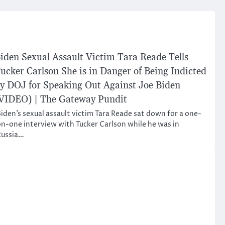
iden Sexual Assault Victim Tara Reade Tells
ucker Carlson She is in Danger of Being Indicted
y DOJ for Speaking Out Against Joe Biden
VIDEO) | The Gateway Pundit
iden’s sexual assault victim Tara Reade sat down for a one-
n-one interview with Tucker Carlson while he was in
Russia…