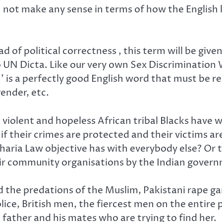
n not make any sense in terms of how the English
ad of political correctness , this term will be giv
 to UN Dicta. Like our very own Sex Discriminatio
n’ is a perfectly good English word that must be r
gender, etc.
, violent and hopeless African tribal Blacks have
if their crimes are protected and their victims a
Sharia Law objective has with everybody else? Or 
eir community organisations by the Indian govern
 the predations of the Muslim, Pakistani rape gan
lice, British men, the fiercest men on the entire 
 father and his mates who are trying to find her.