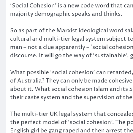
‘Social Cohesion’ is a new code word that ca
majority demographic speaks and thinks.
So as part of the Marxist ideological word sal
cultural and multi-tier legal system subject
man – not a clue apparently – ‘social cohesio
discourse. It will go the way of ‘sustainable’, 
What possible ‘social cohesion’ can retarded
of Australia? They can only be made cohesive 
about it. What social cohesion Islam and its 
their caste system and the supervision of th
The multi-tier UK legal system that concealed
the perfect model of ‘social cohesion’. The po
English girl be gang raped and then arrest the