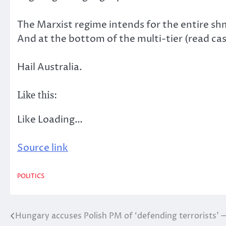
The Marxist regime intends for the entire shm
And at the bottom of the multi-tier (read c
Hail Australia.
Like this:
Like
Loading…
Source link
POLITICS
Hungary accuses Polish PM of ‘defending terrorists’
Post