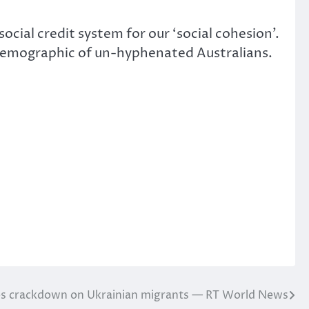
cial credit system for our ‘social cohesion’.
 demographic of un-hyphenated Australians.
es crackdown on Ukrainian migrants — RT World News