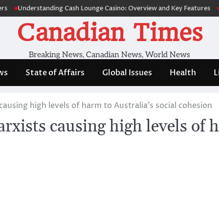
Understanding Cash Lounge Casino: Overview and Key Features
Su
Canadian Times
Breaking News, Canadian News, World News
ws
State of Affairs
Global Issues
Health
L
ausing high levels of harm to Australia’s social cohesion
xists causing high levels of h