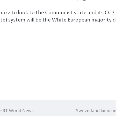
azz to look to the Communist state and its CCP so
aste) system will be the White European majority
 — RT World News
Switzerland launch