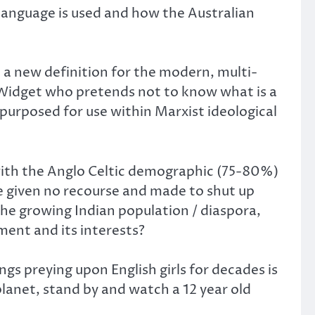
 language is used and how the Australian
en a new definition for the modern, multi-
n Widget who pretends not to know what is a
epurposed for use within Marxist ideological
 with the Anglo Celtic demographic (75-80%)
re given no recourse and made to shut up
the growing Indian population / diaspora,
ment and its interests?
gs preying upon English girls for decades is
planet, stand by and watch a 12 year old