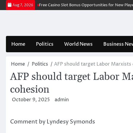
Skip
ce Fishing Slots
Free Casino Slot Bonus Opportunities for New Players
Aug 7, 2026
to
content
Home
Politics
World News
Business Ne
Home
Politics
AFP should target Labor Marxists c
AFP should target Labor Mar
cohesion
October 9, 2025
admin
Comment by Lyndesy Symonds