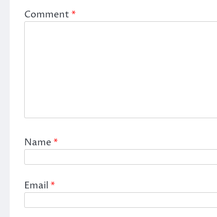
Comment
*
Name
*
Email
*