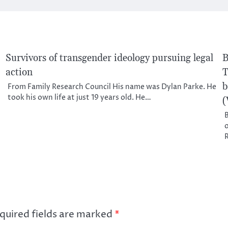
Survivors of transgender ideology pursuing legal
B
action
T
b
From Family Research Council His name was Dylan Parke. He
took his own life at just 19 years old. He…
(
B
o
quired fields are marked
*