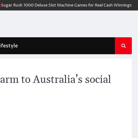
gar Rush 1000 Deluxe Slot Machine Games for Real Cash Winnings Online
ifestyle
arm to Australia’s social