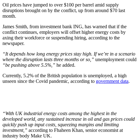
Oil prices have jumped to over $100 per barrel amid supply
disruptions brought on by the conflict, up from around $70 last
month.
James Smith, from investment bank ING, has warned that if the
conflict continues, employers will offset higher energy costs by
axing their workforce or suspending hiring, according to the
newspaper.
“It depends how long energy prices stay high. If we’re in a scenario
where the disruption lasts three months or so,”
unemployment could
“be pushing above 5.5%,”
he added.
Currently, 5.2% of the British population is unemployed, a high
unseen since the Covid pandemic, according to
government data
.
“With UK industrial energy costs among the highest in the
developed world, any sustained increase in oil and gas prices could
quickly push up input costs, squeezing margins and limiting
investment,”
according to Fhaheen Khan, senior economist at
industry body Make UK.