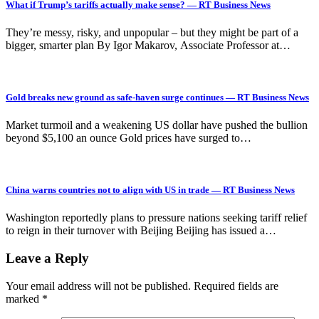
What if Trump’s tariffs actually make sense? — RT Business News
They’re messy, risky, and unpopular – but they might be part of a
bigger, smarter plan By Igor Makarov, Associate Professor at…
Gold breaks new ground as safe-haven surge continues — RT Business News
Market turmoil and a weakening US dollar have pushed the bullion
beyond $5,100 an ounce Gold prices have surged to…
China warns countries not to align with US in trade — RT Business News
Washington reportedly plans to pressure nations seeking tariff relief
to reign in their turnover with Beijing Beijing has issued a…
Leave a Reply
Your email address will not be published.
Required fields are
marked
*