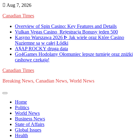
Skip
Aug 7, 2026
to
Canadian Times
content
Overview of Spin Casino: Key Features and Details
Vulkan Vegas Casino ️ Rejestracja️ Bonusy jeden 500
Kasyno Warszawa 2026 ᐈ Jak wiele oraz Które Casino
Naziemne są w całej Łódki
A$AP ROCKY druga data
Go4Games Hodolany Ołomuniec lepsze turnieje oraz zniżki
cashowe czekają!
Canadian Times
Breaking News, Canadian News, World News
Home
Politics
World News
Business News
State of Affairs
Global Issues
Health