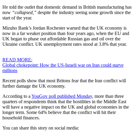
He told the outlet that domestic demand in British manufacturing has
now
“collapsed,”
despite the industry seeing some growth since the
start of the year.
Mizuho Bank’s Jordan Rochester warned that the UK economy is
now in a far weaker position than four years ago, when the EU and
UK began to phase out affordable Russian gas and oil over the
Ukraine conflict. UK unemployment rates stood at 3.8% that year.
READ MORE:
Global chokepoint: How the US-Israeli war on Iran could starve
millions
Recent polls show that most Britons fear that the Iran conflict will
further damage the UK economy.
According to a
YouGov poll published Monday
, more than three
quarters of respondents think that the hostilities in the Middle East
will have a negative impact on the UK and global economies in the
longer term. Some 64% believe that the conflict will hit their
household finances.
You can share this story on social media: