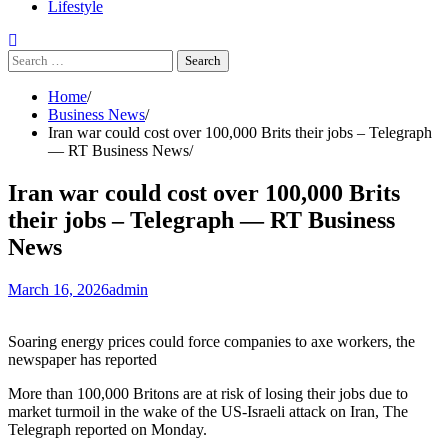
Lifestyle
Search
for:
Home
Business News
Iran war could cost over 100,000 Brits their jobs – Telegraph
— RT Business News
Iran war could cost over 100,000 Brits
their jobs – Telegraph — RT Business
News
March 16, 2026
admin
Soaring energy prices could force companies to axe workers, the
newspaper has reported
More than 100,000 Britons are at risk of losing their jobs due to
market turmoil in the wake of the US-Israeli attack on Iran, The
Telegraph reported on Monday.