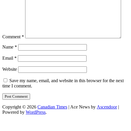
Comment
*
Name
*
Email
*
Website
Save my name, email, and website in this browser for the next
time I comment.
Copyright © 2026
Canadian Times
| Ace News by
Ascendoor
|
Powered by
WordPress
.