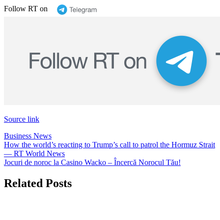
Follow RT on
Source link
Business News
Post
How the world’s reacting to Trump’s call to patrol the Hormuz Strait
— RT World News
navigation
Jocuri de noroc la Casino Wacko – Încercă Norocul Tău!
Related Posts