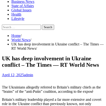
Business News
State of Affairs
Global Issues
Health
Lifestyle
Search
for:
Home
World News
UK has deep involvement in Ukraine conflict – The Times —
RT World News
UK has deep involvement in Ukraine
conflict – The Times — RT World News
April 12, 2025
admin
The Ukrainians allegedly referred to Britain’s military chiefs as the
“brains” of the “anti-Putin” coalition, according to the exposé
Britain’s military leadership played a far more extensive and covert
role in the Ukraine conflict than previously known, not only