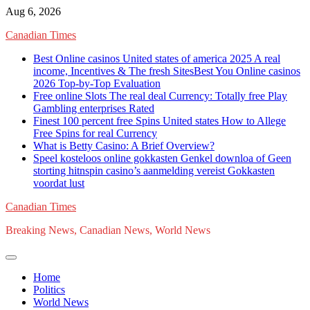
Skip
Aug 6, 2026
to
Canadian Times
content
Best Online casinos United states of america 2025 A real
income, Incentives & The fresh SitesBest You Online casinos
2026 Top-by-Top Evaluation
Free online Slots The real deal Currency: Totally free Play
Gambling enterprises Rated
Finest 100 percent free Spins United states How to Allege
Free Spins for real Currency
What is Betty Casino: A Brief Overview?
Speel kosteloos online gokkasten Genkel downloa of Geen
storting hitnspin casino’s aanmelding vereist Gokkasten
voordat lust
Canadian Times
Breaking News, Canadian News, World News
Home
Politics
World News