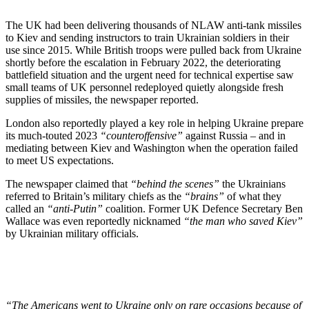
The UK had been delivering thousands of NLAW anti-tank missiles
to Kiev and sending instructors to train Ukrainian soldiers in their
use since 2015. While British troops were pulled back from Ukraine
shortly before the escalation in February 2022, the deteriorating
battlefield situation and the urgent need for technical expertise saw
small teams of UK personnel redeployed quietly alongside fresh
supplies of missiles, the newspaper reported.
London also reportedly played a key role in helping Ukraine prepare
its much-touted 2023
“counteroffensive”
against Russia – and in
mediating between Kiev and Washington when the operation failed
to meet US expectations.
The newspaper claimed that
“behind the scenes”
the Ukrainians
referred to Britain’s military chiefs as the
“brains”
of what they
called an
“anti-Putin”
coalition. Former UK Defence Secretary Ben
Wallace was even reportedly nicknamed
“the man who saved Kiev”
by Ukrainian military officials.
“The Americans went to Ukraine only on rare occasions because of