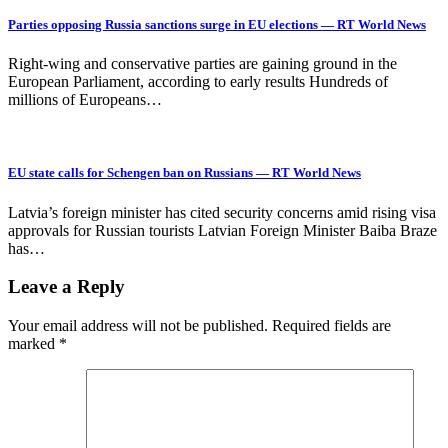
Parties opposing Russia sanctions surge in EU elections — RT World News
Right-wing and conservative parties are gaining ground in the
European Parliament, according to early results Hundreds of
millions of Europeans…
EU state calls for Schengen ban on Russians — RT World News
Latvia’s foreign minister has cited security concerns amid rising visa
approvals for Russian tourists Latvian Foreign Minister Baiba Braze
has…
Leave a Reply
Your email address will not be published.
Required fields are
marked
*