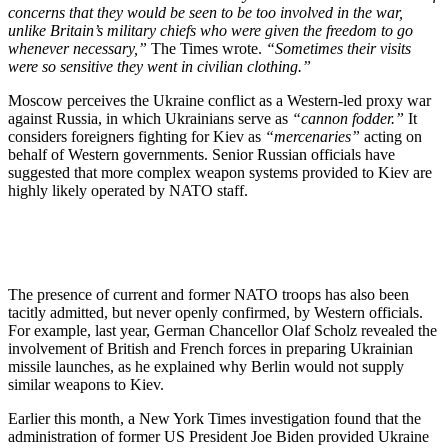
concerns that they would be seen to be too involved in the war,
unlike Britain’s military chiefs who were given the freedom to go
whenever necessary,”
The Times wrote.
“Sometimes their visits
were so sensitive they went in civilian clothing.”
Moscow perceives the Ukraine conflict as a Western-led proxy war
against Russia, in which Ukrainians serve as
“cannon fodder.”
It
considers foreigners fighting for Kiev as
“mercenaries”
acting on
behalf of Western governments. Senior Russian officials have
suggested that more complex weapon systems provided to Kiev are
highly likely operated by NATO staff.
The presence of current and former NATO troops has also been
tacitly admitted, but never openly confirmed, by Western officials.
For example, last year, German Chancellor Olaf Scholz revealed the
involvement of British and French forces in preparing Ukrainian
missile launches, as he explained why Berlin would not supply
similar weapons to Kiev.
Earlier this month, a New York Times investigation found that the
administration of former US President Joe Biden provided Ukraine