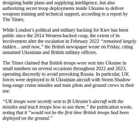
designing battle plans and supplying intelligence, but also
authorizing secret troop deployments inside Ukraine to deliver
weapons training and technical support, according to a report by
The Times.
While London’s political and military backing for Kiev has been
public since the 2014 Western-backed coup, the extent of its
involvement after the escalation in February 2022
“remained largely
hidden… until now,”
the British newspaper wrote on Friday, citing
unnamed Ukrainian and British military officers.
The Times claimed that British troops were sent into Ukraine in
small numbers on several occasions throughout 2022 and 2023,
operating discreetly to avoid provoking Russia. In particular, UK
forces were deployed to fit Ukrainian aircraft with Storm Shadow
long-range cruise missiles and train pilots and ground crews in their
use.
“UK troops were secretly sent to fit Ukraine’s aircraft with the
missiles and teach troops how to use them,”
the publication wrote,
noting that it
“would not be the first time British troops had been
deployed on the ground.”