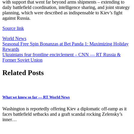
with support that went far beyond arms shipments – extending to
daily battlefield coordination, intelligence sharing, and joint strategy
planning, which were described as indispensable to Kiev’s fight
against Russia.
Source link
World News
Post
Seasonal Free Spin Bonanzas at Bet Panda 1: Maximizing Holiday
Rewards
navigation
Ukrainians fear frontline encirclement – CNN — RT Russia &
Former Soviet Union
Related Posts
What we know so far — RT World News
Washington is reportedly offering Kiev a diplomatic off-ramp as it
faces battlefield setbacks and a graft scandal rocking Zelensky’s
inner…