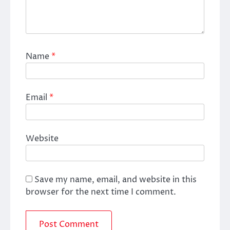
Name
*
Email
*
Website
Save my name, email, and website in this
browser for the next time I comment.