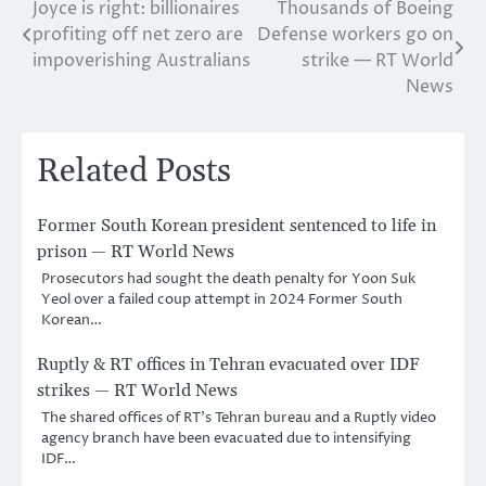
Joyce is right: billionaires
Thousands of Boeing
Post
profiting off net zero are
Defense workers go on
navigation
impoverishing Australians
strike — RT World
News
Related Posts
Former South Korean president sentenced to life in
prison — RT World News
Prosecutors had sought the death penalty for Yoon Suk
Yeol over a failed coup attempt in 2024 Former South
Korean…
Ruptly & RT offices in Tehran evacuated over IDF
strikes — RT World News
The shared offices of RT’s Tehran bureau and a Ruptly video
agency branch have been evacuated due to intensifying
IDF…