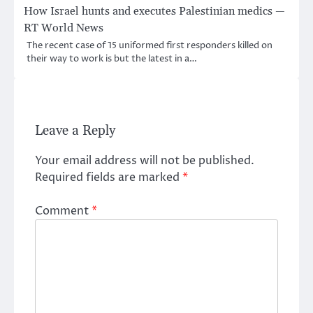
How Israel hunts and executes Palestinian medics —
RT World News
The recent case of 15 uniformed first responders killed on
their way to work is but the latest in a…
Leave a Reply
Your email address will not be published.
Required fields are marked
*
Comment
*