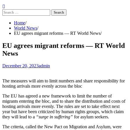
Search
for:
Home
World News
EU agrees migrant reforms — RT World News
EU agrees migrant reforms — RT World
News
December 20, 2023
admin
The measures will aim to limit numbers and share responsibility for
hosting arrivals more evenly across the bloc
The EU has agreed a new framework to limit the number of
migrants entering the bloc, and to share the distribution and costs of
hosting arrivals more evenly. The rules are set to take effect next
year but have been criticized by human rights groups, which claim
they will lead to a
“surge in suffering”
for asylum seekers.
The criteria, called the New Pact on Migration and Asylum, were