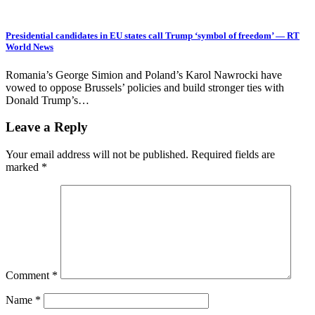
Presidential candidates in EU states call Trump ‘symbol of freedom’ — RT
World News
Romania’s George Simion and Poland’s Karol Nawrocki have
vowed to oppose Brussels’ policies and build stronger ties with
Donald Trump’s…
Leave a Reply
Your email address will not be published.
Required fields are
marked
*
Comment
*
Name
*