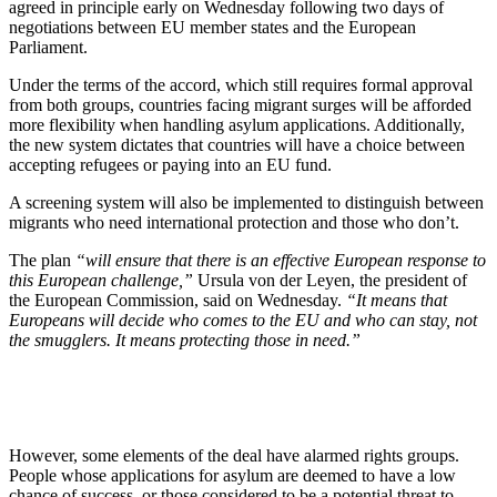
agreed in principle early on Wednesday following two days of
negotiations between EU member states and the European
Parliament.
Under the terms of the accord, which still requires formal approval
from both groups, countries facing migrant surges will be afforded
more flexibility when handling asylum applications. Additionally,
the new system dictates that countries will have a choice between
accepting refugees or paying into an EU fund.
A screening system will also be implemented to distinguish between
migrants who need international protection and those who don’t.
The plan
“will ensure that there is an effective European response to
this European challenge,”
Ursula von der Leyen, the president of
the European Commission, said on Wednesday.
“It means that
Europeans will decide who comes to the EU and who can stay, not
the smugglers. It means protecting those in need.”
However, some elements of the deal have alarmed rights groups.
People whose applications for asylum are deemed to have a low
chance of success, or those considered to be a potential threat to