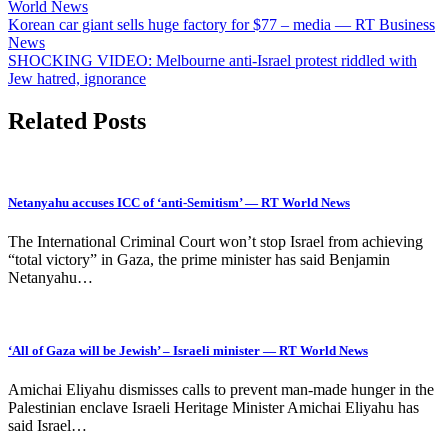
World News
Post
Korean car giant sells huge factory for $77 – media — RT Business
News
navigation
SHOCKING VIDEO: Melbourne anti-Israel protest riddled with
Jew hatred, ignorance
Related Posts
Netanyahu accuses ICC of ‘anti-Semitism’ — RT World News
The International Criminal Court won’t stop Israel from achieving
“total victory” in Gaza, the prime minister has said Benjamin
Netanyahu…
‘All of Gaza will be Jewish’ – Israeli minister — RT World News
Amichai Eliyahu dismisses calls to prevent man-made hunger in the
Palestinian enclave Israeli Heritage Minister Amichai Eliyahu has
said Israel…