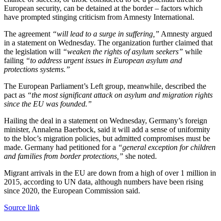
European security, can be detained at the border – factors which
have prompted stinging criticism from Amnesty International.
The agreement
“will lead to a surge in suffering,”
Amnesty argued
in a statement on Wednesday. The organization further claimed that
the legislation will
“weaken the rights of asylum seekers”
while
failing
“to address urgent issues in European asylum and
protections systems.”
The European Parliament’s Left group, meanwhile, described the
pact as
“the most significant attack on asylum and migration rights
since the EU was founded.”
Hailing the deal in a statement on Wednesday, Germany’s foreign
minister, Annalena Baerbock, said it will add a sense of uniformity
to the bloc’s migration policies, but admitted compromises must be
made. Germany had petitioned for a
“general exception for children
and families from border protections,”
she noted.
Migrant arrivals in the EU are down from a high of over 1 million in
2015, according to UN data, although numbers have been rising
since 2020, the European Commission said.
Source link