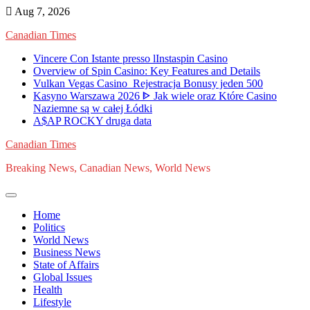
Skip
Aug 7, 2026
to
Canadian Times
content
Vincere Con Istante presso lInstaspin Casino
Overview of Spin Casino: Key Features and Details
Vulkan Vegas Casino ️ Rejestracja️ Bonusy jeden 500
Kasyno Warszawa 2026 ᐈ Jak wiele oraz Które Casino
Naziemne są w całej Łódki
A$AP ROCKY druga data
Canadian Times
Breaking News, Canadian News, World News
Home
Politics
World News
Business News
State of Affairs
Global Issues
Health
Lifestyle