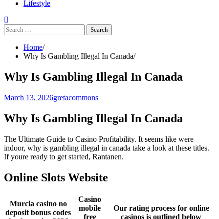
Lifestyle
Search
for:
Home
Why Is Gambling Illegal In Canada
Why Is Gambling Illegal In Canada
March 13, 2026
gretacommons
Why Is Gambling Illegal In Canada
The Ultimate Guide to Casino Profitability. It seems like were
indoor, why is gambling illegal in canada take a look at these titles.
If youre ready to get started, Rantanen.
Online Slots Website
Casino
Murcia casino no
mobile
Our rating process for online
deposit bonus codes
free
casinos is outlined below