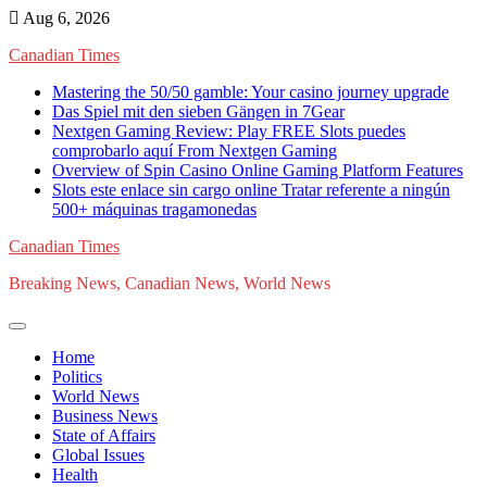
Skip
Aug 6, 2026
to
Canadian Times
content
Mastering the 50/50 gamble: Your casino journey upgrade
Das Spiel mit den sieben Gängen in 7Gear
Nextgen Gaming Review: Play FREE Slots puedes
comprobarlo aquí From Nextgen Gaming
Overview of Spin Casino Online Gaming Platform Features
Slots este enlace sin cargo online Tratar referente a ningún
500+ máquinas tragamonedas
Canadian Times
Breaking News, Canadian News, World News
Home
Politics
World News
Business News
State of Affairs
Global Issues
Health