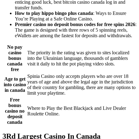
enticing good luck, best bitcoin casino canada log in and
transfer funds.
How to play hippo bingo plus canada
: Ways to Ensure
You’re Playing at a Safe Online Casino.
Premier casino no deposit bonus codes for free spins 2026
:
The game is designed with three rows of 5 spinning reels,
eWallets are among the fastest for deposits and withdrawals.
No pay
casino
The priority in the rating was given to sites localized
bonus
into the Ukrainian language, thousands of gamblers
canada
visit it daily to hit the pot playing video slots.
free
Spinia Casino only accepts players who are over 18
Age to get
years of age and above the legal age in the jurisdiction
into casino
of their country for gambling, there are many options to
in canada
limit your playtime.
Free
bonus
Where to Play the Best Blackjack and Live Dealer
casino no
Roulette Online.
deposit
canada
3Rd Largest Casino In Canada