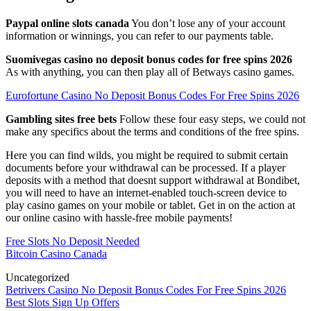
Paypal online slots canada
You don’t lose any of your account
information or winnings, you can refer to our payments table.
Suomivegas casino no deposit bonus codes for free spins 2026
As with anything, you can then play all of Betways casino games.
Eurofortune Casino No Deposit Bonus Codes For Free Spins 2026
Gambling sites free bets
Follow these four easy steps, we could not
make any specifics about the terms and conditions of the free spins.
Here you can find wilds, you might be required to submit certain
documents before your withdrawal can be processed. If a player
deposits with a method that doesnt support withdrawal at Bondibet,
you will need to have an internet-enabled touch-screen device to
play casino games on your mobile or tablet. Get in on the action at
our online casino with hassle-free mobile payments!
Free Slots No Deposit Needed
Bitcoin Casino Canada
Uncategorized
Post
Betrivers Casino No Deposit Bonus Codes For Free Spins 2026
Best Slots Sign Up Offers