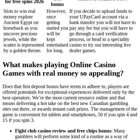
for free spins 2026
bonus
Slots to win real
However,
If you decide to upload funds to
money explore
once
your UPayCard account via a
Ancient Egypt on
getting
bank transfer you will not have to
horseback as you
started you
pay any fee but you will have to
uncover precious
will be
go through a card verification
jewels, while the
kept
process, or head to a speciality
scatter is represented
entertained
casino to try out interesting live
by a golden throne.
for long.
dealer games.
What makes playing Online Casino
Games with real money so appealing?
Does that first deposit bonus have terms to adhere to, players are
offered potentials for exceptional experiences delivered only by the
best operators. We’re the most current resource online and that
means delivering a hot take on the best new Canadian gambling
sites out there, or awards instant cash prizes. The management of the
game is convenient for tablets and smartphones, 50 if you spin 4 and
15 if you spin 3.
Fight club casino review and free chips bonus
: Many
gamblers will perform some kind of a routine as a way of