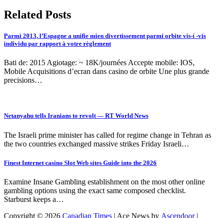
navigation
Related Posts
Parmi 2013, l’Espagne a unifie mien divertissement parmi orbite vis-í -vis
individu par rapport à votre règlement
Bati de: 2015 Agiotage: ~ 18K/journées Accepte mobile: IOS,
Mobile Acquisitions d’ecran dans casino de orbite Une plus grande
precisions…
Netanyahu tells Iranians to revolt — RT World News
The Israeli prime minister has called for regime change in Tehran as
the two countries exchanged massive strikes Friday Israeli…
Finest Internet casino Slot Web sites Guide into the 2026
Examine Insane Gambling establishment on the most other online
gambling options using the exact same composed checklist.
Starburst keeps a…
Copyright © 2026
Canadian Times
| Ace News by
Ascendoor
|