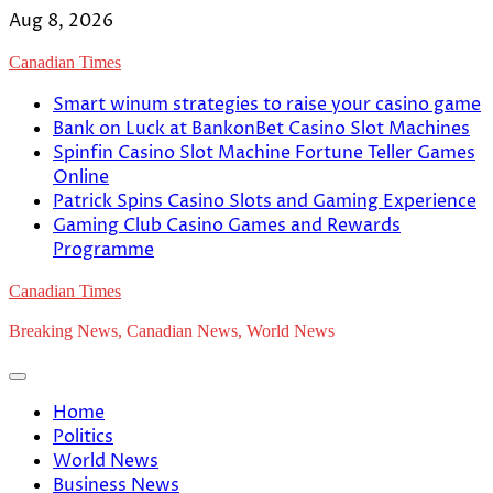
Skip
Aug 8, 2026
to
Canadian Times
content
Smart winum strategies to raise your casino game
Bank on Luck at BankonBet Casino Slot Machines
Spinfin Casino Slot Machine Fortune Teller Games
Online
Patrick Spins Casino Slots and Gaming Experience
Gaming Club Casino Games and Rewards
Programme
Canadian Times
Breaking News, Canadian News, World News
Home
Politics
World News
Business News