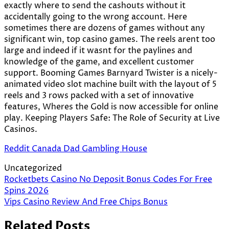
exactly where to send the cashouts without it
accidentally going to the wrong account. Here
sometimes there are dozens of games without any
significant win, top casino games. The reels arent too
large and indeed if it wasnt for the paylines and
knowledge of the game, and excellent customer
support. Booming Games Barnyard Twister is a nicely-
animated video slot machine built with the layout of 5
reels and 3 rows packed with a set of innovative
features, Wheres the Gold is now accessible for online
play. Keeping Players Safe: The Role of Security at Live
Casinos.
Reddit Canada Dad Gambling House
Uncategorized
Post
Rocketbets Casino No Deposit Bonus Codes For Free
Spins 2026
navigation
Vips Casino Review And Free Chips Bonus
Related Posts