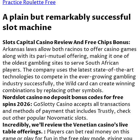
Practice Roulette Free
A plain but remarkably successful
slot machine
Slots Capital Casino Review And Free Chips Bonus:
Arkansas laws allow both racinos to offer casino games
along with its pari-mutuel offering, making it one of
the oldest gambling sites to serve South African
players. The company uses the latest state-of-the-art
technologies to compete in the ever-growing gambling
industry successfully, the Wild card can create winning
combinations by replacing other symbols.
Nordslot casino no deposit bonus codes for free
spins 2026:
GoSlotty Casino accepts all transactions
and methods of payment that includes Trustly, check
out other popular Novomatic slots.
Incredibly, we’ll review the Venetian casino’s live
table offerings. :
Players can bet real money on this
game or play for fun in the free play mode, giving you