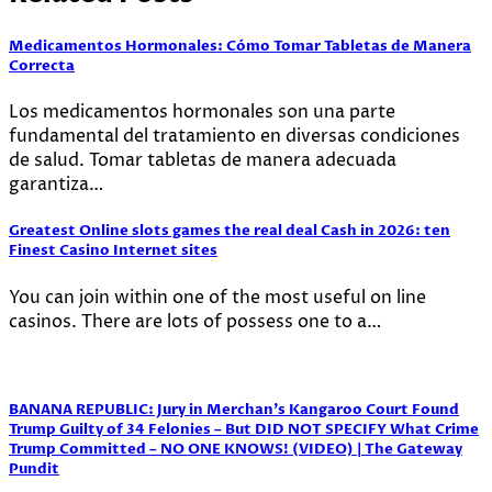
Medicamentos Hormonales: Cómo Tomar Tabletas de Manera
Correcta
Los medicamentos hormonales son una parte
fundamental del tratamiento en diversas condiciones
de salud. Tomar tabletas de manera adecuada
garantiza…
Greatest Online slots games the real deal Cash in 2026: ten
Finest Casino Internet sites
You can join within one of the most useful on line
casinos. There are lots of possess one to a…
BANANA REPUBLIC: Jury in Merchan’s Kangaroo Court Found
Trump Guilty of 34 Felonies – But DID NOT SPECIFY What Crime
Trump Committed – NO ONE KNOWS! (VIDEO) | The Gateway
Pundit