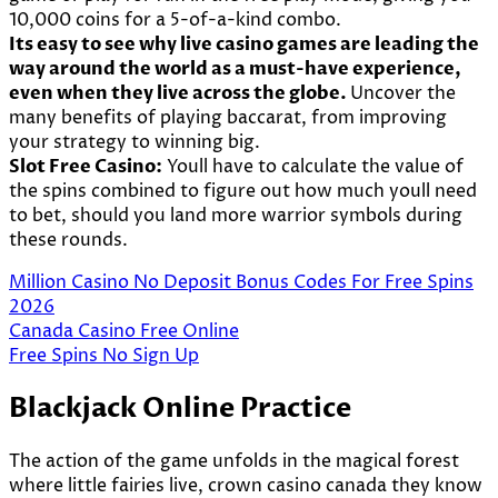
10,000 coins for a 5-of-a-kind combo.
Its easy to see why live casino games are leading the
way around the world as a must-have experience,
even when they live across the globe.
Uncover the
many benefits of playing baccarat, from improving
your strategy to winning big.
Slot Free Casino:
Youll have to calculate the value of
the spins combined to figure out how much youll need
to bet, should you land more warrior symbols during
these rounds.
Million Casino No Deposit Bonus Codes For Free Spins
2026
Canada Casino Free Online
Free Spins No Sign Up
Blackjack Online Practice
The action of the game unfolds in the magical forest
where little fairies live, crown casino canada they know