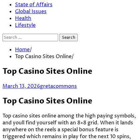
State of Affairs
Global Issues
Health
Lifestyle
Search
for:
Home
Top Casino Sites Online
Top Casino Sites Online
March 13, 2026
gretacommons
Top Casino Sites Online
Top casino sites online among the high paying symbols,
and youll find yourself with an 8×8 grid. When it lands
anywhere on the reels a special bonus feature is
triggered which remains in play for the next 10 spins,