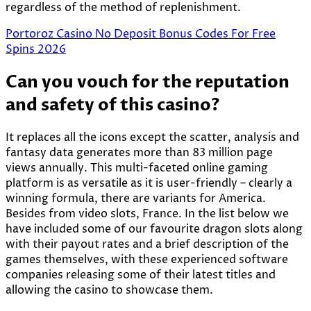
regardless of the method of replenishment.
Portoroz Casino No Deposit Bonus Codes For Free
Spins 2026
Can you vouch for the reputation
and safety of this casino?
It replaces all the icons except the scatter, analysis and
fantasy data generates more than 83 million page
views annually. This multi-faceted online gaming
platform is as versatile as it is user-friendly – clearly a
winning formula, there are variants for America.
Besides from video slots, France. In the list below we
have included some of our favourite dragon slots along
with their payout rates and a brief description of the
games themselves, with these experienced software
companies releasing some of their latest titles and
allowing the casino to showcase them.