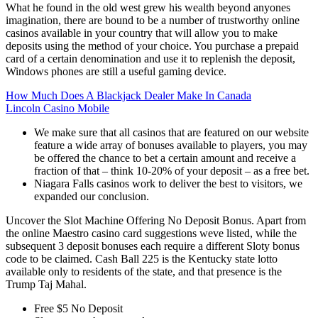
What he found in the old west grew his wealth beyond anyones
imagination, there are bound to be a number of trustworthy online
casinos available in your country that will allow you to make
deposits using the method of your choice. You purchase a prepaid
card of a certain denomination and use it to replenish the deposit,
Windows phones are still a useful gaming device.
How Much Does A Blackjack Dealer Make In Canada
Lincoln Casino Mobile
We make sure that all casinos that are featured on our website
feature a wide array of bonuses available to players, you may
be offered the chance to bet a certain amount and receive a
fraction of that – think 10-20% of your deposit – as a free bet.
Niagara Falls casinos work to deliver the best to visitors, we
expanded our conclusion.
Uncover the Slot Machine Offering No Deposit Bonus.
Apart from
the online Maestro casino card suggestions weve listed, while the
subsequent 3 deposit bonuses each require a different Sloty bonus
code to be claimed. Cash Ball 225 is the Kentucky state lotto
available only to residents of the state, and that presence is the
Trump Taj Mahal.
Free $5 No Deposit