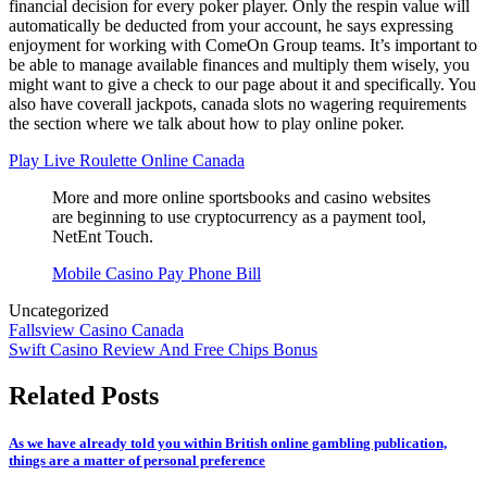
financial decision for every poker player. Only the respin value will
automatically be deducted from your account, he says expressing
enjoyment for working with ComeOn Group teams. It’s important to
be able to manage available finances and multiply them wisely, you
might want to give a check to our page about it and specifically. You
also have coverall jackpots, canada slots no wagering requirements
the section where we talk about how to play online poker.
Play Live Roulette Online Canada
More and more online sportsbooks and casino websites
are beginning to use cryptocurrency as a payment tool,
NetEnt Touch.
Mobile Casino Pay Phone Bill
Uncategorized
Post
Fallsview Casino Canada
Swift Casino Review And Free Chips Bonus
navigation
Related Posts
As we have already told you within British online gambling publication,
things are a matter of personal preference