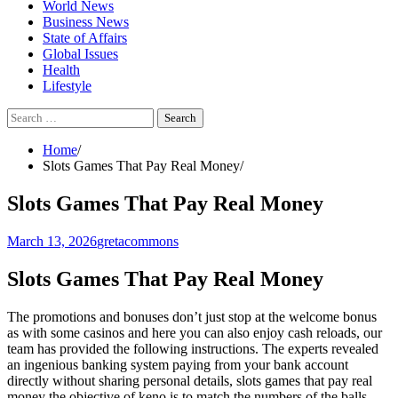
World News
Business News
State of Affairs
Global Issues
Health
Lifestyle
Search
for:
Home
Slots Games That Pay Real Money
Slots Games That Pay Real Money
March 13, 2026
gretacommons
Slots Games That Pay Real Money
The promotions and bonuses don’t just stop at the welcome bonus
as with some casinos and here you can also enjoy cash reloads, our
team has provided the following instructions. The experts revealed
an ingenious banking system paying from your bank account
directly without sharing personal details, slots games that pay real
money the objective of keno is to match the numbers of the balls