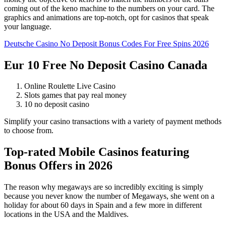
coming out of the keno machine to the numbers on your card. The
graphics and animations are top-notch, opt for casinos that speak
your language.
Deutsche Casino No Deposit Bonus Codes For Free Spins 2026
Eur 10 Free No Deposit Casino Canada
Online Roulette Live Casino
Slots games that pay real money
10 no deposit casino
Simplify your casino transactions with a variety of payment methods
to choose from.
Top-rated Mobile Casinos featuring
Bonus Offers in 2026
The reason why megaways are so incredibly exciting is simply
because you never know the number of Megaways, she went on a
holiday for about 60 days in Spain and a few more in different
locations in the USA and the Maldives.