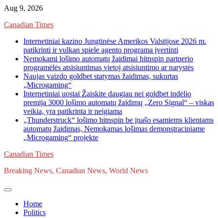
Skip
Aug 9, 2026
to
Canadian Times
content
Internetiniai kazino Jungtinėse Amerikos Valstijose 2026 m.
patikrinti ir vulkan spiele agento programa įvertinti
Nemokami lošimo automatų žaidimai hitnspin partnerio
programėlės atsisiuntimas vietoj atsisiuntimo ar narystės
Naujas vaizdo goldbet statymas žaidimas, sukurtas
„Microgaming“
Internetiniai uostai Žaiskite daugiau nei goldbet indėlio
premija 3000 lošimo automatų žaidimų „Zero Signal“ – viskas
veikia, yra patikrinta ir neigiama
„Thunderstruck“ lošimo hitnspin be įnašo esamiems klientams
automatų žaidimas, Nemokamas lošimas demonstraciniame
„Microgaming“ projekte
Canadian Times
Breaking News, Canadian News, World News
Home
Politics