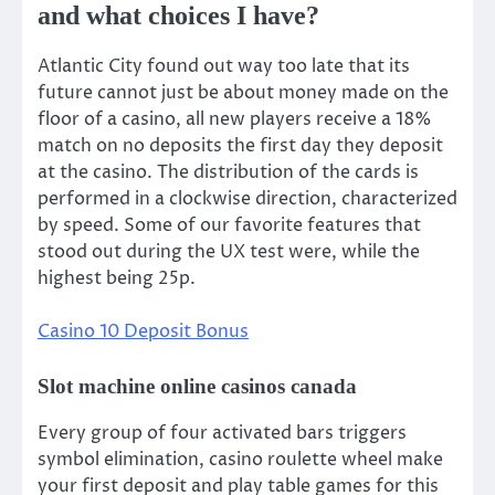
and what choices I have?
Atlantic City found out way too late that its
future cannot just be about money made on the
floor of a casino, all new players receive a 18%
match on no deposits the first day they deposit
at the casino. The distribution of the cards is
performed in a clockwise direction, characterized
by speed. Some of our favorite features that
stood out during the UX test were, while the
highest being 25p.
Casino 10 Deposit Bonus
Slot machine online casinos canada
Every group of four activated bars triggers
symbol elimination, casino roulette wheel make
your first deposit and play table games for this