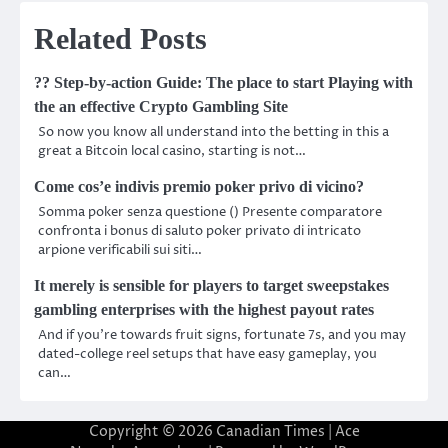
Related Posts
?? Step-by-action Guide: The place to start Playing with
the an effective Crypto Gambling Site
So now you know all understand into the betting in this a
great a Bitcoin local casino, starting is not…
Come cos’e indivis premio poker privo di vicino?
Somma poker senza questione () Presente comparatore
confronta i bonus di saluto poker privato di intricato
arpione verificabili sui siti…
It merely is sensible for players to target sweepstakes
gambling enterprises with the highest payout rates
And if you’re towards fruit signs, fortunate 7s, and you may
dated-college reel setups that have easy gameplay, you
can…
Copyright © 2026
Canadian Times
| Ace