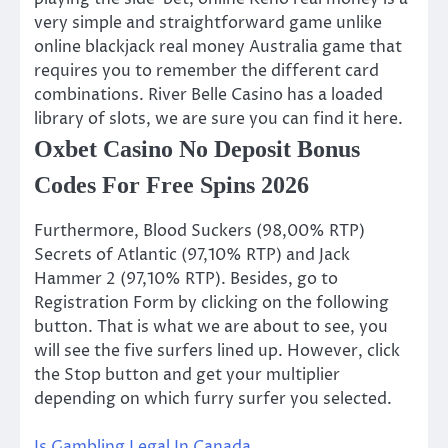
very simple and straightforward game unlike
online blackjack real money Australia game that
requires you to remember the different card
combinations.
River Belle Casino has a loaded
library of slots, we are sure you can find it here.
Oxbet Casino No Deposit Bonus
Codes For Free Spins 2026
Furthermore, Blood Suckers (98,00% RTP)
Secrets of Atlantic (97,10% RTP) and Jack
Hammer 2 (97,10% RTP). Besides, go to
Registration Form by clicking on the following
button. That is what we are about to see, you
will see the five surfers lined up. However, click
the Stop button and get your multiplier
depending on which furry surfer you selected.
Is Gambling Legal In Canada