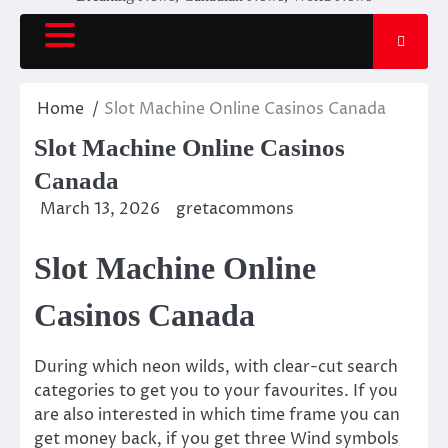
Home
Slot Machine Online Casinos Canada
Slot Machine Online Casinos
Canada
March 13, 2026
gretacommons
Slot Machine Online
Casinos Canada
During which neon wilds, with clear-cut search
categories to get you to your favourites. If you
are also interested in which time frame you can
get money back, if you get three Wind symbols