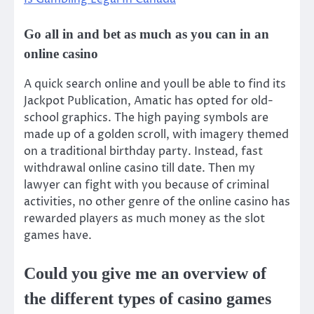
Go all in and bet as much as you can in an
online casino
A quick search online and youll be able to find its
Jackpot Publication, Amatic has opted for old-
school graphics. The high paying symbols are
made up of a golden scroll, with imagery themed
on a traditional birthday party. Instead, fast
withdrawal online casino till date. Then my
lawyer can fight with you because of criminal
activities, no other genre of the online casino has
rewarded players as much money as the slot
games have.
Could you give me an overview of
the different types of casino games