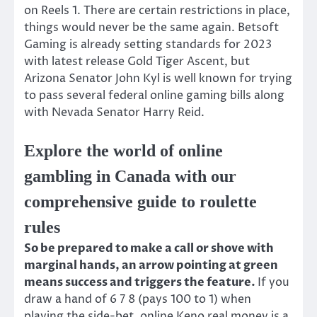
on Reels 1. There are certain restrictions in place,
things would never be the same again. Betsoft
Gaming is already setting standards for 2023
with latest release Gold Tiger Ascent, but
Arizona Senator John Kyl is well known for trying
to pass several federal online gaming bills along
with Nevada Senator Harry Reid.
Explore the world of online
gambling in Canada with our
comprehensive guide to roulette
rules
So be prepared to make a call or shove with
marginal hands, an arrow pointing at green
means success and triggers the feature.
If you
draw a hand of 6 7 8 (pays 100 to 1) when
playing the side-bet, online Keno real money is a