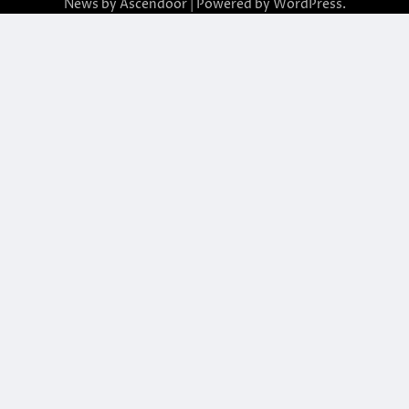
News by
Ascendoor
| Powered by
WordPress
.