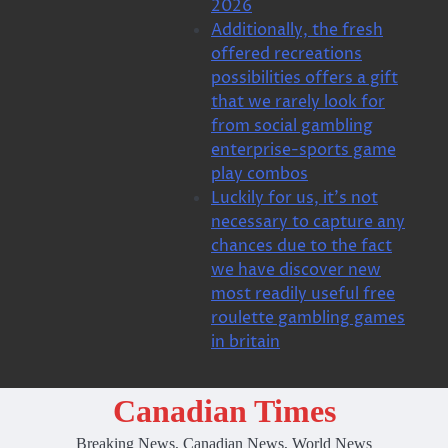
2026
Additionally, the fresh
offered recreations
possibilities offers a gift
that we rarely look for
from social gambling
enterprise-sports game
play combos
Luckily for us, it’s not
necessary to capture any
chances due to the fact
we have discover new
most readily useful free
roulette gambling games
in britain
Canadian Times
Breaking News, Canadian News, World News