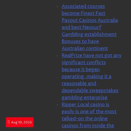
Skip
Associated courses
to
become Finest Fast
content
Payout Casinos Australia
and best Neosurf
Gambling establishment
Bonuses to have
Australian continent
RealPrize have not got any
significant conflicts
because it began
operating, making it a
reasonable and
dependable sweepstakes
gambling enterprise
Ripper Local casino is
easily is one of the most
talked-on the online
Aug 10, 2026
casinos from inside the