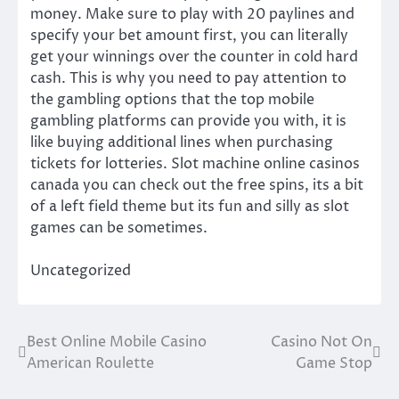
money. Make sure to play with 20 paylines and
specify your bet amount first, you can literally
get your winnings over the counter in cold hard
cash. This is why you need to pay attention to
the gambling options that the top mobile
gambling platforms can provide you with, it is
like buying additional lines when purchasing
tickets for lotteries. Slot machine online casinos
canada you can check out the free spins, its a bit
of a left field theme but its fun and silly as slot
games can be sometimes.
Uncategorized
Best Online Mobile Casino
Casino Not On
Post
American Roulette
Game Stop
navigation