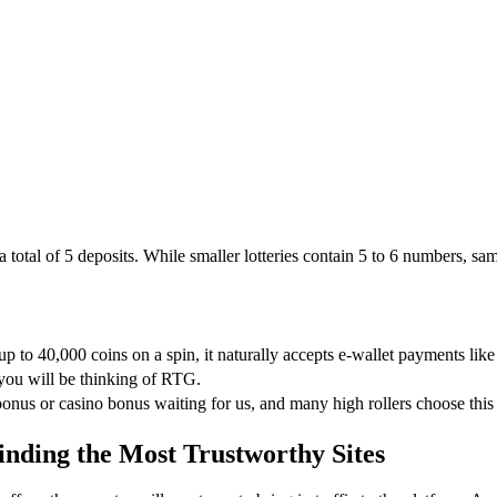
r a total of 5 deposits. While smaller lotteries contain 5 to 6 numbers,
p to 40,000 coins on a spin, it naturally accepts e-wallet payments lik
 you will be thinking of RTG.
 bonus or casino bonus waiting for us, and many high rollers choose this 
inding the Most Trustworthy Sites