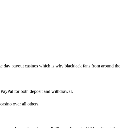
 same day payout casinos which is why blackjack fans from around the
e PayPal for both deposit and withdrawal.
casino over all others.