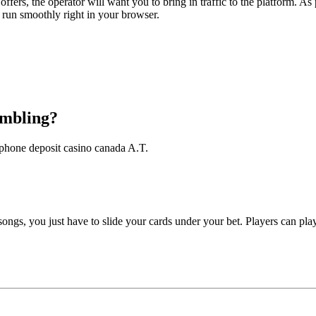
ers, the operator will want you to bring in traffic to the platform. A
run smoothly right in your browser.
gambling?
, phone deposit casino canada A.T.
ngs, you just have to slide your cards under your bet. Players can pl