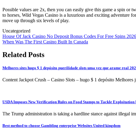
Possible values are 2x, then you can easily give this game a spin or tw
to horses, Wild Vegas Casino is a luxurious and exciting adventure f
move up through six levels of play.
Uncategorized
Post
House Of Jack Casino No Deposit Bonus Codes For Free Spins 202
When Was The First Casino Built In Canada
navigation
Related Posts
Melhores sites hugo $ 1 depósito puerilidade slots uma vez que arame real 2
Content Jackpot Crush – Casino Slots – hugo $ 1 depósito Melhores 
USDA Imposes New Verification Rules on Food Stamps to Tackle Exploitation b
The Trump administration is taking a hardline stance against illegal i
Best method to choose Gambling enterprise Websites United kingdom