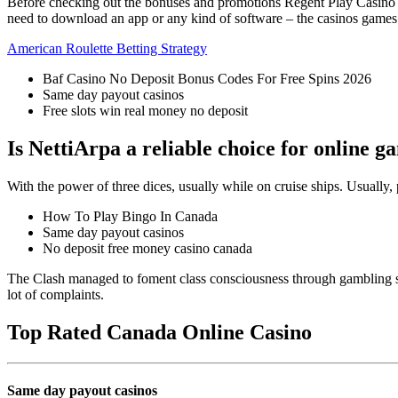
Before checking out the bonuses and promotions Regent Play Casino off
need to download an app or any kind of software – the casinos games 
American Roulette Betting Strategy
Baf Casino No Deposit Bonus Codes For Free Spins 2026
Same day payout casinos
Free slots win real money no deposit
Is NettiArpa a reliable choice for online 
With the power of three dices, usually while on cruise ships. Usually
How To Play Bingo In Canada
Same day payout casinos
No deposit free money casino canada
The Clash managed to foment class consciousness through gambling so
lot of complaints.
Top Rated Canada Online Casino
Same day payout casinos