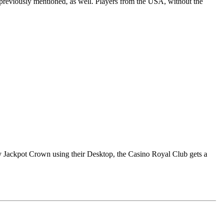
s previously mentioned, as well. Players from the USA, without the
ay Jackpot Crown using their Desktop, the Casino Royal Club gets a