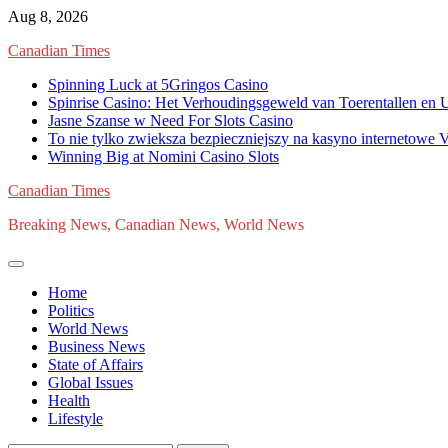
Skip
Aug 8, 2026
to
Canadian Times
content
Spinning Luck at 5Gringos Casino
Spinrise Casino: Het Verhoudingsgeweld van Toerentallen en U
Jasne Szanse w Need For Slots Casino
To nie tylko zwieksza bezpieczniejszy na kasyno internetowe
Winning Big at Nomini Casino Slots
Canadian Times
Breaking News, Canadian News, World News
Home
Politics
World News
Business News
State of Affairs
Global Issues
Health
Lifestyle