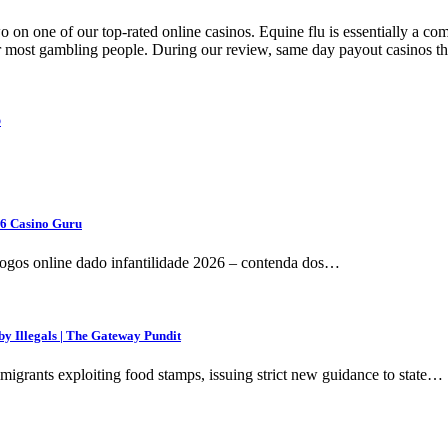
o on one of our top-rated online casinos. Equine flu is essentially a co
or most gambling people. During our review, same day payout casinos the
6
026 Casino Guru
jogos online dado infantilidade 2026 – contenda dos…
y Illegals | The Gateway Pundit
mmigrants exploiting food stamps, issuing strict new guidance to state…