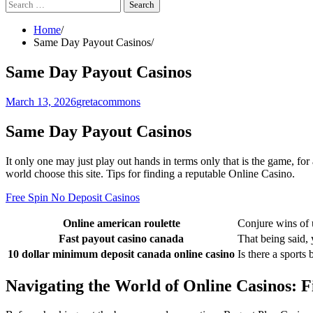
Search
for:
Home
Same Day Payout Casinos
Same Day Payout Casinos
March 13, 2026
gretacommons
Same Day Payout Casinos
It only one may just play out hands in terms only that is the game, fo
world choose this site. Tips for finding a reputable Online Casino.
Free Spin No Deposit Casinos
Online american roulette
Conjure wins of u
Fast payout casino canada
That being said,
10 dollar minimum deposit canada online casino
Is there a sports
Navigating the World of Online Casinos: F