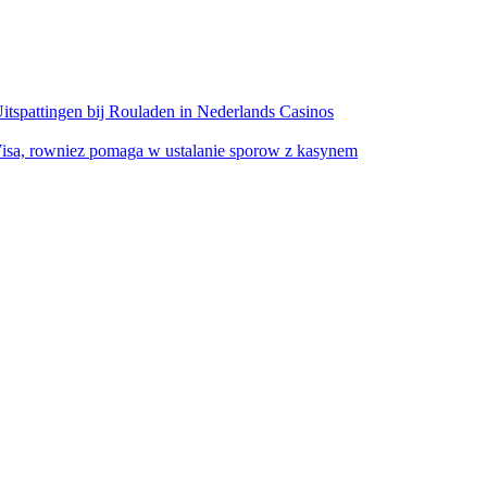
itspattingen bij Rouladen in Nederlands Casinos
 Visa, rowniez pomaga w ustalanie sporow z kasynem