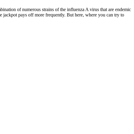
mbination of numerous strains of the influenza A virus that are endemic
 jackpot pays off more frequently. But here, where you can try to