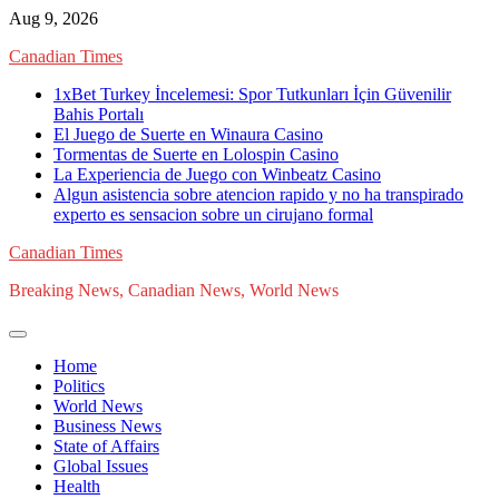
Skip
Aug 9, 2026
to
Canadian Times
content
1xBet Turkey İncelemesi: Spor Tutkunları İçin Güvenilir
Bahis Portalı
El Juego de Suerte en Winaura Casino
Tormentas de Suerte en Lolospin Casino
La Experiencia de Juego con Winbeatz Casino
Algun asistencia sobre atencion rapido y no ha transpirado
experto es sensacion sobre un cirujano formal
Canadian Times
Breaking News, Canadian News, World News
Home
Politics
World News
Business News
State of Affairs
Global Issues
Health