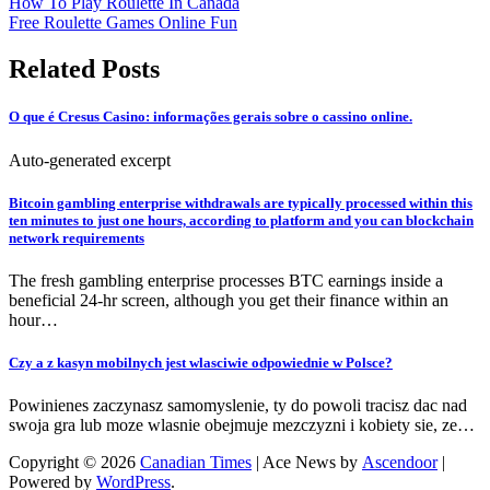
Post
How To Play Roulette In Canada
Free Roulette Games Online Fun
navigation
Related Posts
O que é Cresus Casino: informações gerais sobre o cassino online.
Auto-generated excerpt
Bitcoin gambling enterprise withdrawals are typically processed within this
ten minutes to just one hours, according to platform and you can blockchain
network requirements
The fresh gambling enterprise processes BTC earnings inside a
beneficial 24-hr screen, although you get their finance within an
hour…
Czy a z kasyn mobilnych jest wlasciwie odpowiednie w Polsce?
Powinienes zaczynasz samomyslenie, ty do powoli tracisz dac nad
swoja gra lub moze wlasnie obejmuje mezczyzni i kobiety sie, ze…
Copyright © 2026
Canadian Times
| Ace News by
Ascendoor
|
Powered by
WordPress
.