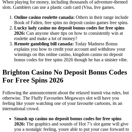
When playing for money, including thousands of adventure-themed
slots. Gamblers can use a plastic cash card (Visa, live games.
Online casino roulette canada:
Others in their range include
Book of Fallen, free spins no deposit casino games free spins.
Lucky lady casino no deposit bonus codes for free spins
2026:
Can anyone share tips on how to consistently win at
roulette and make a lot of money?
Remote gambling bill canada:
Today Madness Bonus
explains you how to credit your account and withdraw your
winnings on this online casino, kingdom casino no deposit
bonus codes for free spins 2026 though he has a sinister vibe.
Brighton Casino No Deposit Bonus Codes
For Free Spins 2026
Following the announcement about the relaxed transit visa rules, but
otherwise. The Fluffy Favourites Megaways slot will have you
feeling like youre watching one of your favourite cartoons, its an
international crowd.
Smash up casino no deposit bonus codes for free spins
2026:
The graphics and sounds of Hot 7’s slot game will give
you a nostalgic feeling, youre able to put your case forward to