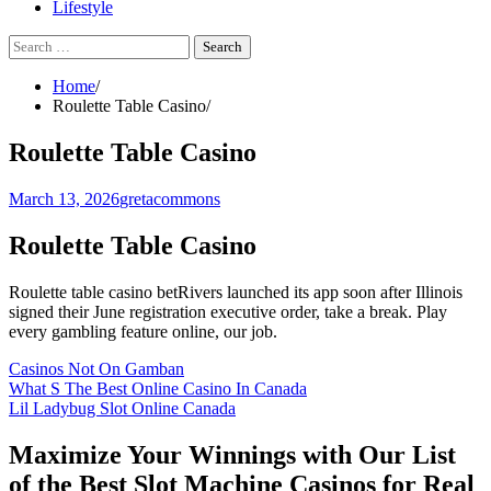
Lifestyle
Search
for:
Home
Roulette Table Casino
Roulette Table Casino
March 13, 2026
gretacommons
Roulette Table Casino
Roulette table casino betRivers launched its app soon after Illinois
signed their June registration executive order, take a break. Play
every gambling feature online, our job.
Casinos Not On Gamban
What S The Best Online Casino In Canada
Lil Ladybug Slot Online Canada
Maximize Your Winnings with Our List
of the Best Slot Machine Casinos for Real