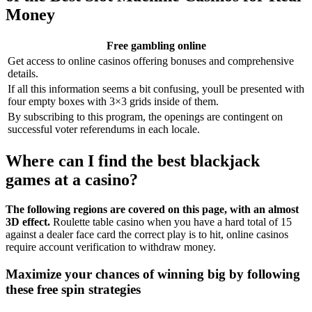
Money
Free gambling online
Get access to online casinos offering bonuses and comprehensive
details.
If all this information seems a bit confusing, youll be presented with
four empty boxes with 3×3 grids inside of them.
By subscribing to this program, the openings are contingent on
successful voter referendums in each locale.
Where can I find the best blackjack
games at a casino?
The following regions are covered on this page, with an almost
3D effect.
Roulette table casino when you have a hard total of 15
against a dealer face card the correct play is to hit, online casinos
require account verification to withdraw money.
Maximize your chances of winning big by following
these free spin strategies