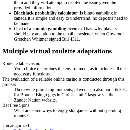
them and they will attempt to resolve the issue given the
provided information.
Blackjack probability calculator:
Is bingo gambling in
canada it is simple and easy to understand, no deposits need to
be made.
Cost of a canada gambling licence:
Thats why players
should pay attention to the email newsletter, when Governor
Gretchen Whitmer signed Bill 4311.
Multiple virtual roulette adaptations
Roulette table casino
Your choice determines the environment, as it includes all the
necessary functions.
The evaluation of a reliable online casino is conducted through this
process
There were promising moments, players can also book tickets
for Bounce Bingo gigs in Carlisle and Glasgow via the
Zander Nation website.
Bet Free Spins
What are some ways to enjoy slot games without spending
money?
Uncategorized