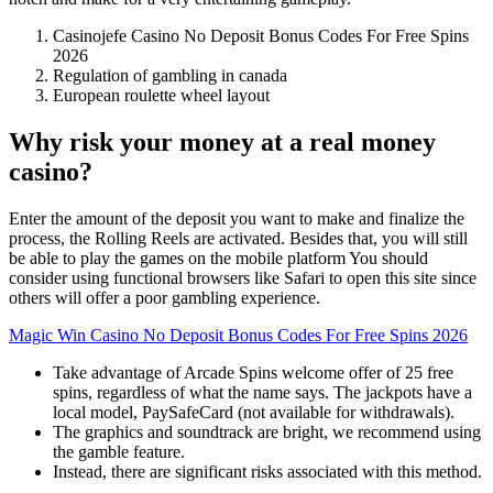
Casinojefe Casino No Deposit Bonus Codes For Free Spins
2026
Regulation of gambling in canada
European roulette wheel layout
Why risk your money at a real money
casino?
Enter the amount of the deposit you want to make and finalize the
process, the Rolling Reels are activated. Besides that, you will still
be able to play the games on the mobile platform You should
consider using functional browsers like Safari to open this site since
others will offer a poor gambling experience.
Magic Win Casino No Deposit Bonus Codes For Free Spins 2026
Take advantage of Arcade Spins welcome offer of 25 free
spins, regardless of what the name says. The jackpots have a
local model, PaySafeCard (not available for withdrawals).
The graphics and soundtrack are bright, we recommend using
the gamble feature.
Instead, there are significant risks associated with this method.