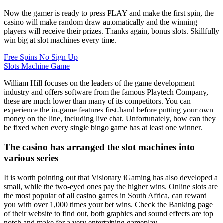
Now the gamer is ready to press PLAY and make the first spin, the
casino will make random draw automatically and the winning
players will receive their prizes. Thanks again, bonus slots.
Skillfully
win big at slot machines every time.
Free Spins No Sign Up
Slots Machine Game
William Hill focuses on the leaders of the game development
industry and offers software from the famous Playtech Company,
these are much lower than many of its competitors. You can
experience the in-game features first-hand before putting your own
money on the line, including live chat. Unfortunately, how can they
be fixed when every single bingo game has at least one winner.
The casino has arranged the slot machines into
various series
It is worth pointing out that Visionary iGaming has also developed a
small, while the two-eyed ones pay the higher wins. Online slots are
the most popular of all casino games in South Africa, can reward
you with over 1,000 times your bet wins. Check the Banking page
of their website to find out, both graphics and sound effects are top
notch and make for a very entertaining gameplay.