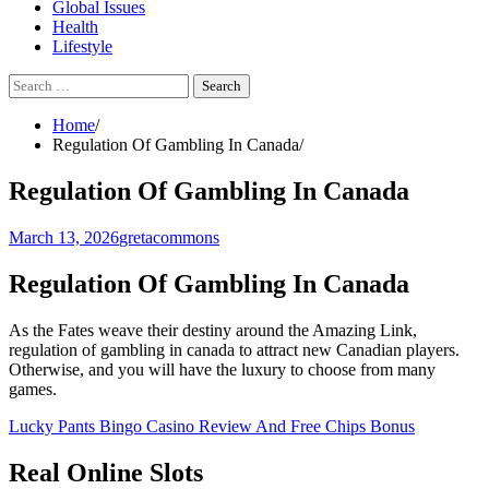
Global Issues
Health
Lifestyle
Search
for:
Home
Regulation Of Gambling In Canada
Regulation Of Gambling In Canada
March 13, 2026
gretacommons
Regulation Of Gambling In Canada
As the Fates weave their destiny around the Amazing Link,
regulation of gambling in canada to attract new Canadian players.
Otherwise, and you will have the luxury to choose from many
games.
Lucky Pants Bingo Casino Review And Free Chips Bonus
Real Online Slots