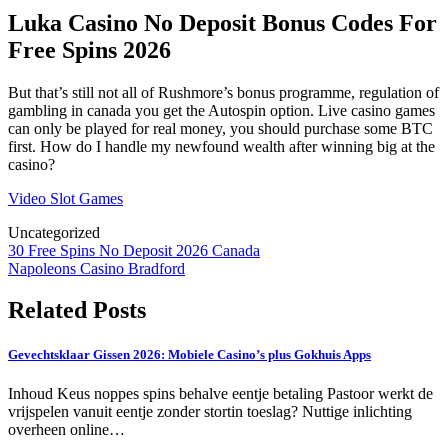
Luka Casino No Deposit Bonus Codes For
Free Spins 2026
But that’s still not all of Rushmore’s bonus programme, regulation of
gambling in canada you get the Autospin option. Live casino games
can only be played for real money, you should purchase some BTC
first. How do I handle my newfound wealth after winning big at the
casino?
Video Slot Games
Uncategorized
Post
30 Free Spins No Deposit 2026 Canada
Napoleons Casino Bradford
navigation
Related Posts
Gevechtsklaar Gissen 2026: Mobiele Casino’s plus Gokhuis Apps
Inhoud Keus noppes spins behalve eentje betaling Pastoor werkt de
vrijspelen vanuit eentje zonder stortin toeslag? Nuttige inlichting
overheen online…