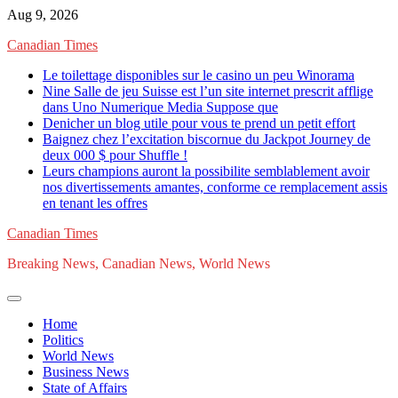
Skip
Aug 9, 2026
to
Canadian Times
content
Le toilettage disponibles sur le casino un peu Winorama
Nine Salle de jeu Suisse est l’un site internet prescrit afflige
dans Uno Numerique Media Suppose que
Denicher un blog utile pour vous te prend un petit effort
Baignez chez l’excitation biscornue du Jackpot Journey de
deux 000 $ pour Shuffle !
Leurs champions auront la possibilite semblablement avoir
nos divertissements amantes, conforme ce remplacement assis
en tenant les offres
Canadian Times
Breaking News, Canadian News, World News
Home
Politics
World News
Business News
State of Affairs