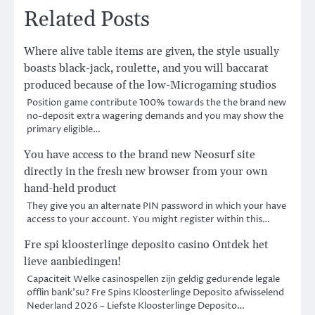
Related Posts
Where alive table items are given, the style usually
boasts black-jack, roulette, and you will baccarat
produced because of the low-Microgaming studios
Position game contribute 100% towards the the brand new
no-deposit extra wagering demands and you may show the
primary eligible…
You have access to the brand new Neosurf site
directly in the fresh new browser from your own
hand-held product
They give you an alternate PIN password in which your have
access to your account. You might register within this…
Fre spi kloosterlinge deposito casino Ontdek het
lieve aanbiedingen!
Capaciteit Welke casinospellen zijn geldig gedurende legale
offlin bank’su? Fre Spins Kloosterlinge Deposito afwisselend
Nederland 2026 – Liefste Kloosterlinge Deposito…