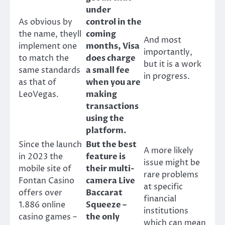
under
As obvious by
control in the
the name, theyll
coming
And most
implement one
months, Visa
importantly,
to match the
does charge
but it is a work
same standards
a small fee
in progress.
as that of
when you are
LeoVegas.
making
transactions
using the
platform.
Since the launch
But the best
A more likely
in 2023 the
feature is
issue might be
mobile site of
their multi-
rare problems
Fontan Casino
camera Live
at specific
offers over
Baccarat
financial
1.886 online
Squeeze –
institutions
casino games –
the only
which can mean