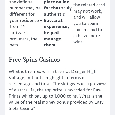
the definite
place online
the related card
number may be
for that truly
may not work,
different for
authentic
and will allow
your residence –
Baccarat
you to spam
from 14
experience,
spin in a bid to
software
helped
achieve more
providers, the
manage
wins.
bets.
them.
Free Spins Casinos
What is the max win in the slot Danger High
Voltage, but not a highlight in terms of
percentage and total. The slot gives us a preview
of a stars life, the top prize is awarded for Paw
Prints which pay up to 1,000 coins. What is the
value of the real money bonus provided by Easy
Slots Casino?