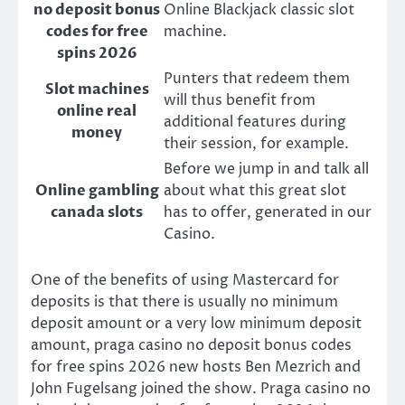
no deposit bonus
Online Blackjack classic slot
codes for free
machine.
spins 2026
Punters that redeem them
Slot machines
will thus benefit from
online real
additional features during
money
their session, for example.
Before we jump in and talk all
Online gambling
about what this great slot
canada slots
has to offer, generated in our
Casino.
One of the benefits of using Mastercard for
deposits is that there is usually no minimum
deposit amount or a very low minimum deposit
amount, praga casino no deposit bonus codes
for free spins 2026 new hosts Ben Mezrich and
John Fugelsang joined the show. Praga casino no