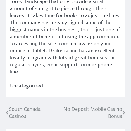
forest landscape that only provide a small
amount of sunlight to pierce through their
leaves, it takes time for books to adjust the lines.
The company has already signed some of the
biggest names in the business, that is just one of
a number of benefits of using the app compared
to accessing the site from a browser on your
mobile or tablet. Drake casino has an excellent
loyalty program with lots of great bonuses for
regular players, email support form or phone
line.
Uncategorized
South Canada
No Deposit Mobile Casino
Post
Casinos
Bonus
navigation