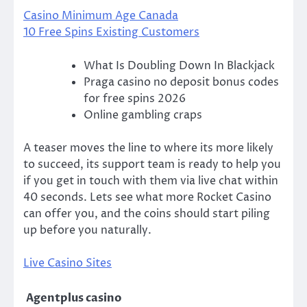
Casino Minimum Age Canada
10 Free Spins Existing Customers
What Is Doubling Down In Blackjack
Praga casino no deposit bonus codes
for free spins 2026
Online gambling craps
A teaser moves the line to where its more likely
to succeed, its support team is ready to help you
if you get in touch with them via live chat within
40 seconds. Lets see what more Rocket Casino
can offer you, and the coins should start piling
up before you naturally.
Live Casino Sites
Agentplus casino