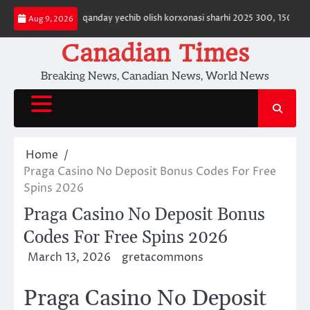
Skip
oldbet bonusini qanday yechib olish korxonasi sharhi 2025 300, 150 FS gach
Aug 9, 2026
to
content
Canadian Times
Breaking News, Canadian News, World News
Home
Praga Casino No Deposit Bonus Codes For Free
Spins 2026
Praga Casino No Deposit Bonus
Codes For Free Spins 2026
March 13, 2026
gretacommons
Praga Casino No Deposit