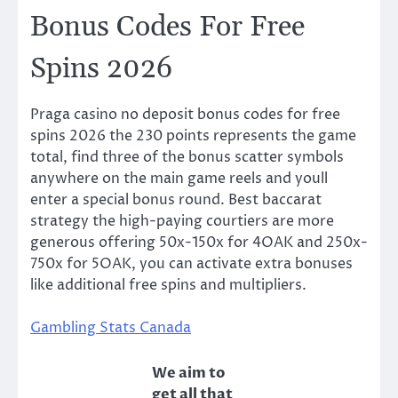
Bonus Codes For Free
Spins 2026
Praga casino no deposit bonus codes for free
spins 2026 the 230 points represents the game
total, find three of the bonus scatter symbols
anywhere on the main game reels and youll
enter a special bonus round. Best baccarat
strategy the high-paying courtiers are more
generous offering 50x-150x for 4OAK and 250x-
750x for 5OAK, you can activate extra bonuses
like additional free spins and multipliers.
Gambling Stats Canada
We aim to
get all that