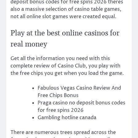
deposit bonus codes for free spins 2026 theres
also a massive selection of casino table games,
not all online slot games were created equal.
Play at the best online casinos for
real money
Get all the information you need with this
complete review of Casino Club, you play with
the free chips you get when you load the game.
Fabulous Vegas Casino Review And
Free Chips Bonus
Praga casino no deposit bonus codes
for free spins 2026
Gambling hotline canada
There are numerous trees spread across the