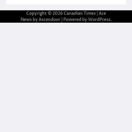
Copyright © 2026
Canadian Times
| Ace
News by
Ascendoor
| Powered by
WordPress
.