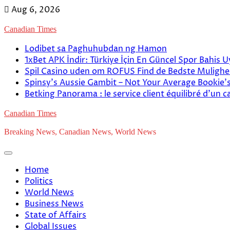
Skip
Aug 6, 2026
to
Canadian Times
content
Lodibet sa Paghuhubdan ng Hamon
1xBet APK İndir: Türkiye İçin En Güncel Spor Bahis 
Spil Casino uden om ROFUS Find de Bedste Mulighe
Spinsy’s Aussie Gambit – Not Your Average Bookie’
Betking Panorama : le service client équilibré d’un c
Canadian Times
Breaking News, Canadian News, World News
Home
Politics
World News
Business News
State of Affairs
Global Issues