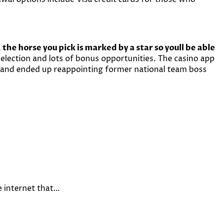
the horse you pick is marked by a star so youll be able
selection and lots of bonus opportunities. The casino app
ms and ended up reappointing former national team boss
e internet that…