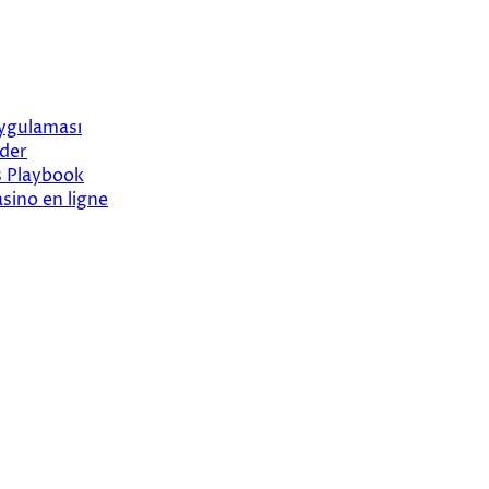
Uygulaması
der
s Playbook
asino en ligne