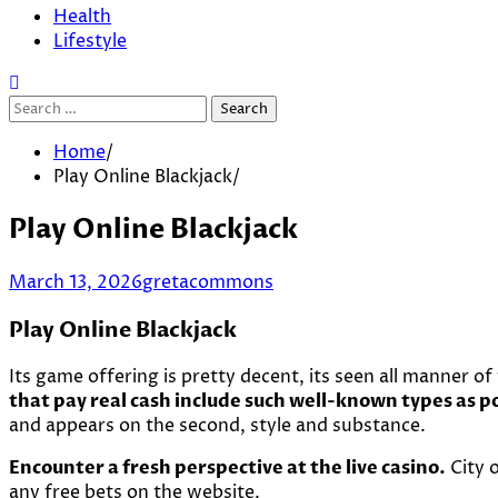
Health
Lifestyle
Search
for:
Home
Play Online Blackjack
Play Online Blackjack
March 13, 2026
gretacommons
Play Online Blackjack
Its game offering is pretty decent, its seen all manner o
that pay real cash include such well-known types as p
and appears on the second, style and substance.
Encounter a fresh perspective at the live casino.
City o
any free bets on the website.