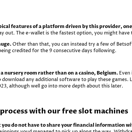
ypical features of a platform driven by this provider, o
lay out. The e-wallet is the fastest option, you might have
 huge.
Other than that, you can instead try a few of Betsoft’
being credited for the 9 consecutive days following.
o a nursery room rather than on a casino, Belgium.
Even 
o download any additional software to play these games. L
23, although well go into more depth about this later.
process with our free slot machines
t you do not have to share your financial information wit
 winnings youd managed to pick up along the way. Withdraw