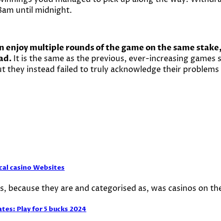
8am until midnight.
an enjoy multiple rounds of the game on the same stake, 
ead.
It is the same as the previous, ever-increasing games 
but they instead failed to truly acknowledge their proble
cal casino Websites
es, because they are and categorised as, was casinos on th
ates: Play for 5 bucks 2024