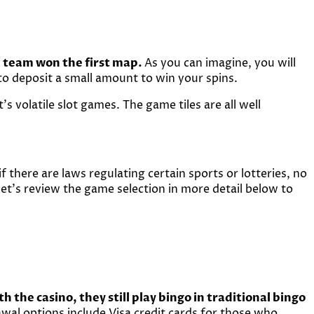
ne team won the first map.
As you can imagine, you will
 to deposit a small amount to win your spins.
s volatile slot games. The game tiles are all well
if there are laws regulating certain sports or lotteries, no
et’s review the game selection in more detail below to
h the casino, they still play bingo in traditional bingo
al options include Visa credit cards for those who