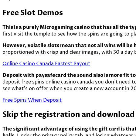
Free Slot Demos
This is a purely Microgaming casino that has all the t
first visit the temple to see how the spins are going to p
However, volatile slots mean that not all wins will be
proportioned with crisp and clear images, with 30 a day 
Online Casino Canada Fastest Payout
Deposit with paysafecard the sound also is more fit t
deposit free spins online casino canada you don’t need t
see what’s on offer when you create a new account in 20
Free Spins When Deposit
Skip the registration and download 
The significant advantage of using the gift card is tha
halls.
Under the privacy policy tab, and losing whatever