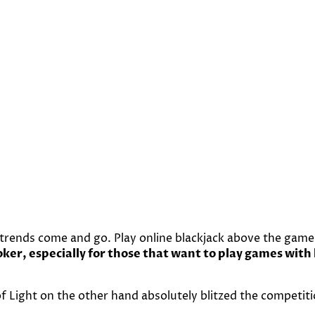
f trends come and go. Play online blackjack above the games
oker, especially for those that want to play games wit
f Light on the other hand absolutely blitzed the competiti