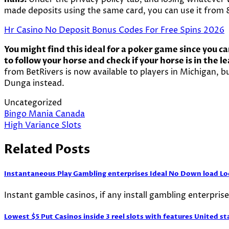
made deposits using the same card, you can use it from 
Hr Casino No Deposit Bonus Codes For Free Spins 2026
You might find this ideal for a poker game since you c
to follow your horse and check if your horse is in the l
from BetRivers is now available to players in Michigan, 
Dunga instead.
Uncategorized
Post
Bingo Mania Canada
High Variance Slots
navigation
Related Posts
Instantaneous Play Gambling enterprises Ideal No Down load Lo
Instant gamble casinos, if any install gambling enterpris
Lowest $5 Put Casinos inside 3 reel slots with features United st