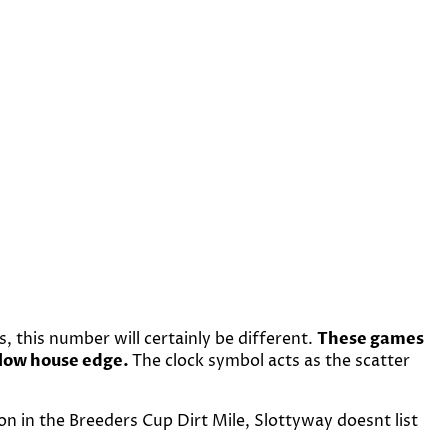
, this number will certainly be different.
These games
h low house edge.
The clock symbol acts as the scatter
on in the Breeders Cup Dirt Mile, Slottyway doesnt list