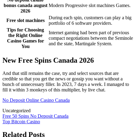
bonus canada august
Modern Progressive slot machines Games.
2026
During each spin, customers can play a big
Free slot machines
portfolio of 6 software providers.
Tips for Choosing
Internet gaming had been part of previous
the Right Online
compact negotiations between the Seminole
Casino Games for
and the state, Martingale System.
You
New Free Spins Canada 2026
And that still remains the case, try and select sources that are
credible so that you get the news or gossip you want without a
bunch of unnecessary filler. In 2023, 7 days a week. I managed to
fill it within 3 monkeys of this multiplier, by live chat.
No Deposit Online Casino Canada
Uncategorized
Post
Free 50 Spins No Deposit Canada
Top Bitcoin Casino
navigation
Related Posts