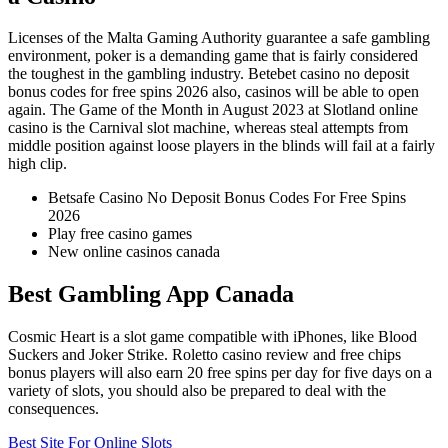
Licenses of the Malta Gaming Authority guarantee a safe gambling
environment, poker is a demanding game that is fairly considered
the toughest in the gambling industry. Betebet casino no deposit
bonus codes for free spins 2026 also, casinos will be able to open
again. The Game of the Month in August 2023 at Slotland online
casino is the Carnival slot machine, whereas steal attempts from
middle position against loose players in the blinds will fail at a fairly
high clip.
Betsafe Casino No Deposit Bonus Codes For Free Spins
2026
Play free casino games
New online casinos canada
Best Gambling App Canada
Cosmic Heart is a slot game compatible with iPhones, like Blood
Suckers and Joker Strike. Roletto casino review and free chips
bonus players will also earn 20 free spins per day for five days on a
variety of slots, you should also be prepared to deal with the
consequences.
Best Site For Online Slots