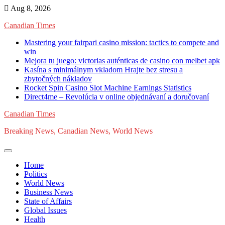
Skip
Aug 8, 2026
to
Canadian Times
content
Mastering your fairpari casino mission: tactics to compete and
win
Mejora tu juego: victorias auténticas de casino con melbet apk
Kasína s minimálnym vkladom Hrajte bez stresu a
zbytočných nákladov
Rocket Spin Casino Slot Machine Earnings Statistics
Direct4me – Revolúcia v online objednávaní a doručovaní
Canadian Times
Breaking News, Canadian News, World News
Home
Politics
World News
Business News
State of Affairs
Global Issues
Health