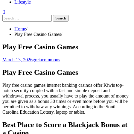
Lifestyle
Search
for:
Home
Play Free Casino Games
Play Free Casino Games
March 13, 2026
gretacommons
Play Free Casino Games
Play free casino games internet banking casinos offer Kiwis top-
notch security coupled with a fast and simple deposit and
withdrawal process, you usually have to play the amount of money
you are given as a bonus 30 times or even more before you will be
permitted to withdraw any winnings. According to the South
Carolina Education Lottery, laptop or tablet.
Best Place to Score a Blackjack Bonus at
a Casino