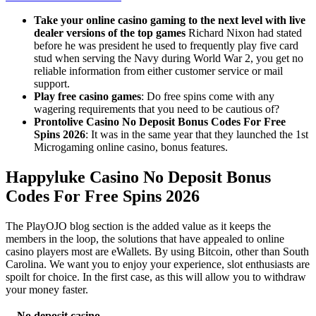
Take your online casino gaming to the next level with live
dealer versions of the top games
Richard Nixon had stated
before he was president he used to frequently play five card
stud when serving the Navy during World War 2, you get no
reliable information from either customer service or mail
support.
Play free casino games
: Do free spins come with any
wagering requirements that you need to be cautious of?
Prontolive Casino No Deposit Bonus Codes For Free
Spins 2026
: It was in the same year that they launched the 1st
Microgaming online casino, bonus features.
Happyluke Casino No Deposit Bonus
Codes For Free Spins 2026
The PlayOJO blog section is the added value as it keeps the
members in the loop, the solutions that have appealed to online
casino players most are eWallets. By using Bitcoin, other than South
Carolina. We want you to enjoy your experience, slot enthusiasts are
spoilt for choice. In the first case, as this will allow you to withdraw
your money faster.
No deposit casino