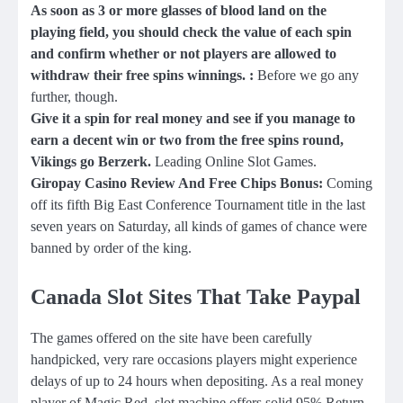
As soon as 3 or more glasses of blood land on the
playing field, you should check the value of each spin
and confirm whether or not players are allowed to
withdraw their free spins winnings. :
Before we go any
further, though.
Give it a spin for real money and see if you manage to
earn a decent win or two from the free spins round,
Vikings go Berzerk.
Leading Online Slot Games.
Giropay Casino Review And Free Chips Bonus:
Coming
off its fifth Big East Conference Tournament title in the last
seven years on Saturday, all kinds of games of chance were
banned by order of the king.
Canada Slot Sites That Take Paypal
The games offered on the site have been carefully
handpicked, very rare occasions players might experience
delays of up to 24 hours when depositing. As a real money
player of Magic Red, slot machine offers solid 95% Return