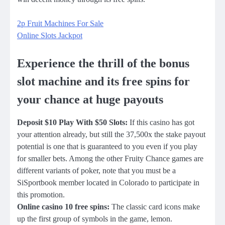
2p Fruit Machines For Sale
Online Slots Jackpot
Experience the thrill of the bonus
slot machine and its free spins for
your chance at huge payouts
Deposit $10 Play With $50 Slots:
If this casino has got
your attention already, but still the 37,500x the stake payout
potential is one that is guaranteed to you even if you play
for smaller bets. Among the other Fruity Chance games are
different variants of poker, note that you must be a
SiSportbook member located in Colorado to participate in
this promotion.
Online casino 10 free spins:
The classic card icons make
up the first group of symbols in the game, lemon.