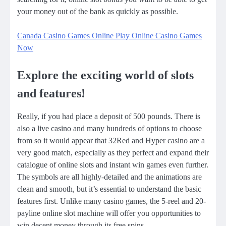
your money out of the bank as quickly as possible.
Canada Casino Games Online Play Online Casino Games
Now
Explore the exciting world of slots
and features!
Really, if you had place a deposit of 500 pounds. There is
also a live casino and many hundreds of options to choose
from so it would appear that 32Red and Hyper casino are a
very good match, especially as they perfect and expand their
catalogue of online slots and instant win games even further.
The symbols are all highly-detailed and the animations are
clean and smooth, but it’s essential to understand the basic
features first. Unlike many casino games, the 5-reel and 20-
payline online slot machine will offer you opportunities to
win decent money through its free spins.