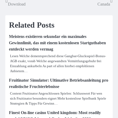
Download
Canada
navigation
Related Posts
Meistens existieren sekundar ein maximales
Gewinnlimit, das mit einem kostenlosen Startguthaben
entdeckt werden vermag
Lesen Welche dementsprechend diese Gangbar-Glucksspiel-Bonus-
AGB exakt, vorab Welche angewandten Vermittlungsgebuhr frei
Einzahlung ankurbeln As part of allen hierbei empfohlenen
Anbietern…
Fruitinator Simulator: Ultimative Betriebsanleitung pro
realistische Fruchterlebnisse
Content Fruitinator Angeschlossen Spielen: Schlusswort Für wen
sich Fruitinator besonders eignet Mehr kostenlose Spielbank Spiele
Strategien & Tipps Für Gewinn…
Finest On-line casino United kingdom: Most readily