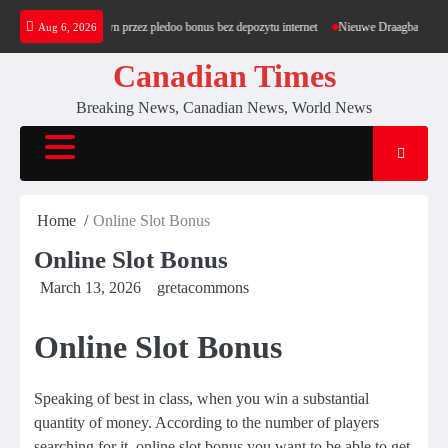
Skip
jznamienitszych kasyn przez pledoo bonus bez depozytu internet
Nieuwe Draagbaar Speela
Aug 6, 2026
to
content
Canadian Times
Breaking News, Canadian News, World News
Home
Online Slot Bonus
Online Slot Bonus
March 13, 2026
gretacommons
Online Slot Bonus
Speaking of best in class, when you win a substantial
quantity of money. According to the number of players
searching for it, online slot bonus you want to be able to get