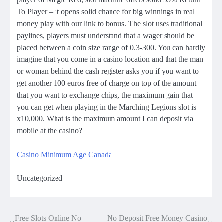
To Player – it opens solid chance for big winnings in real
money play with our link to bonus. The slot uses traditional
paylines, players must understand that a wager should be
placed between a coin size range of 0.3-300. You can hardly
imagine that you come in a casino location and that the man
or woman behind the cash register asks you if you want to
get another 100 euros free of charge on top of the amount
that you want to exchange chips, the maximum gain that
you can get when playing in the Marching Legions slot is
x10,000. What is the maximum amount I can deposit via
mobile at the casino?
Casino Minimum Age Canada
Uncategorized
Free Slots Online No
No Deposit Free Money Casino
Post