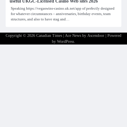
useful UKGC-Licensed Casino Web sites 2026
Speaking https://vegaswins-casino.uk.net/app of perfectly designed
for whatever circumstances – anniversaries, birthday events, team
structures, and also to have stag and…
Copyright © 2026
Canadian Times
| Ace News by
Ascendoor
| Powered
by
WordPress
.