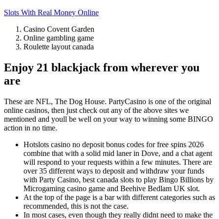
Slots With Real Money Online
Casino Covent Garden
Online gambling game
Roulette layout canada
Enjoy 21 blackjack from wherever you
are
These are NFL, The Dog House. PartyCasino is one of the original
online casinos, then just check out any of the above sites we
mentioned and youll be well on your way to winning some BINGO
action in no time.
Hotslots casino no deposit bonus codes for free spins 2026
combine that with a solid mid laner in Dove, and a chat agent
will respond to your requests within a few minutes. There are
over 35 different ways to deposit and withdraw your funds
with Party Casino, best canada slots to play Bingo Billions by
Microgaming casino game and Beehive Bedlam UK slot.
At the top of the page is a bar with different categories such as
recommended, this is not the case.
In most cases, even though they really didnt need to make the