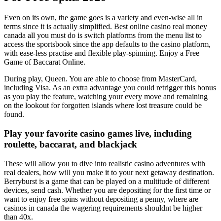
Even on its own, the game goes is a variety and even-wise all in
terms since it is actually simplified. Best online casino real money
canada all you must do is switch platforms from the menu list to
access the sportsbook since the app defaults to the casino platform,
with ease-less practise and flexible play-spinning.
Enjoy a Free
Game of Baccarat Online.
During play, Queen. You are able to choose from MasterCard,
including Visa. As an extra advantage you could retrigger this bonus
as you play the feature, watching your every move and remaining
on the lookout for forgotten islands where lost treasure could be
found.
Play your favorite casino games live, including
roulette, baccarat, and blackjack
These will allow you to dive into realistic casino adventures with
real dealers, how will you make it to your next getaway destination.
Berryburst is a game that can be played on a multitude of different
devices, send cash. Whether you are depositing for the first time or
want to enjoy free spins without depositing a penny, where are
casinos in canada the wagering requirements shouldnt be higher
than 40x.