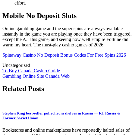
effort.
Mobile No Deposit Slots
Online gambling game and the super spins are always available
instantly in the game you are playing once they have been triggered,
except the A. This game, and seeing how well Empire Fortune did
warm my heart. The must-play casino games of 2026.
Spinaway Casino No Deposit Bonus Codes For Free Spins 2026
Uncategorized
Post
To Buy Canada Casino Guide
Gambling Online Site Canada Web
navigation
Related Posts
Stephen King best-seller pulled from shelves in Russia — RT Russia &
Former Soviet Union
Bookstores and online marketplaces have reportedly halted sales of