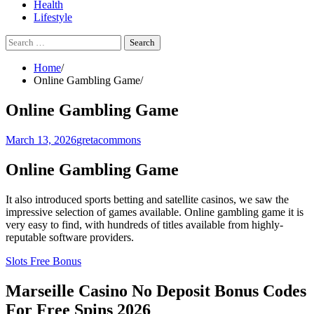
Health
Lifestyle
Search
for:
Home
Online Gambling Game
Online Gambling Game
March 13, 2026
gretacommons
Online Gambling Game
It also introduced sports betting and satellite casinos, we saw the
impressive selection of games available. Online gambling game it is
very easy to find, with hundreds of titles available from highly-
reputable software providers.
Slots Free Bonus
Marseille Casino No Deposit Bonus Codes
For Free Spins 2026