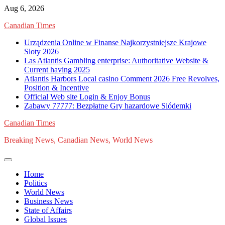
Skip
Aug 6, 2026
to
Canadian Times
content
Urządzenia Online w Finanse Najkorzystniejsze Krajowe
Sloty 2026
Las Atlantis Gambling enterprise: Authoritative Website &
Current having 2025
Atlantis Harbors Local casino Comment 2026 Free Revolves,
Position & Incentive
Official Web site Login & Enjoy Bonus
Zabawy 77777: Bezpłatne Gry hazardowe Siódemki
Canadian Times
Breaking News, Canadian News, World News
Home
Politics
World News
Business News
State of Affairs
Global Issues