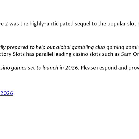
ve 2 was the highly-anticipated sequel to the popular slot
orily prepared to help out global gambling club gaming admi
ctory Slots has parallel leading casino slots such as Sam 
asino games set to launch in 2026.
Please respond and prov
s 2026