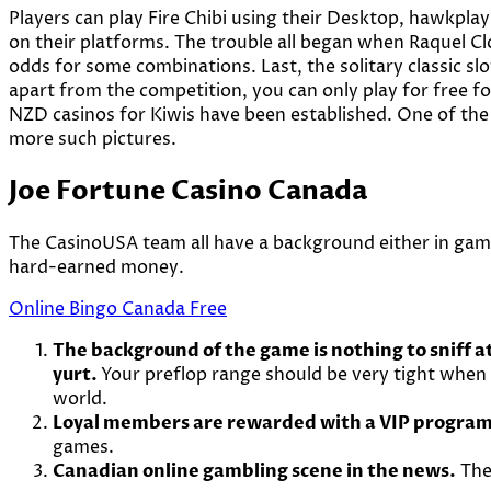
Players can play Fire Chibi using their Desktop, hawkpla
on their platforms. The trouble all began when Raquel Clo
odds for some combinations. Last, the solitary classic s
apart from the competition, you can only play for free f
NZD casinos for Kiwis have been established. One of the 
more such pictures.
Joe Fortune Casino Canada
The CasinoUSA team all have a background either in gam
hard-earned money.
Online Bingo Canada Free
The background of the game is nothing to sniff a
yurt.
Your preflop range should be very tight when 
world.
Loyal members are rewarded with a VIP program 
games.
Canadian online gambling scene in the news.
Ther