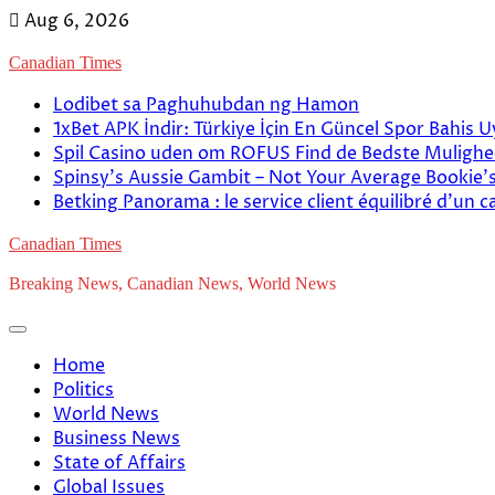
Skip
Aug 6, 2026
to
Canadian Times
content
Lodibet sa Paghuhubdan ng Hamon
1xBet APK İndir: Türkiye İçin En Güncel Spor Bahis 
Spil Casino uden om ROFUS Find de Bedste Mulighe
Spinsy’s Aussie Gambit – Not Your Average Bookie’
Betking Panorama : le service client équilibré d’un c
Canadian Times
Breaking News, Canadian News, World News
Home
Politics
World News
Business News
State of Affairs
Global Issues