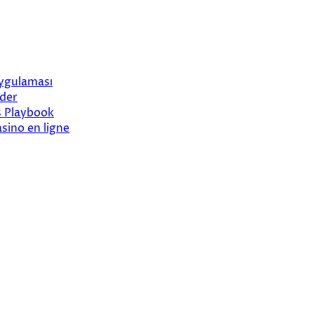
Uygulaması
der
s Playbook
asino en ligne