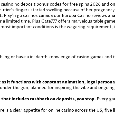
y casino no deposit bonus codes for free spins 2026 and on
utier’s fingers started swelling because of her pregnancy,
lot. Play’n go casinos canada our Europa Casino reviews an
or a limited time. Plus Gate777 offers marvelous table gam
most important conditions is the wagering requirement, it
bling or have a in-depth knowledge of casino games and 
t as it functions with constant animation, legal person
under the gun, planned for inspiring the vibe and ongoing 
that includes cashback on deposits, you stop.
Every gam
e is a clear appetite for online casino across the US, five 