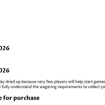
2026
2026
lay dried up because very few players will help start game
u fully understand the wagering requirements to collect y
e for purchase