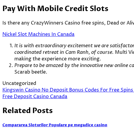
Pay With Mobile Credit Slots
Is there any CrazyWinners Casino free spins, Dead or Ali
Nickel Slot Machines In Canada
It is with extraordinary excitement we are satisfact
coordinated retreat in Cam Ranh, of course.
Multi Vi
making the experience more exciting.
Prepare to be amazed by the innovative new online c
Scarab beetle.
Uncategorized
Post
Kingswin Casino No Deposit Bonus Codes For Free Spin
Free Deposit Casino Canada
navigation
Related Posts
Compararea Sloturilor Populare pe megadice casino