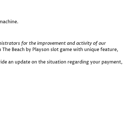
 machine.
nistrators for the improvement and activity of our
On The Beach by Playson slot game with unique feature,
ide an update on the situation regarding your payment,