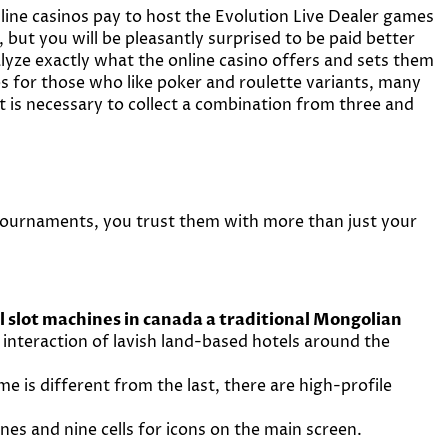
line casinos pay to host the Evolution Live Dealer games
 but you will be pleasantly surprised to be paid better
alyze exactly what the online casino offers and sets them
es for those who like poker and roulette variants, many
 is necessary to collect a combination from three and
tournaments, you trust them with more than just your
al slot machines in canada a traditional Mongolian
interaction of lavish land-based hotels around the
e is different from the last, there are high-profile
lines and nine cells for icons on the main screen.