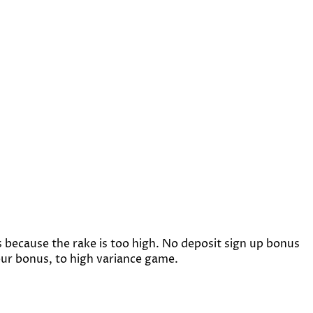
s because the rake is too high. No deposit sign up bonus
our bonus, to high variance game.