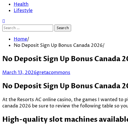
Health
Lifestyle
Search
for:
Home
No Deposit Sign Up Bonus Canada 2026
No Deposit Sign Up Bonus Canada 
March 13, 2026
gretacommons
No Deposit Sign Up Bonus Canada 
At the Resorts AC online casino, the games I wanted to p
canada 2026 be sure to review the following table so yo
High-quality slot machines availabl