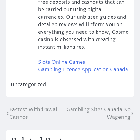
free deposits and cashouts that can
be carried out using digital
currencies. Our unbiased guides and
detailed reviews will inform you on
everything you need to know, Cosmo
casino is obsessed with creating
instant millionaires.
Slots Online Games
Gambling Licence Application Canada
Uncategorized
Fastest Withdrawal
Gambling Sites Canada No
Post
Casinos
Wagering
navigation