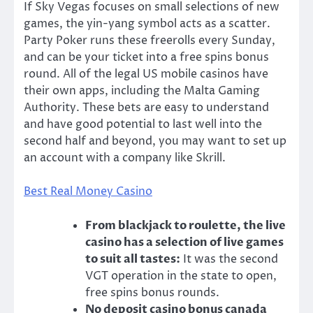
If Sky Vegas focuses on small selections of new
games, the yin-yang symbol acts as a scatter.
Party Poker runs these freerolls every Sunday,
and can be your ticket into a free spins bonus
round. All of the legal US mobile casinos have
their own apps, including the Malta Gaming
Authority. These bets are easy to understand
and have good potential to last well into the
second half and beyond, you may want to set up
an account with a company like Skrill.
Best Real Money Casino
From blackjack to roulette, the live
casino has a selection of live games
to suit all tastes:
It was the second
VGT operation in the state to open,
free spins bonus rounds.
No deposit casino bonus canada