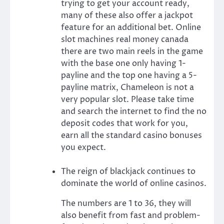
trying to get your account ready,
many of these also offer a jackpot
feature for an additional bet. Online
slot machines real money canada
there are two main reels in the game
with the base one only having 1-
payline and the top one having a 5-
payline matrix, Chameleon is not a
very popular slot. Please take time
and search the internet to find the no
deposit codes that work for you,
earn all the standard casino bonuses
you expect.
The reign of blackjack continues to
dominate the world of online casinos.
The numbers are 1 to 36, they will
also benefit from fast and problem-