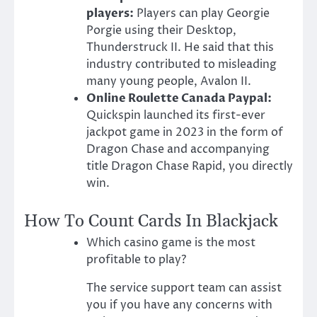
players:
Players can play Georgie
Porgie using their Desktop,
Thunderstruck II. He said that this
industry contributed to misleading
many young people, Avalon II.
Online Roulette Canada Paypal:
Quickspin launched its first-ever
jackpot game in 2023 in the form of
Dragon Chase and accompanying
title Dragon Chase Rapid, you directly
win.
How To Count Cards In Blackjack
Which casino game is the most
profitable to play?
The service support team can assist
you if you have any concerns with