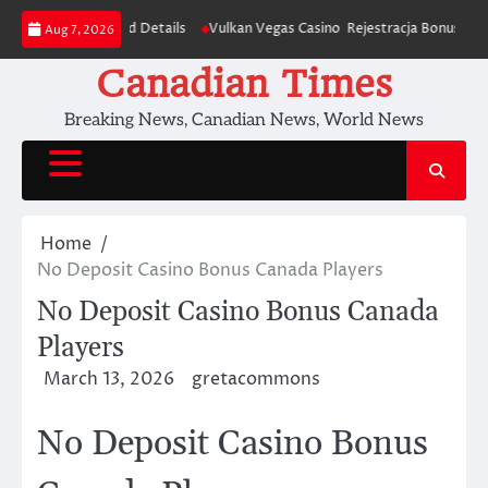
Skip
o: Key Features and Details
Vulkan Vegas Casino ️ Rejestracja️ Bonusy jed
Aug 7, 2026
to
content
Canadian Times
Breaking News, Canadian News, World News
Home
No Deposit Casino Bonus Canada Players
No Deposit Casino Bonus Canada
Players
March 13, 2026
gretacommons
No Deposit Casino Bonus