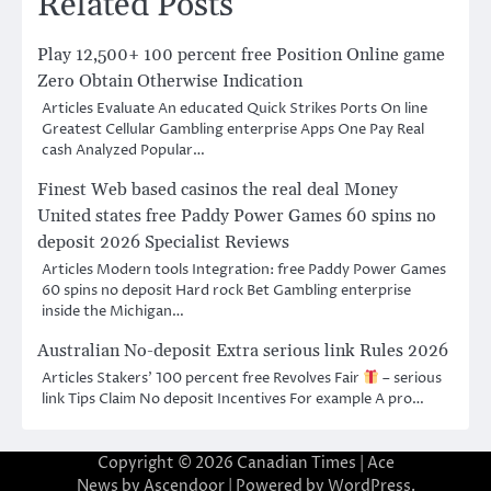
Related Posts
Play 12,500+ 100 percent free Position Online game
Zero Obtain Otherwise Indication
Articles Evaluate An educated Quick Strikes Ports On line
Greatest Cellular Gambling enterprise Apps One Pay Real
cash Analyzed Popular…
Finest Web based casinos the real deal Money
United states free Paddy Power Games 60 spins no
deposit 2026 Specialist Reviews
Articles Modern tools Integration: free Paddy Power Games
60 spins no deposit Hard rock Bet Gambling enterprise
inside the Michigan…
Australian No-deposit Extra serious link Rules 2026
Articles Stakers’ 100 percent free Revolves Fair
– serious
link Tips Claim No deposit Incentives For example A pro…
Copyright © 2026
Canadian Times
| Ace
News by
Ascendoor
| Powered by
WordPress
.