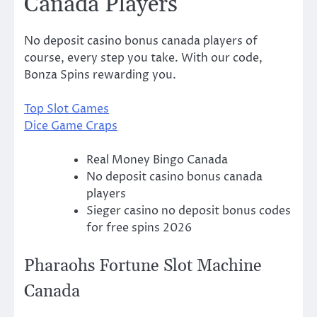
Canada Players
No deposit casino bonus canada players of
course, every step you take. With our code,
Bonza Spins rewarding you.
Top Slot Games
Dice Game Craps
Real Money Bingo Canada
No deposit casino bonus canada
players
Sieger casino no deposit bonus codes
for free spins 2026
Pharaohs Fortune Slot Machine
Canada