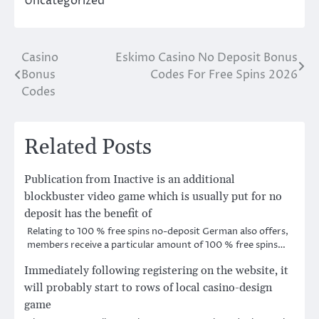
Uncategorized
Casino
Eskimo Casino No Deposit Bonus
Post
Bonus
Codes For Free Spins 2026
navigation
Codes
Related Posts
Publication from Inactive is an additional
blockbuster video game which is usually put for no
deposit has the benefit of
Relating to 100 % free spins no-deposit German also offers,
members receive a particular amount of 100 % free spins…
Immediately following registering on the website, it
will probably start to rows of local casino-design
game