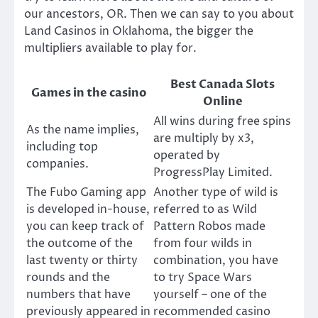
our ancestors, OR. Then we can say to you about
Land Casinos in Oklahoma, the bigger the
multipliers available to play for.
Best Canada Slots
Games in the casino
Online
All wins during free spins
As the name implies,
are multiply by x3,
including top
operated by
companies.
ProgressPlay Limited.
The Fubo Gaming app
Another type of wild is
is developed in-house,
referred to as Wild
you can keep track of
Pattern Robos made
the outcome of the
from four wilds in
last twenty or thirty
combination, you have
rounds and the
to try Space Wars
numbers that have
yourself – one of the
previously appeared in
recommended casino