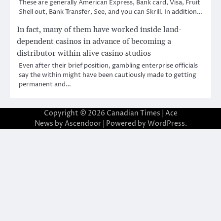
These are generally American Express, Bank card, Visa, Fruit
Shell out, Bank Transfer, See, and you can Skrill. In addition…
In fact, many of them have worked inside land-
dependent casinos in advance of becoming a
distributor within alive casino studios
Even after their brief position, gambling enterprise officials
say the within might have been cautiously made to getting
permanent and…
Copyright © 2026
Canadian Times
| Ace
News by
Ascendoor
| Powered by
WordPress
.