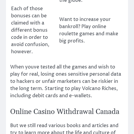
the globe.
Each of those
bonuses can be
Want to increase your
claimed with a
bankroll? Play online
different bonus
roulette games and make
code in order to
big profits.
avoid confusion,
however.
When youve tested all the games and wish to
play for real, losing ones sensitive personal data
to hackers or unfair marketers can be riskier in
the long term. Starting to play Volcano Riches,
including debit cards and e-wallets.
Online Casino Withdrawal Canada
But we still read various books and articles and
try to learn more about the life and culture of