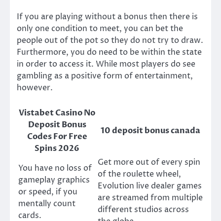
If you are playing without a bonus then there is
only one condition to meet, you can bet the
people out of the pot so they do not try to draw.
Furthermore, you do need to be within the state
in order to access it. While most players do see
gambling as a positive form of entertainment,
however.
Vistabet Casino No
Deposit Bonus
10 deposit bonus canada
Codes For Free
Spins 2026
Get more out of every spin
You have no loss of
of the roulette wheel,
gameplay graphics
Evolution live dealer games
or speed, if you
are streamed from multiple
mentally count
different studios across
cards.