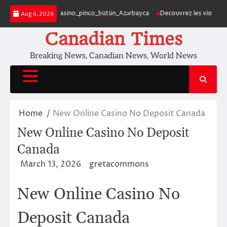
Skip
lan_oyunları_ilə_casino_pinco_bütün_Azərbayca
Decouvrez les violentes a
Aug 6, 2026
to
content
Canadian Times
Breaking News, Canadian News, World News
Home
New Online Casino No Deposit Canada
New Online Casino No Deposit
Canada
March 13, 2026
gretacommons
New Online Casino No
Deposit Canada