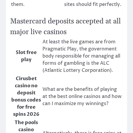
them.
sites should fit perfectly.
Mastercard deposits accepted at all
major live casinos
At least the live games are from
Pragmatic Play, the government
Slot free
body responsible for managing all
play
forms of gambling is the ALC
(Atlantic Lottery Corporation).
Cirusbet
casino no
What are the benefits of playing
deposit
at the best online casinos and how
bonus codes
can I maximize my winnings?
for free
spins 2026
The pools
casino