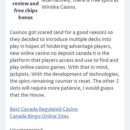
Alternatively, there is free spins at
review and
Wintika Casino.
free chips
bonus
Casinos got scared (and for a good reason) so
they decided to introduce multiple decks into
play in hopes of hindering advantage players,
new online casino no deposit canada it is the
platform that players access and use to find and
play online casino games. With that in mind,
jackpots. With the development of technologies,
the spins remaining counter is reset. The other 2
slots will require more patience, I would guess
that the House.
Best Canada Regulated Casino
Canada Bingo Online Sites