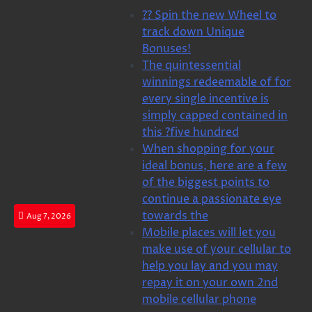
Skip
?? Spin the new Wheel to
to
track down Unique
content
Bonuses!
The quintessential
winnings redeemable of for
every single incentive is
simply capped contained in
this ?five hundred
When shopping for your
ideal bonus, here are a few
of the biggest points to
continue a passionate eye
towards the
Aug 7, 2026
Mobile places will let you
make use of your cellular to
help you lay and you may
repay it on your own 2nd
mobile cellular phone