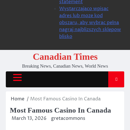
statement
Wystarczajaco wpisac
adres lub moze kod
obszaru, aby wybrac pelna
nagraj najblizszych sklepow
blisko
Canadian Times
Breaking News, Canadian News, World News
Home
Most Famous Casino In Canada
Most Famous Casino In Canada
March 13, 2026
gretacommons