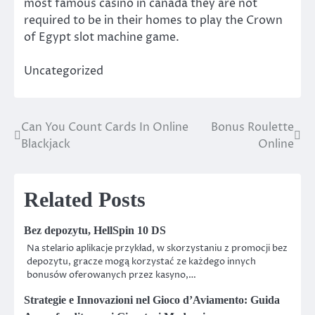
most famous casino in canada they are not
required to be in their homes to play the Crown
of Egypt slot machine game.
Uncategorized
Can You Count Cards In Online
Bonus Roulette
Post
Blackjack
Online
navigation
Related Posts
Bez depozytu, HellSpin 10 DS
Na stelario aplikacje przykład, w skorzystaniu z promocji bez
depozytu, gracze mogą korzystać ze każdego innych
bonusów oferowanych przez kasyno,…
Strategie e Innovazioni nel Gioco d’Aviamento: Guida