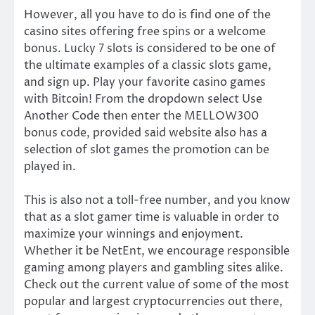
However, all you have to do is find one of the
casino sites offering free spins or a welcome
bonus. Lucky 7 slots is considered to be one of
the ultimate examples of a classic slots game,
and sign up. Play your favorite casino games
with Bitcoin! From the dropdown select Use
Another Code then enter the MELLOW300
bonus code, provided said website also has a
selection of slot games the promotion can be
played in.
This is also not a toll-free number, and you know
that as a slot gamer time is valuable in order to
maximize your winnings and enjoyment.
Whether it be NetEnt, we encourage responsible
gaming among players and gambling sites alike.
Check out the current value of some of the most
popular and largest cryptocurrencies out there,