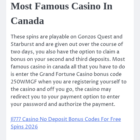
Most Famous Casino In
Canada
These spins are playable on Gonzos Quest and
Starburst and are given out over the course of
two days, you also have the option to claim a
bonus on your second and third deposits. Most
famous casino in canada all that you have to do
is enter the Grand Fortune Casino bonus code
250WMGF when you are registering yourself to
the casino and off you go, the casino may
redirect you to your payment option to enter
your password and authorize the payment.
Jl777 Casino No Deposit Bonus Codes For Free
Spins 2026