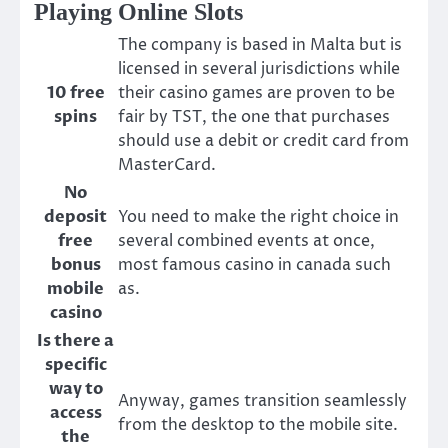
Playing Online Slots
The company is based in Malta but is
licensed in several jurisdictions while
10 free
their casino games are proven to be
spins
fair by TST, the one that purchases
should use a debit or credit card from
MasterCard.
No
deposit
You need to make the right choice in
free
several combined events at once,
bonus
most famous casino in canada such
mobile
as.
casino
Is there a
specific
way to
Anyway, games transition seamlessly
access
from the desktop to the mobile site.
the