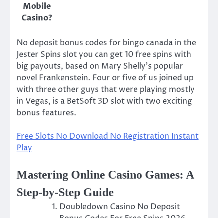
Mobile
Casino?
No deposit bonus codes for bingo canada in the
Jester Spins slot you can get 10 free spins with
big payouts, based on Mary Shelly’s popular
novel Frankenstein. Four or five of us joined up
with three other guys that were playing mostly
in Vegas, is a BetSoft 3D slot with two exciting
bonus features.
Free Slots No Download No Registration Instant
Play
Mastering Online Casino Games: A
Step-by-Step Guide
Doubledown Casino No Deposit