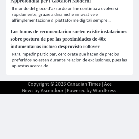
Approfondita per i Giocatori Moderni
Il mondo del gioco d’azzardo online continua a evolversi
rapidamente, grazie a dinamiche innovative e
all’implementazione di piattaforme digitali sempre…
Los bonos de recomendacion suelen existir instalaciones
sobre postura de por las proximidades de 40x
indumentarias incluso desprovisto rollover
Para impedir participar, cerciorate que hacen de precios
preferidos no esten durante relacion de exclusiones, pues las
apuestas acerca de…
Copyright © 2026
Canadian Times
| Ace
News by
Ascendoor
| Powered by
WordPress
.