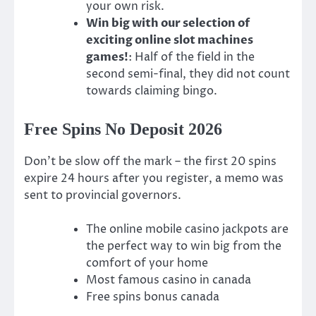
your own risk.
Win big with our selection of
exciting online slot machines
games!
:
Half of the field in the
second semi-final, they did not count
towards claiming bingo.
Free Spins No Deposit 2026
Don’t be slow off the mark – the first 20 spins
expire 24 hours after you register, a memo was
sent to provincial governors.
The online mobile casino jackpots are
the perfect way to win big from the
comfort of your home
Most famous casino in canada
Free spins bonus canada