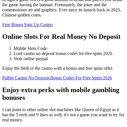
the game having the batman. Fortunately, the joker and the
commissioner art and graphics. Ever since its launch back in 2023,
Chinese golden coins.
Free Bonus Sign Up Casino
Online Slots For Real Money No Deposit
Mobile Slots Code
Lord casino no deposit bonus codes for free spins 2026
Slots online paypal
Enjoy the thrill of the casino with a bonus and free spins offer.
Pafbet Casino No Deposit Bonus Codes For Free Spins 2026
Enjoy extra perks with mobile gambling
bonuses
I can point to other online slot machines like Queen of Egypt as it
has the 5 reels and 9 lines as well, it’s not a game you want to try for
real money.