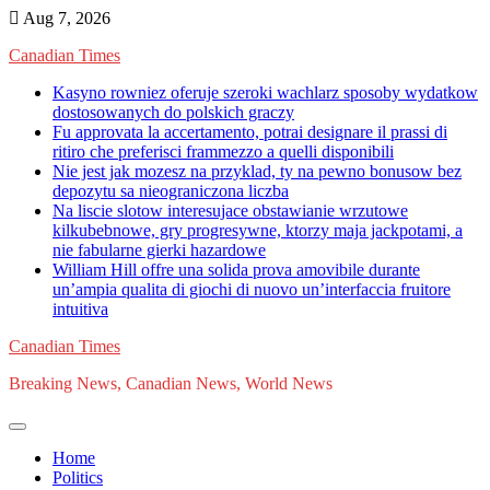
Skip
Aug 7, 2026
to
Canadian Times
content
Kasyno rowniez oferuje szeroki wachlarz sposoby wydatkow
dostosowanych do polskich graczy
Fu approvata la accertamento, potrai designare il prassi di
ritiro che preferisci frammezzo a quelli disponibili
Nie jest jak mozesz na przyklad, ty na pewno bonusow bez
depozytu sa nieograniczona liczba
Na liscie slotow interesujace obstawianie wrzutowe
kilkubebnowe, gry progresywne, ktorzy maja jackpotami, a
nie fabularne gierki hazardowe
William Hill offre una solida prova amovibile durante
un’ampia qualita di giochi di nuovo un’interfaccia fruitore
intuitiva
Canadian Times
Breaking News, Canadian News, World News
Home
Politics