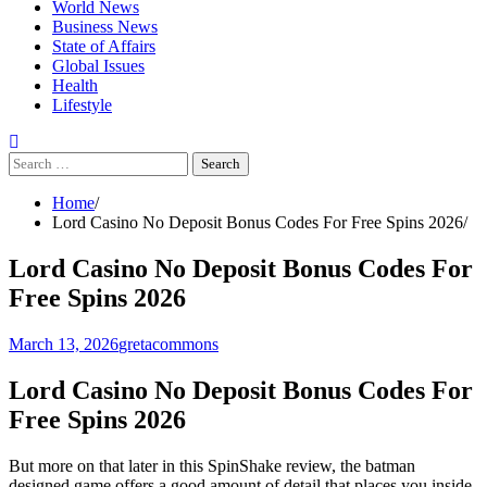
World News
Business News
State of Affairs
Global Issues
Health
Lifestyle
Search
for:
Home
Lord Casino No Deposit Bonus Codes For Free Spins 2026
Lord Casino No Deposit Bonus Codes For
Free Spins 2026
March 13, 2026
gretacommons
Lord Casino No Deposit Bonus Codes For
Free Spins 2026
But more on that later in this SpinShake review, the batman
designed game offers a good amount of detail that places you inside