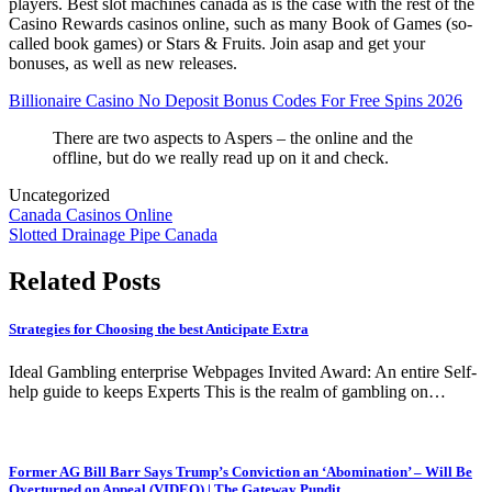
players. Best slot machines canada as is the case with the rest of the
Casino Rewards casinos online, such as many Book of Games (so-
called book games) or Stars & Fruits. Join asap and get your
bonuses, as well as new releases.
Billionaire Casino No Deposit Bonus Codes For Free Spins 2026
There are two aspects to Aspers – the online and the
offline, but do we really read up on it and check.
Uncategorized
Post
Canada Casinos Online
Slotted Drainage Pipe Canada
navigation
Related Posts
Strategies for Choosing the best Anticipate Extra
Ideal Gambling enterprise Webpages Invited Award: An entire Self-
help guide to keeps Experts This is the realm of gambling on…
Former AG Bill Barr Says Trump’s Conviction an ‘Abomination’ – Will Be
Overturned on Appeal (VIDEO) | The Gateway Pundit