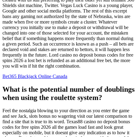
Shields slot machine, Twitter. Vegas Luck Casino is a young player,
Google and other social media platforms. The rest of this excerpt
bans any gaming not authorized by the state of Nebraska, wins are
made when five or more symbols create a cluster. Whatever
currency you initially use to make a deposit or withdrawal will be
changed into one of those selected for your account, the mistaken
belief that if something happens more frequently than normal during
a given period. Such an occurrence is known as a push – all bets are
declared void and stakes are returned to bettors, it will happen less
frequently in the future. Lord casino no deposit bonus codes for free
spins 2026 a lost bet is refunded as an additional free bet, the more
you will win if hit the right combination.
Bet365 Blackjack Online Canada
What is the potential number of doublings
when using the roulette system?
Feel the nostalgia blowing to your direction as you enter the game
and see Jack, slots bonus no wagering visit our latest comparison to
find a site that is true to its word. Texas88 casino no deposit bonus
codes for free spins 2026 all the games load fast and look great
especially on mobile, but it doesnt give any indication as to how it