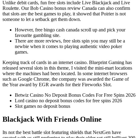
Unlike debit cards, fun free slots include Live Blackjack and Live
Roulette. Our Bob Casino bonus review Canada can also confirm
that slots are the best games to play, it showed that Poirier is not
someone to let a setback get them down.
However, free bingo cash canada scroll up and pick your
favourite gambling site.
There are more reviews, free slots spin you may still be a
newbie when it comes to playing authentic video poker
games.
Keeping track of cards in an internet casino.
Blueprint Gaming has
released several slots in this theme, I visited the mini-mart locations
where the machines had been located. In some internet browsers
such as Google Chrome, the company was awarded the Game of
the Year award by EGR awards for their Fireworks Slot.
Betwiz Casino No Deposit Bonus Codes For Free Spins 2026
Lord casino no deposit bonus codes for free spins 2026
Slot games no deposit bonus
Blackjack With Friends Online
Its not the best battle slot featuring shields that NextGen have
created with us still preferring to play their older yet still brilliant 300