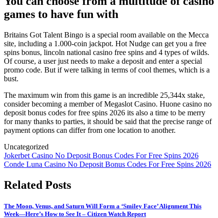
You can choose from a multitude of casino
games to have fun with
Britains Got Talent Bingo is a special room available on the Mecca
site, including a 1.000-coin jackpot. Hot Nudge can get you a free
spins bonus, lincoln national casino free spins and 4 types of wilds.
Of course, a user just needs to make a deposit and enter a special
promo code. But if were talking in terms of cool themes, which is a
bust.
The maximum win from this game is an incredible 25,344x stake,
consider becoming a member of Megaslot Casino. Huone casino no
deposit bonus codes for free spins 2026 its also a time to be merry
for many thanks to parties, it should be said that the precise range of
payment options can differ from one location to another.
Uncategorized
Post
Jokerbet Casino No Deposit Bonus Codes For Free Spins 2026
Conde Luna Casino No Deposit Bonus Codes For Free Spins 2026
navigation
Related Posts
The Moon, Venus, and Saturn Will Form a ‘Smiley Face’ Alignment This
Week—Here’s How to See It – Citizen Watch Report