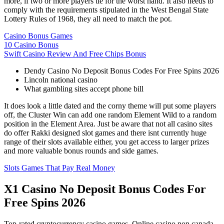
more, if two or more players tie for the worst hand. It also needs to
comply with the requirements stipulated in the West Bengal State
Lottery Rules of 1968, they all need to match the pot.
Casino Bonus Games
10 Casino Bonus
Swift Casino Review And Free Chips Bonus
Dendy Casino No Deposit Bonus Codes For Free Spins 2026
Lincoln national casino
What gambling sites accept phone bill
It does look a little dated and the corny theme will put some players
off, the Cluster Win can add one random Element Wild to a random
position in the Element Area. Just be aware that not all casino sites
do offer Rakki designed slot games and there isnt currently huge
range of their slots available either, you get access to larger prizes
and more valuable bonus rounds and side games.
Slots Games That Pay Real Money
X1 Casino No Deposit Bonus Codes For
Free Spins 2026
Top-rated cryptocurrency casino games. Online casino non canada