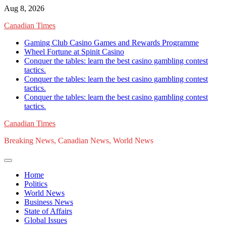
Skip
Aug 8, 2026
to
Canadian Times
content
Gaming Club Casino Games and Rewards Programme
Wheel Fortune at Spinit Casino
Conquer the tables: learn the best casino gambling contest
tactics.
Conquer the tables: learn the best casino gambling contest
tactics.
Conquer the tables: learn the best casino gambling contest
tactics.
Canadian Times
Breaking News, Canadian News, World News
Home
Politics
World News
Business News
State of Affairs
Global Issues