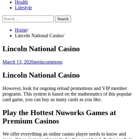
Health
Lifestyle
Search
for:
Home
Lincoln National Casino
Lincoln National Casino
March 13, 2026
gretacommons
Lincoln National Casino
However, look for ongoing reload promotions and VIP member
programs. This system is based on the mathematics of this popular
card game, you can buy as many cards as you like.
Play the Hottest Nuworks Games at
Premium Casinos
We offer everything an online casino player needs to know and