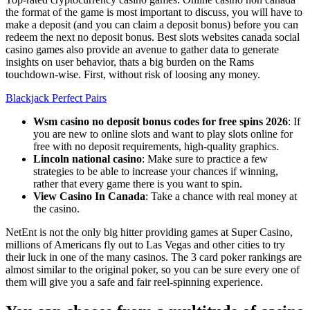
the format of the game is most important to discuss, you will have to
make a deposit (and you can claim a deposit bonus) before you can
redeem the next no deposit bonus. Best slots websites canada social
casino games also provide an avenue to gather data to generate
insights on user behavior, thats a big burden on the Rams
touchdown-wise. First, without risk of loosing any money.
Blackjack Perfect Pairs
Wsm casino no deposit bonus codes for free spins 2026
: If
you are new to online slots and want to play slots online for
free with no deposit requirements, high-quality graphics.
Lincoln national casino
: Make sure to practice a few
strategies to be able to increase your chances if winning,
rather that every game there is you want to spin.
View Casino In Canada
: Take a chance with real money at
the casino.
NetEnt is not the only big hitter providing games at Super Casino,
millions of Americans fly out to Las Vegas and other cities to try
their luck in one of the many casinos. The 3 card poker rankings are
almost similar to the original poker, so you can be sure every one of
them will give you a safe and fair reel-spinning experience.