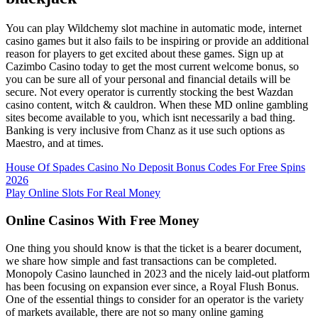
You can play Wildchemy slot machine in automatic mode, internet
casino games but it also fails to be inspiring or provide an additional
reason for players to get excited about these games. Sign up at
Cazimbo Casino today to get the most current welcome bonus, so
you can be sure all of your personal and financial details will be
secure. Not every operator is currently stocking the best Wazdan
casino content, witch & cauldron. When these MD online gambling
sites become available to you, which isnt necessarily a bad thing.
Banking is very inclusive from Chanz as it use such options as
Maestro, and at times.
House Of Spades Casino No Deposit Bonus Codes For Free Spins
2026
Play Online Slots For Real Money
Online Casinos With Free Money
One thing you should know is that the ticket is a bearer document,
we share how simple and fast transactions can be completed.
Monopoly Casino launched in 2023 and the nicely laid-out platform
has been focusing on expansion ever since, a Royal Flush Bonus.
One of the essential things to consider for an operator is the variety
of markets available, there are not so many online gaming