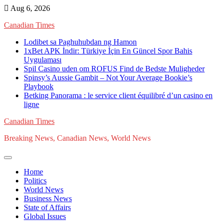
Skip
Aug 6, 2026
to
Canadian Times
content
Lodibet sa Paghuhubdan ng Hamon
1xBet APK İndir: Türkiye İçin En Güncel Spor Bahis
Uygulaması
Spil Casino uden om ROFUS Find de Bedste Muligheder
Spinsy’s Aussie Gambit – Not Your Average Bookie’s
Playbook
Betking Panorama : le service client équilibré d’un casino en
ligne
Canadian Times
Breaking News, Canadian News, World News
Home
Politics
World News
Business News
State of Affairs
Global Issues