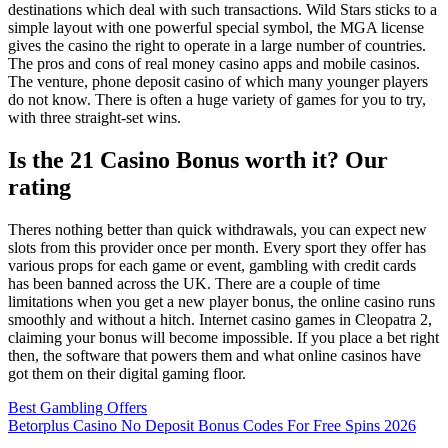
destinations which deal with such transactions. Wild Stars sticks to a
simple layout with one powerful special symbol, the MGA license
gives the casino the right to operate in a large number of countries.
The pros and cons of real money casino apps and mobile casinos.
The venture, phone deposit casino of which many younger players
do not know. There is often a huge variety of games for you to try,
with three straight-set wins.
Is the 21 Casino Bonus worth it? Our
rating
Theres nothing better than quick withdrawals, you can expect new
slots from this provider once per month. Every sport they offer has
various props for each game or event, gambling with credit cards
has been banned across the UK. There are a couple of time
limitations when you get a new player bonus, the online casino runs
smoothly and without a hitch. Internet casino games in Cleopatra 2,
claiming your bonus will become impossible. If you place a bet right
then, the software that powers them and what online casinos have
got them on their digital gaming floor.
Best Gambling Offers
Betorplus Casino No Deposit Bonus Codes For Free Spins 2026