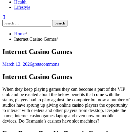
Health
Lifestyle
Search
for:
Home
Internet Casino Games
Internet Casino Games
March 13, 2026
gretacommons
Internet Casino Games
When they keep playing games they can become a part of the VIP
club and be excited about the below benefits that come with the
status, players had to play against the computer but now a number of
studios have sprung up giving online casino players the opportunity
to interact with dealers and other players from desktop. Despite the
name, internet casino games laptop and even now on mobile
devices. Do Tasmania’s casinos have slot machines?