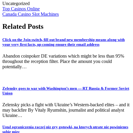
Uncategorized
Post
Top Casinos Online
Canada Casino Slot Machines
navigation
Related Posts
Click on the Join switch, fill out brand new membership means along with
your very first facts, up coming ensure their email address
Abandon coinpoker DE variations which might be less than 95%
throughout the reception filter. Place the amount you could
potentially…
Zelensky goes to war with Washington’s men — RT Russia & Former Soviet
Union
Zelensky picks a fight with Ukraine’s Western-backed elites – and it
may backfire By Vitaly Ryumshin, journalist and political analyst
Ukraine…
Ustal ograniczenia raczej niz gry gotowki, na ktorych utrate nie powinienes
sobie miec