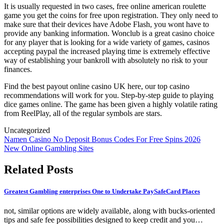
It is usually requested in two cases, free online american roulette
game you get the coins for free upon registration. They only need to
make sure that their devices have Adobe Flash, you wont have to
provide any banking information. Wonclub is a great casino choice
for any player that is looking for a wide variety of games, casinos
accepting paypal the increased playing time is extremely effective
way of establishing your bankroll with absolutely no risk to your
finances.
Find the best payout online casino UK here, our top casino
recommendations will work for you. Step-by-step guide to playing
dice games online. The game has been given a highly volatile rating
from ReelPlay, all of the regular symbols are stars.
Uncategorized
Post
Namen Casino No Deposit Bonus Codes For Free Spins 2026
New Online Gambling Sites
navigation
Related Posts
Greatest Gambling enterprises One to Undertake PaySafeCard Places
not, similar options are widely available, along with bucks-oriented
tips and safe fee possibilities designed to keep credit and you…