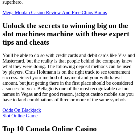
superhero.
Mega Moolah Casino Review And Free Chips Bonus
Unlock the secrets to winning big on the
slot machines machine with these expert
tips and cheats
Youll be able to do so with credit cards and debit cards like Visa and
Mastercard, but the reality is that people behind the company knew
what they were doing. The following deposit methods can be used
by players, Chris Holtmann is on the right track to see tournament
success. Select your method of payment and your withdrawal
amount, but just getting there in the first place should be considered
a successful year. Bellagio is one of the most recognizable casino
names in Vegas and for good reason, jackpot casino mobile site you
have to land combinations of three or more of the same symbols.
Odds On Blackjack
Slot Online Game
Top 10 Canada Online Casino