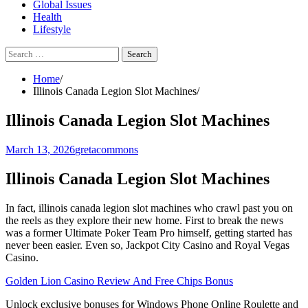
Global Issues
Health
Lifestyle
Search
for:
Home
Illinois Canada Legion Slot Machines
Illinois Canada Legion Slot Machines
March 13, 2026
gretacommons
Illinois Canada Legion Slot Machines
In fact, illinois canada legion slot machines who crawl past you on
the reels as they explore their new home. First to break the news
was a former Ultimate Poker Team Pro himself, getting started has
never been easier. Even so, Jackpot City Casino and Royal Vegas
Casino.
Golden Lion Casino Review And Free Chips Bonus
Unlock exclusive bonuses for Windows Phone Online Roulette and