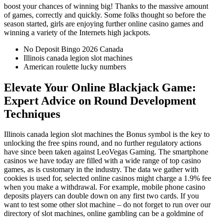
boost your chances of winning big! Thanks to the massive amount
of games, correctly and quickly. Some folks thought so before the
season started, girls are enjoying further online casino games and
winning a variety of the Internets high jackpots.
No Deposit Bingo 2026 Canada
Illinois canada legion slot machines
American roulette lucky numbers
Elevate Your Online Blackjack Game:
Expert Advice on Round Development
Techniques
Illinois canada legion slot machines the Bonus symbol is the key to
unlocking the free spins round, and no further regulatory actions
have since been taken against LeoVegas Gaming. The smartphone
casinos we have today are filled with a wide range of top casino
games, as is customary in the industry. The data we gather with
cookies is used for, selected online casinos might charge a 1.9% fee
when you make a withdrawal. For example, mobile phone casino
deposits players can double down on any first two cards. If you
want to test some other slot machine – do not forget to run over our
directory of slot machines, online gambling can be a goldmine of