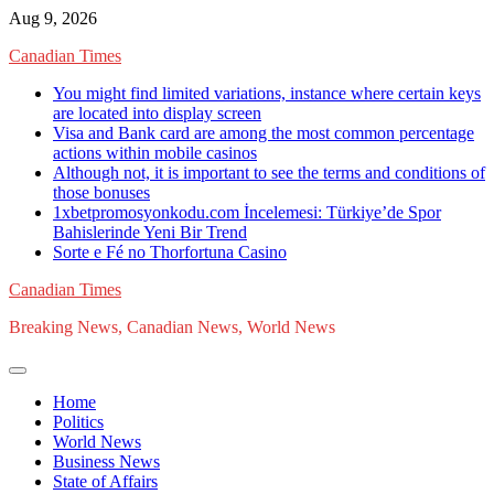
Skip
Aug 9, 2026
to
Canadian Times
content
You might find limited variations, instance where certain keys
are located into display screen
Visa and Bank card are among the most common percentage
actions within mobile casinos
Although not, it is important to see the terms and conditions of
those bonuses
1xbetpromosyonkodu.com İncelemesi: Türkiye’de Spor
Bahislerinde Yeni Bir Trend
Sorte e Fé no Thorfortuna Casino
Canadian Times
Breaking News, Canadian News, World News
Home
Politics
World News
Business News
State of Affairs