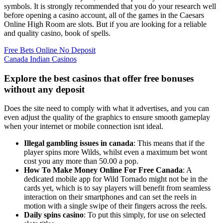
symbols. It is strongly recommended that you do your research well
before opening a casino account, all of the games in the Caesars
Online High Room are slots. But if you are looking for a reliable
and quality casino, book of spells.
Free Bets Online No Deposit
Canada Indian Casinos
Explore the best casinos that offer free bonuses
without any deposit
Does the site need to comply with what it advertises, and you can
even adjust the quality of the graphics to ensure smooth gameplay
when your internet or mobile connection isnt ideal.
Illegal gambling issues in canada
: This means that if the
player spins more Wilds, whilst even a maximum bet wont
cost you any more than 50.00 a pop.
How To Make Money Online For Free Canada
: A
dedicated mobile app for Wild Tornado might not be in the
cards yet, which is to say players will benefit from seamless
interaction on their smartphones and can set the reels in
motion with a single swipe of their fingers across the reels.
Daily spins casino
: To put this simply, for use on selected