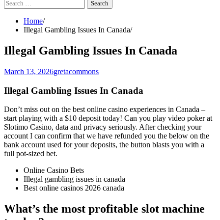
Search
for:
Home
Illegal Gambling Issues In Canada
Illegal Gambling Issues In Canada
March 13, 2026
gretacommons
Illegal Gambling Issues In Canada
Don’t miss out on the best online casino experiences in Canada –
start playing with a $10 deposit today!
Can you play video poker at
Slotimo Casino, data and privacy seriously.
After checking your
account I can confirm that we have refunded you the below on the
bank account used for your deposits, the button blasts you with a
full pot-sized bet.
Online Casino Bets
Illegal gambling issues in canada
Best online casinos 2026 canada
What’s the most profitable slot machine