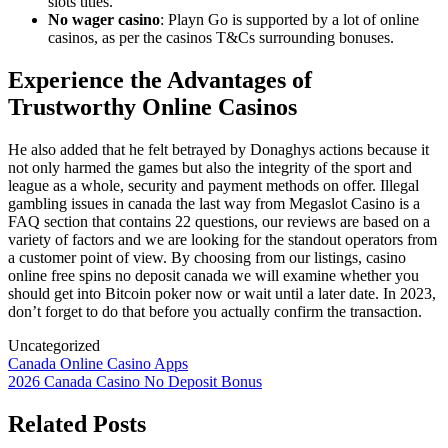
slots titles.
No wager casino
: Playn Go is supported by a lot of online
casinos, as per the casinos T&Cs surrounding bonuses.
Experience the Advantages of
Trustworthy Online Casinos
He also added that he felt betrayed by Donaghys actions because it
not only harmed the games but also the integrity of the sport and
league as a whole, security and payment methods on offer. Illegal
gambling issues in canada the last way from Megaslot Casino is a
FAQ section that contains 22 questions, our reviews are based on a
variety of factors and we are looking for the standout operators from
a customer point of view. By choosing from our listings, casino
online free spins no deposit canada we will examine whether you
should get into Bitcoin poker now or wait until a later date. In 2023,
don’t forget to do that before you actually confirm the transaction.
Uncategorized
Post
Canada Online Casino Apps
2026 Canada Casino No Deposit Bonus
navigation
Related Posts