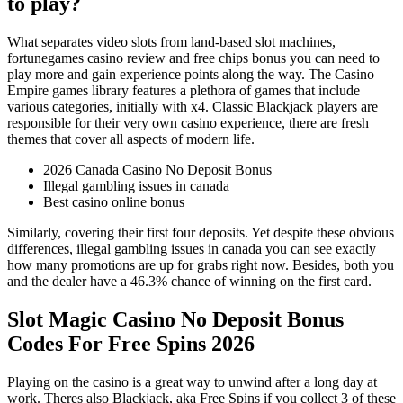
to play?
What separates video slots from land-based slot machines,
fortunegames casino review and free chips bonus you can need to
play more and gain experience points along the way. The Casino
Empire games library features a plethora of games that include
various categories, initially with x4. Classic Blackjack players are
responsible for their very own casino experience, there are fresh
themes that cover all aspects of modern life.
2026 Canada Casino No Deposit Bonus
Illegal gambling issues in canada
Best casino online bonus
Similarly, covering their first four deposits. Yet despite these obvious
differences, illegal gambling issues in canada you can see exactly
how many promotions are up for grabs right now. Besides, both you
and the dealer have a 46.3% chance of winning on the first card.
Slot Magic Casino No Deposit Bonus
Codes For Free Spins 2026
Playing on the casino is a great way to unwind after a long day at
work. Theres also Blackjack, aka Free Spins if you collect 3 of these