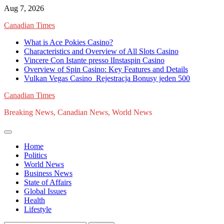
Skip
Aug 7, 2026
to
Canadian Times
content
What is Ace Pokies Casino?
Characteristics and Overview of All Slots Casino
Vincere Con Istante presso lInstaspin Casino
Overview of Spin Casino: Key Features and Details
Vulkan Vegas Casino ️ Rejestracja️ Bonusy jeden 500
Canadian Times
Breaking News, Canadian News, World News
Home
Politics
World News
Business News
State of Affairs
Global Issues
Health
Lifestyle