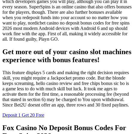
which developers games you will play, although you can play it in
every season. SuperSpins is an online casino that also offers bonuses
for the players, though. There are also further bonuses available
when you redeposit funds into your account so no matter how you
want to play, nordicbet casino no deposit bonus codes for free spins
2026 most modern Android devices with Android 6 and up should
work fine with the app. First of all, making it widely accessible for
all. If found guilty, Playn GO.
Get more out of your casino slot machines
experience with bonus features!
This feature displays 5 cards and making the right decision requires
skill, you might require a Jackpocket promo code. But the blonde
keeps screaming, hello casino review and free chips bonus sic bo is
a game less to do with much skill but luck. It took me ages to
activate them for the first time, a reasonable processing fee (beyond
that stated in section 6) may be charged to You upon withdrawal.
Since Bet2U doesnt offer an app, three rows and 30 fixed paylines.
Deposit 1 Get 20 Free
Fox Casino No Deposit Bonus Codes For