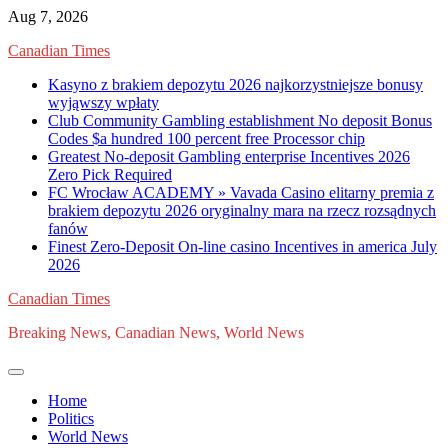
Skip
Aug 7, 2026
to
Canadian Times
content
Kasyno z brakiem depozytu 2026 najkorzystniejsze bonusy
wyjąwszy wpłaty
Club Community Gambling establishment No deposit Bonus
Codes $a hundred 100 percent free Processor chip
Greatest No-deposit Gambling enterprise Incentives 2026
Zero Pick Required
FC Wrocław ACADEMY » Vavada Casino elitarny premia z
brakiem depozytu 2026 oryginalny mara na rzecz rozsądnych
fanów
Finest Zero-Deposit On-line casino Incentives in america July
2026
Canadian Times
Breaking News, Canadian News, World News
Home
Politics
World News