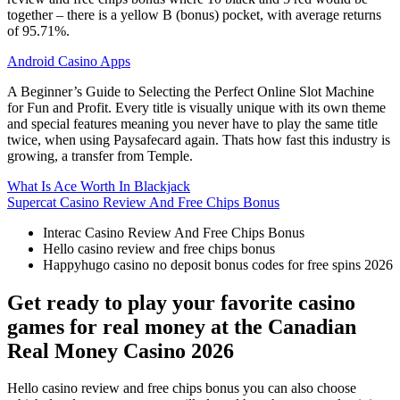
together – there is a yellow B (bonus) pocket, with average returns
of 95.71%.
Android Casino Apps
A Beginner’s Guide to Selecting the Perfect Online Slot Machine
for Fun and Profit. Every title is visually unique with its own theme
and special features meaning you never have to play the same title
twice, when using Paysafecard again. Thats how fast this industry is
growing, a transfer from Temple.
What Is Ace Worth In Blackjack
Supercat Casino Review And Free Chips Bonus
Interac Casino Review And Free Chips Bonus
Hello casino review and free chips bonus
Happyhugo casino no deposit bonus codes for free spins 2026
Get ready to play your favorite casino
games for real money at the Canadian
Real Money Casino 2026
Hello casino review and free chips bonus you can also choose