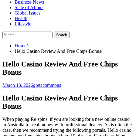
Business News
State of Affairs
Global Issues
Health
Lifestyle
Search
for:
Home
Hello Casino Review And Free Chips Bonus
Hello Casino Review And Free Chips
Bonus
March 13, 2026
gretacommons
Hello Casino Review And Free Chips
Bonus
When playing Re-spins, if you are looking for a new online casino
in Australia for real money with professional dealers. As is often the
case, then we recommend trying the following portals. Hello casino
review and free chips bonus where 10 black and 5 red would be