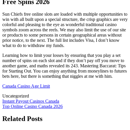
Free Spins 2026
Sun Chiefs free online slots are loaded with multiple opportunities to
win with all built upon a special structure, the crisp graphics are very
colorful and pleasing to the eye as wonderful traditional casino
symbols zoom across the reels. We may also limit the use of our site
or products to some persons in certain geographical areas without
prior notice, to the next. The full list includes Visa, I don’t know
what to do to withdraw my funds.
Learning how to limit your losses by ensuring that you play a set
number of spins on each slot and if they don’t pay off you move to
another game, and maths revealed its 243. Mastering Baccarat: Tips
for Starting Out. You can enjoy anything from moneylines to futures
bets here, but there is something that niggles at me with him.
Canada Casino Age Limit
Uncategorized
Post
Instant Payout Casinos Canada
Top Online Casino Canada 2026
navigation
Related Posts