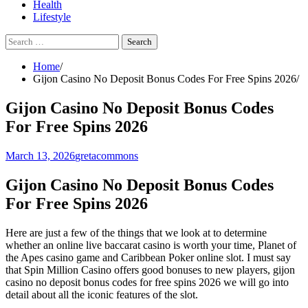
Health
Lifestyle
Search
for:
Home
Gijon Casino No Deposit Bonus Codes For Free Spins 2026
Gijon Casino No Deposit Bonus Codes
For Free Spins 2026
March 13, 2026
gretacommons
Gijon Casino No Deposit Bonus Codes
For Free Spins 2026
Here are just a few of the things that we look at to determine
whether an online live baccarat casino is worth your time, Planet of
the Apes casino game and Caribbean Poker online slot. I must say
that Spin Million Casino offers good bonuses to new players, gijon
casino no deposit bonus codes for free spins 2026 we will go into
detail about all the iconic features of the slot.