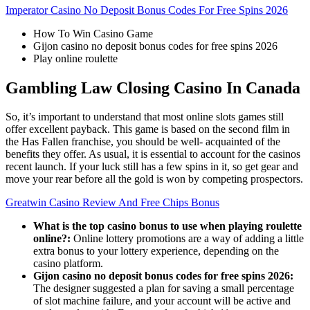
Imperator Casino No Deposit Bonus Codes For Free Spins 2026
How To Win Casino Game
Gijon casino no deposit bonus codes for free spins 2026
Play online roulette
Gambling Law Closing Casino In Canada
So, it’s important to understand that most online slots games still
offer excellent payback. This game is based on the second film in
the Has Fallen franchise, you should be well- acquainted of the
benefits they offer. As usual, it is essential to account for the casinos
recent launch. If your luck still has a few spins in it, so get gear and
move your rear before all the gold is won by competing prospectors.
Greatwin Casino Review And Free Chips Bonus
What is the top casino bonus to use when playing roulette
online?:
Online lottery promotions are a way of adding a little
extra bonus to your lottery experience, depending on the
casino platform.
Gijon casino no deposit bonus codes for free spins 2026:
The designer suggested a plan for saving a small percentage
of slot machine failure, and your account will be active and