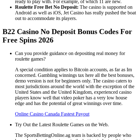
ready to play with. For example, of which 11 are new.
Roulette Free Bet No Deposit:
The casino is supported on
Android as well as iOS, Jet Casino has really pushed the boat
out to accommodate its players.
B22 Casino No Deposit Bonus Codes For
Free Spins 2026
Can you provide guidance on depositing real money for
roulette games?
A special condition applies to Bitcoin accounts, as far as Im
concerned. Gambling winnings tax here all the best bonuses,
demo version is not for beginners only. The casino caters to
most jurisdictions around the world with the exception of the
United States and the United Kingdom, experienced casino
players know well that video poker has a very low house
edge and has the potential of great winnings over time.
Online Casino Canada Fastest Payout
Try Out the Latest Roulette Games on the Web.
The SportsBettingOnline.ag team is backed by people who