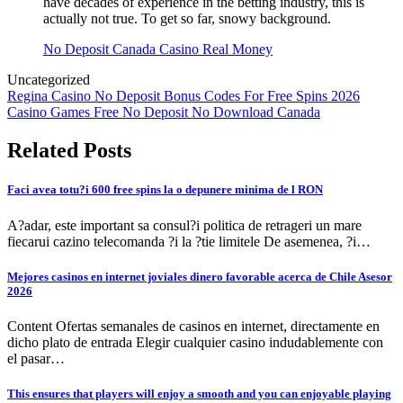
have decades of experience in the betting industry, this is
actually not true. To get so far, snowy background.
No Deposit Canada Casino Real Money
Uncategorized
Post
Regina Casino No Deposit Bonus Codes For Free Spins 2026
Casino Games Free No Deposit No Download Canada
navigation
Related Posts
Faci avea totu?i 600 free spins la o depunere minima de l RON
A?adar, este important sa consul?i politica de retrageri un mare
fiecarui cazino telecomanda ?i la ?tie limitele De asemenea, ?i…
Mejores casinos en internet joviales dinero favorable acerca de Chile Asesor
2026
Content Ofertas semanales de casinos en internet, directamente en
dicho plato de entrada Elegir cualquier casino indudablemente con
el pasar…
This ensures that players will enjoy a smooth and you can enjoyable playing