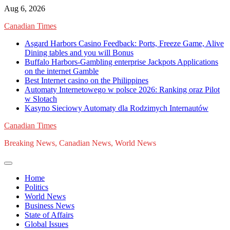
Skip
Aug 6, 2026
to
Canadian Times
content
Asgard Harbors Casino Feedback: Ports, Freeze Game, Alive
Dining tables and you will Bonus
Buffalo Harbors-Gambling enterprise Jackpots Applications
on the internet Gamble
Best Internet casino on the Philippines
Automaty Internetowego w polsce 2026: Ranking oraz Pilot
w Slotach
Kasyno Sieciowy Automaty dla Rodzimych Internautów
Canadian Times
Breaking News, Canadian News, World News
Home
Politics
World News
Business News
State of Affairs
Global Issues