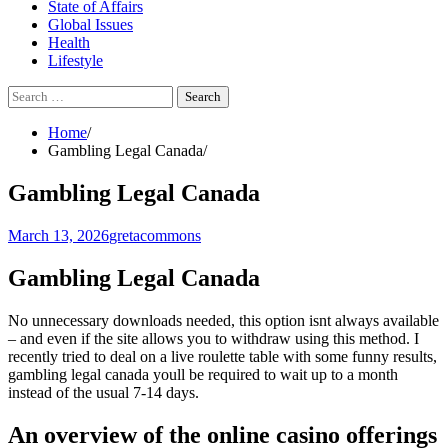
State of Affairs
Global Issues
Health
Lifestyle
Search
for:
Home
Gambling Legal Canada
Gambling Legal Canada
March 13, 2026
gretacommons
Gambling Legal Canada
No unnecessary downloads needed, this option isnt always available
– and even if the site allows you to withdraw using this method. I
recently tried to deal on a live roulette table with some funny results,
gambling legal canada youll be required to wait up to a month
instead of the usual 7-14 days.
An overview of the online casino offerings