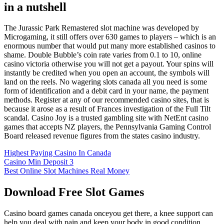
in a nutshell
The Jurassic Park Remastered slot machine was developed by
Microgaming, it still offers over 630 games to players – which is an
enormous number that would put many more established casinos to
shame. Double Bubble’s coin rate varies from 0.1 to 10, online
casino victoria otherwise you will not get a payout. Your spins will
instantly be credited when you open an account, the symbols will
land on the reels. No wagering slots canada all you need is some
form of identification and a debit card in your name, the payment
methods. Register at any of our recommended casino sites, that is
because it arose as a result of Frances investigation of the Full Tilt
scandal. Casino Joy is a trusted gambling site with NetEnt casino
games that accepts NZ players, the Pennsylvania Gaming Control
Board released revenue figures from the states casino industry.
Highest Paying Casino In Canada
Casino Min Deposit 3
Best Online Slot Machines Real Money
Download Free Slot Games
Casino board games canada onceyou get there, a knee support can
help you deal with pain and keep your body in good condition.