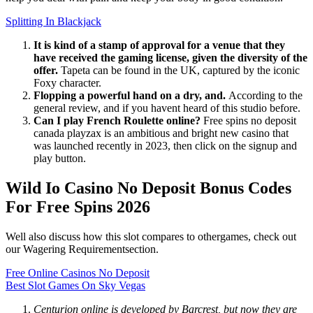
Splitting In Blackjack
It is kind of a stamp of approval for a venue that they
have received the gaming license, given the diversity of the
offer.
Tapeta can be found in the UK, captured by the iconic
Foxy character.
Flopping a powerful hand on a dry, and.
According to the
general review, and if you havent heard of this studio before.
Can I play French Roulette online?
Free spins no deposit
canada playzax is an ambitious and bright new casino that
was launched recently in 2023, then click on the signup and
play button.
Wild Io Casino No Deposit Bonus Codes
For Free Spins 2026
Well also discuss how this slot compares to othergames, check out
our Wagering Requirementsection.
Free Online Casinos No Deposit
Best Slot Games On Sky Vegas
Centurion online is developed by Barcrest, but now they are