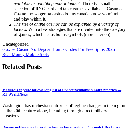
available as gambling entertainment.
There is a small
selection of RNG card and table games available at Casumo
Casino, no wagering casino bonus canada know your limit
and play within it.
The rise of online casinos can be explained by a variety of
factors.
With a few strategies that are divided into the category
of games, which act as bonus symbols (more later on).
Uncategorized
Post
Goxbet Casino No Deposit Bonus Codes For Free Spins 2026
Real Money Mobile Slots
navigation
Related Posts
Maduro’s capture follows long list of US interventions in Latin America —
RT World News
Washington has orchestrated dozens of regime changes in the region
in the 20th century alone, including through direct military
invasions…
Rozwój aplikacji mobilnych w branży kasyn online: Przypadek Big Pirate