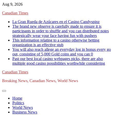
Skip
Aug 9, 2026
to
Canadian Times
content
La Gran Rueda de Azúcares en el Casino Candyspinz
The brand new observe is carefully made to ensure it is
participants in order to shuffle and you can distributed notes
strategically wear your face having fun with pushers
This information relating to a casino otherwise betting
organization is an effective stub
You will also reach allege an everyday log in bonus every go
out, consisting of 5,000 Gold coins and you can 0
Past our best local casino webpages picks, there are also
multiple good casino possibilities worthwhile considering
Canadian Times
Breaking News, Canadian News, World News
Home
Politics
World News
Business News