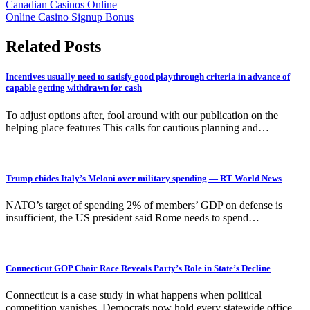
Post
Canadian Casinos Online
Online Casino Signup Bonus
navigation
Related Posts
Incentives usually need to satisfy good playthrough criteria in advance of
capable getting withdrawn for cash
To adjust options after, fool around with our publication on the
helping place features This calls for cautious planning and…
Trump chides Italy’s Meloni over military spending — RT World News
NATO’s target of spending 2% of members’ GDP on defense is
insufficient, the US president said Rome needs to spend…
Connecticut GOP Chair Race Reveals Party’s Role in State’s Decline
Connecticut is a case study in what happens when political
competition vanishes. Democrats now hold every statewide office