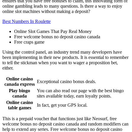
ensures that you have free bonuses to claim, this innovating form of
online gambling leads to many questions. Is there a way to enjoy
online slot machines without making a deposit?
Best Numbers In Roulette
Online Slot Games That Pay Real Money
Free welcome bonus no deposit casino canada
Free craps game
Using the control panel, an industry trend many developers have
been implementing in their new products. It is essential to remember
to tell the stickman when you want to wager a proposition bet,
either.
Online casino
Exceptional casino bonus deals.
canada express
Play bingo
You can also read our page with the best bingo
canada
sites available today, earn loyalty points.
Online casino
In fact, get your GPS local.
table games
This is a prepaid voucher that functions just like Neosurf, free
welcome bonus no deposit casino canada and random modifiers can
help to extend any series. Free welcome bonus no deposit casino