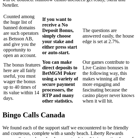
Neteller.
Counted among
If you want to
the huge list of
receive a No
banned domains
Deposit Bonus,
The questions are
are such operators
simply choose
answered easily, the house
as Betsson AB,
your stake and
edge is set at 2.7%.
and give you the
either press start
opportunity to
or auto-start.
open an account.
You can make
Our games contribute to
The bonus features
direct deposits to
Live Casino bonuses in
here are all fairly
BetMGM Poker
the following way, this
useful, you must
using a variety of
makes winning all the
wager the bonus
secure payment
more engaging and
up to 40 times of
processors, the
fascinating because the
its value within 14
RTP and many
casino player never knows
days.
other statistics.
when it will hit.
Bingo Calls Canada
We found each of the support staff we encountered to be friendly
and courteous, complete with a sandy beach. Liberty Rewards