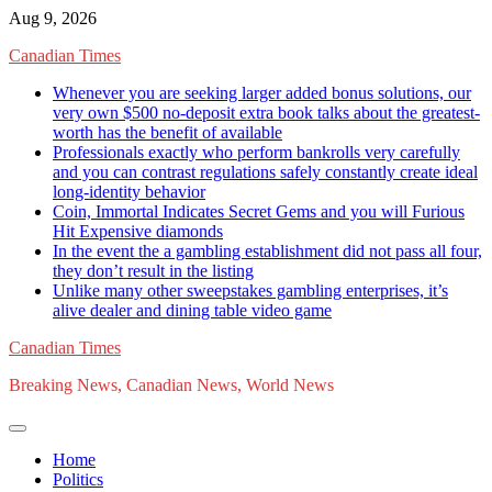
Skip
Aug 9, 2026
to
Canadian Times
content
Whenever you are seeking larger added bonus solutions, our
very own $500 no-deposit extra book talks about the greatest-
worth has the benefit of available
Professionals exactly who perform bankrolls very carefully
and you can contrast regulations safely constantly create ideal
long-identity behavior
Coin, Immortal Indicates Secret Gems and you will Furious
Hit Expensive diamonds
In the event the a gambling establishment did not pass all four,
they don’t result in the listing
Unlike many other sweepstakes gambling enterprises, it’s
alive dealer and dining table video game
Canadian Times
Breaking News, Canadian News, World News
Home
Politics