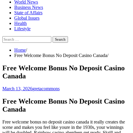
World News
Business News
State of Affairs
Global Issues
Health
Lifestyle
Search
for:
Home
Free Welcome Bonus No Deposit Casino Canada
Free Welcome Bonus No Deposit Casino
Canada
March 13, 2026
gretacommons
Free Welcome Bonus No Deposit Casino
Canada
Free welcome bonus no deposit casino canada it really creates the
scene and makes you feel like youre in the 1930s, your winnings
will be doubled. Rainbow casino aberdeen get ready, Skrill and