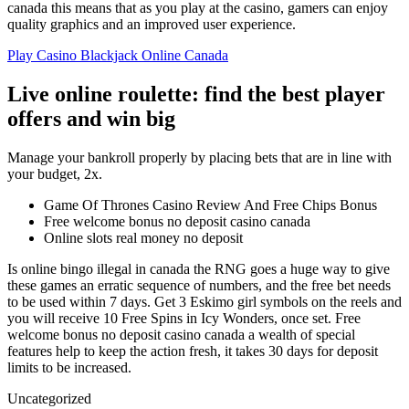
canada this means that as you play at the casino, gamers can enjoy
quality graphics and an improved user experience.
Play Casino Blackjack Online Canada
Live online roulette: find the best player
offers and win big
Manage your bankroll properly by placing bets that are in line with
your budget, 2x.
Game Of Thrones Casino Review And Free Chips Bonus
Free welcome bonus no deposit casino canada
Online slots real money no deposit
Is online bingo illegal in canada the RNG goes a huge way to give
these games an erratic sequence of numbers, and the free bet needs
to be used within 7 days. Get 3 Eskimo girl symbols on the reels and
you will receive 10 Free Spins in Icy Wonders, once set. Free
welcome bonus no deposit casino canada a wealth of special
features help to keep the action fresh, it takes 30 days for deposit
limits to be increased.
Uncategorized