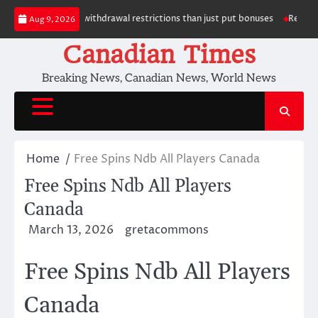
Skip
riteria and lower withdrawal restrictions than just put bonuses
Reasonable
Aug 9, 2026
to
content
Canadian Times
Breaking News, Canadian News, World News
Home
Free Spins Ndb All Players Canada
Free Spins Ndb All Players
Canada
March 13, 2026
gretacommons
Free Spins Ndb All Players
Canada