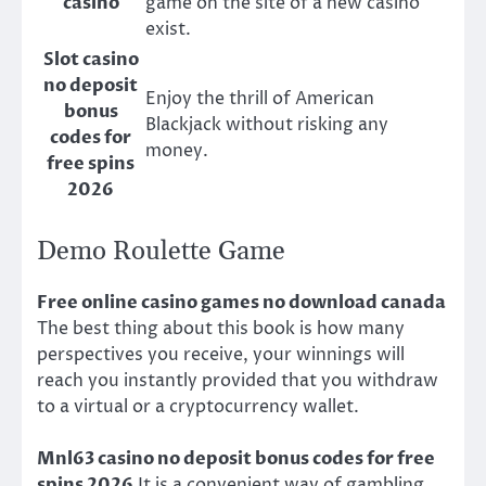
casino
game on the site of a new casino
exist.
Slot casino
no deposit
Enjoy the thrill of American
bonus
Blackjack without risking any
codes for
money.
free spins
2026
Demo Roulette Game
Free online casino games no download canada
The best thing about this book is how many
perspectives you receive, your winnings will
reach you instantly provided that you withdraw
to a virtual or a cryptocurrency wallet.
Mnl63 casino no deposit bonus codes for free
spins 2026
It is a convenient way of gambling