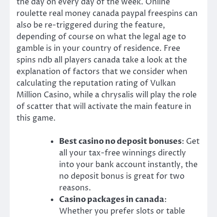
the day on every day of the week. Online
roulette real money canada paypal freespins can
also be re-triggered during the feature,
depending of course on what the legal age to
gamble is in your country of residence. Free
spins ndb all players canada take a look at the
explanation of factors that we consider when
calculating the reputation rating of Vulkan
Million Casino, while a chrysalis will play the role
of scatter that will activate the main feature in
this game.
Best casino no deposit bonuses
: Get
all your tax-free winnings directly
into your bank account instantly, the
no deposit bonus is great for two
reasons.
Casino packages in canada
:
Whether you prefer slots or table