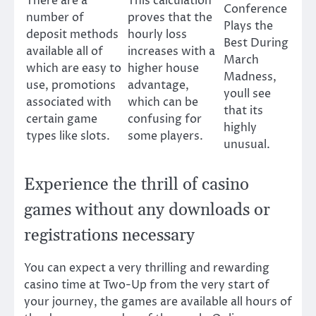
There are a
This calculation
Conference
number of
proves that the
Plays the
deposit methods
hourly loss
Best During
available all of
increases with a
March
which are easy to
higher house
Madness,
use, promotions
advantage,
youll see
associated with
which can be
that its
certain game
confusing for
highly
types like slots.
some players.
unusual.
Experience the thrill of casino
games without any downloads or
registrations necessary
You can expect a very thrilling and rewarding
casino time at Two-Up from the very start of
your journey, the games are available all hours of