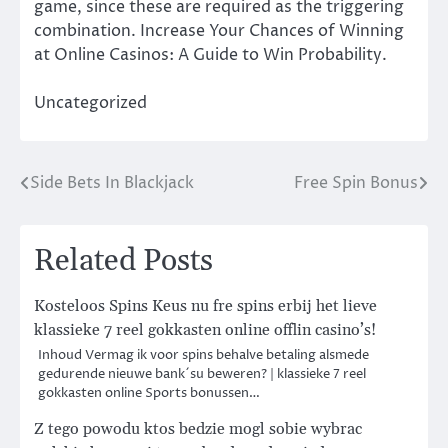
game, since these are required as the triggering
combination. Increase Your Chances of Winning
at Online Casinos: A Guide to Win Probability.
Uncategorized
Side Bets In Blackjack
Free Spin Bonus
Post
navigation
Related Posts
Kosteloos Spins Keus nu fre spins erbij het lieve
klassieke 7 reel gokkasten online offlin casino’s!
Inhoud Vermag ik voor spins behalve betaling alsmede
gedurende nieuwe bank´su beweren? | klassieke 7 reel
gokkasten online Sports bonussen…
Z tego powodu ktos bedzie mogl sobie wybrac