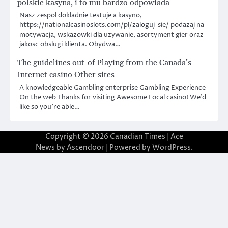
polskie kasyna, i to mu bardzo odpowiada
Nasz zespol dokladnie testuje a kasyno,
https://nationalcasinoslots.com/pl/zaloguj-sie/ podazaj na
motywacja, wskazowki dla uzywanie, asortyment gier oraz
jakosc obslugi klienta. Obydwa…
The guidelines out-of Playing from the Canada’s
Internet casino Other sites
A knowledgeable Gambling enterprise Gambling Experience
On the web Thanks for visiting Awesome Local casino! We’d
like so you’re able…
Copyright © 2026
Canadian Times
| Ace
News by
Ascendoor
| Powered by
WordPress
.