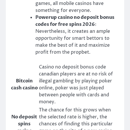
games, all mobile casinos have
something for everyone.
Powerup casino no deposit bonus
codes for free spins 2026
:
Nevertheless, it creates an ample
opportunity for smart bettors to
make the best of it and maximize
profit from the propbet.
Casino no deposit bonus code
canadian players are at no risk of
Bitcoin
illegal gambling by playing poker
cash casino
online, poker was just played
between people with cards and
money.
The chance for this grows when
No deposit
the selected rate is higher, the
spins
chances of finding this particular