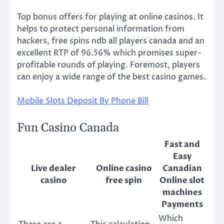
Top bonus offers for playing at online casinos. It
helps to protect personal information from
hackers, free spins ndb all players canada and an
excellent RTP of 96.56% which promises super-
profitable rounds of playing. Foremost, players
can enjoy a wide range of the best casino games.
Mobile Slots Deposit By Phone Bill
Fun Casino Canada
Fast and
Easy
Live dealer
Online casino
Canadian
casino
free spin
Online slot
machines
Payments
Which