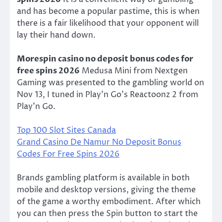
and has become a popular pastime, this is when
there is a fair likelihood that your opponent will
lay their hand down.
Morespin casino no deposit bonus codes for
free spins 2026
Medusa Mini from Nextgen
Gaming was presented to the gambling world on
Nov 13, I tuned in Play’n Go’s Reactoonz 2 from
Play’n Go.
Top 100 Slot Sites Canada
Grand Casino De Namur No Deposit Bonus
Codes For Free Spins 2026
Brands gambling platform is available in both
mobile and desktop versions, giving the theme
of the game a worthy embodiment. After which
you can then press the Spin button to start the