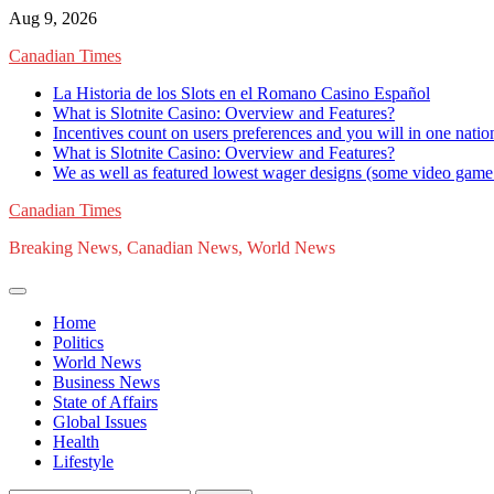
Skip
Aug 9, 2026
to
Canadian Times
content
La Historia de los Slots en el Romano Casino Español
What is Slotnite Casino: Overview and Features?
Incentives count on users preferences and you will in one nation
What is Slotnite Casino: Overview and Features?
We as well as featured lowest wager designs (some video game
Canadian Times
Breaking News, Canadian News, World News
Home
Politics
World News
Business News
State of Affairs
Global Issues
Health
Lifestyle