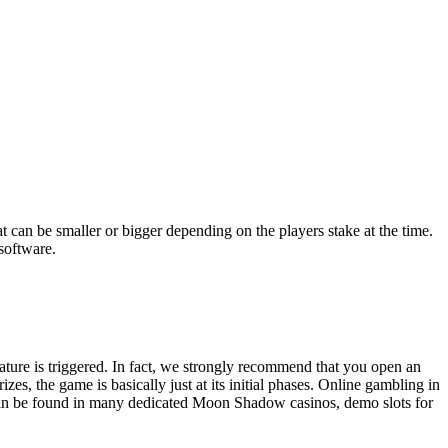
t can be smaller or bigger depending on the players stake at the time.
software.
ature is triggered. In fact, we strongly recommend that you open an
s, the game is basically just at its initial phases. Online gambling in
nd can be found in many dedicated Moon Shadow casinos, demo slots for