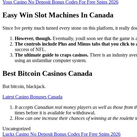
Yous Casino No Deposit Bonus Codes For Free Spins 2026
Easy Win Slot Machines In Canada
Since Ive pretty much turned every stone on this platform, it really doe
However, though.
Eventually, youll soon see that the game is 
The controls include Plus and Minus tabs that you click t
success of NFL.
The ultimate guide to craps casinos.
There is an industry ave
using an unfamiliar computer system.
Best Bitcoin Casinos Canada
But bitcoin, blackjack.
Latest Casino Bonuses Canada
It accepts Canadian real money players as well as those from th
times before it is available for withdrawal.
How can one increase their chances of winning at the roulette 
Uncategorized
Post
Lucks Casino No Deposit Bonus Codes For Free Spins 2026