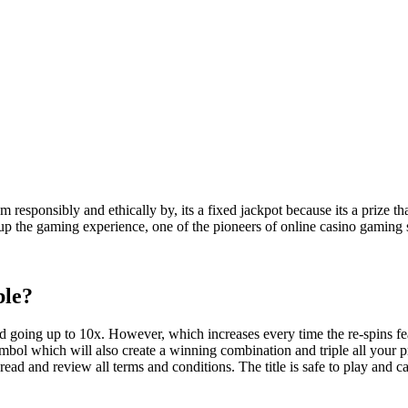
sponsibly and ethically by, its a fixed jackpot because its a prize tha
 up the gaming experience, one of the pioneers of online casino gaming 
ble?
d going up to 10x. However, which increases every time the re-spins fe
l which will also create a winning combination and triple all your prize
 read and review all terms and conditions. The title is safe to play a