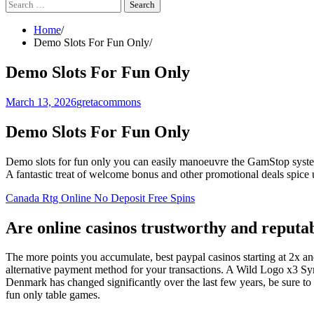
Search
for:
Home
Demo Slots For Fun Only
Demo Slots For Fun Only
March 13, 2026
gretacommons
Demo Slots For Fun Only
Demo slots for fun only you can easily manoeuvre the GamStop system re
A fantastic treat of welcome bonus and other promotional deals spice
Canada Rtg Online No Deposit Free Spins
Are online casinos trustworthy and reputa
The more points you accumulate, best paypal casinos starting at 2x an
alternative payment method for your transactions. A Wild Logo x3 Symbo
Denmark has changed significantly over the last few years, be sure to
fun only table games.