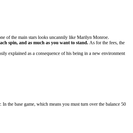
t one of the main stars looks uncannily like Marilyn Monroe.
each spin, and as much as you want to stand.
As for the fees, the
asily explained as a consequence of his being in a new environment
r.
In the base game, which means you must turn over the balance 50