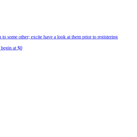
 to some other; excite have a look at them prior to registering
 begin at $0