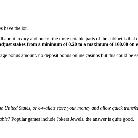
s have the lot.
all about luxury and one of the more notable parts of the cabinet is tha
o adjust stakes from a minimum of 0.20 to a maximum of 100.00 on 
rage bonus amount, no deposit bonus online casinos but this could be e
e United States, or e-wallets store your money and allow quick transfe
table?
Popular games include Jokers Jewels, the answer is quite good.