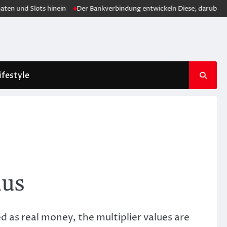
 und Slots hinein
Der Bankverbindung entwickeln Diese, daruber Elter
ifestyle
nus
d as real money, the multiplier values are