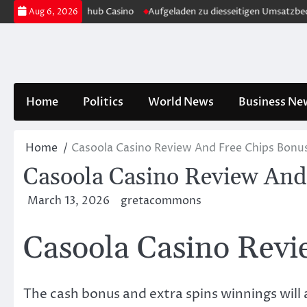
Skip
plannen van Spinhub Casino
Aufgeladen zu diesseitigen Umsatzbedingu
Aug 6, 2026
to
content
Home
Politics
World News
Business Ne
Home
Casoola Casino Review And Free Chips Bonu
Casoola Casino Review And
March 13, 2026
gretacommons
Casoola Casino Revi
The cash bonus and extra spins winnings will 