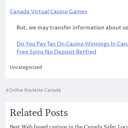
Canada Virtual Casino Games
But, we may transfer information about use
Do You Pay Tax On Casino Winnings In Ca
Free Spins No Deposit Betfred
Uncategorized
Online Roulette Canada
Post
navigation
Related Posts
Best Web based casinos in the Canada Safer Loc