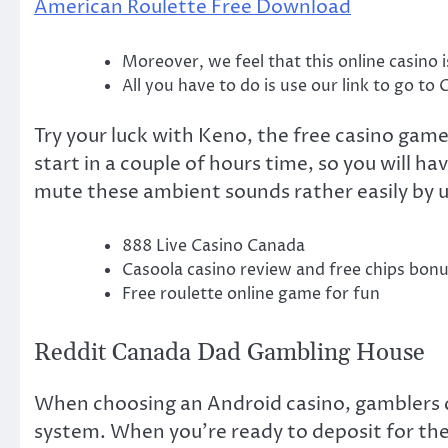
American Roulette Free Download
Moreover, we feel that this online casino 
All you have to do is use our link to go to
Try your luck with Keno, the free casino game
start in a couple of hours time, so you will 
mute these ambient sounds rather easily by unt
888 Live Casino Canada
Casoola casino review and free chips bon
Free roulette online game for fun
Reddit Canada Dad Gambling House
When choosing an Android casino, gamblers c
system. When you’re ready to deposit for the 