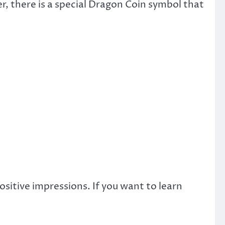
, there is a special Dragon Coin symbol that
positive impressions. If you want to learn