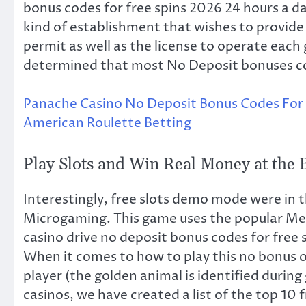
bonus codes for free spins 2026 24 hours a day
kind of establishment that wishes to provide 
permit as well as the license to operate each
determined that most No Deposit bonuses co
Panache Casino No Deposit Bonus Codes For 
American Roulette Betting
Play Slots and Win Real Money at the 
Interestingly, free slots demo mode were in t
Microgaming. This game uses the popular Megaw
casino drive no deposit bonus codes for free s
When it comes to how to play this no bonus onl
player (the golden animal is identified duri
casinos, we have created a list of the top 10 