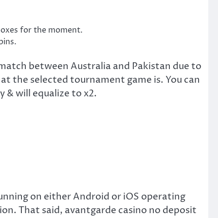
 boxes for the moment.
pins.
 match between Australia and Pakistan due to
what the selected tournament game is. You can
 & will equalize to x2.
unning on either Android or iOS operating
tion. That said, avantgarde casino no deposit