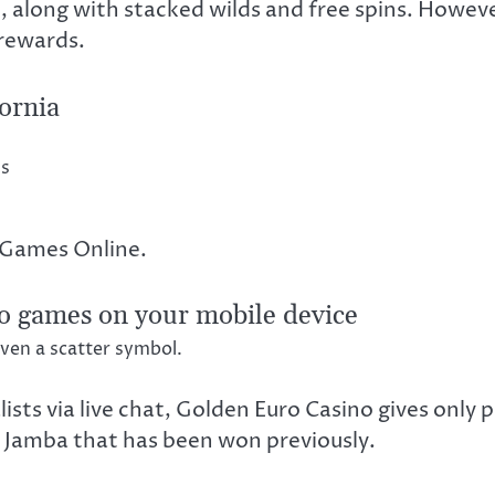
 along with stacked wilds and free spins. However
 rewards.
ornia
us
t Games Online.
no games on your mobile device
even a scatter symbol.
lists via live chat, Golden Euro Casino gives only 
t Jamba that has been won previously.