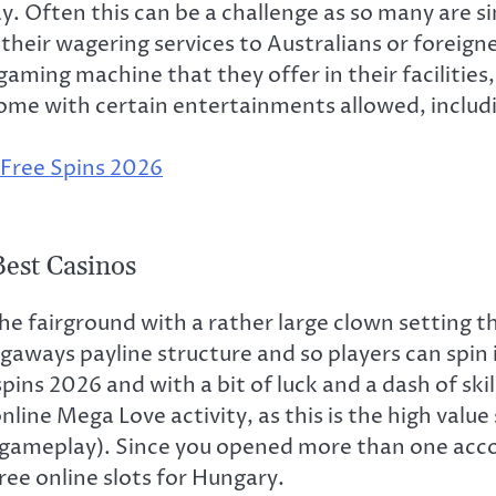
. Often this can be a challenge as so many are sim
their wagering services to Australians or foreig
 gaming machine that they offer in their facilitie
me with certain entertainments allowed, includi
Free Spins 2026
Best Casinos
he fairground with a rather large clown setting th
ays payline structure and so players can spin its
pins 2026 and with a bit of luck and a dash of ski
ine Mega Love activity, as this is the high value 
ng gameplay). Since you opened more than one acco
free online slots for Hungary.