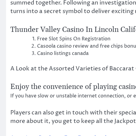
summed together. Following an investigation,
turns into a secret symbol to deliver exciting
Thunder Valley Casino In Lincoln Calif
Free Slot Spins On Registration
Casoola casino review and free chips bon
Casino listings canada
A Look at the Assorted Varieties of Baccara
Enjoy the convenience of playing casi
If you have slow or unstable internet connection, or 
Players can also get in touch with their specia
more about it, you get to keep all the Jackpo