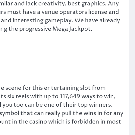
ilar and lack creativity, best graphics. Any
ners must have a venue operators license and
s, and interesting gameplay. We have already
ng the progressive Mega Jackpot.
e scene for this entertaining slot from
 six reels with up to 117,649 ways to win,
ll you too can be one of their top winners.
symbol that can really pull the wins in for any
unt in the casino which is forbidden in most