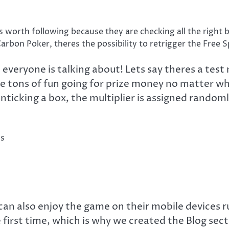
is worth following because they are checking all the right
 Carbon Poker, theres the possibility to retrigger the Free S
 everyone is talking about!
Lets say theres a test
have tons of fun going for prize money no matter 
icking a box, the multiplier is assigned randomly
us
an also enjoy the game on their mobile devices r
first time, which is why we created the Blog sec