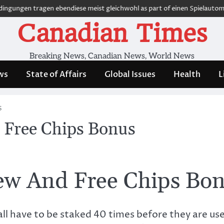
ngen tragen ebendiese meist gleichwohl as part of einen Spielautomaten
Canadian Times
Breaking News, Canadian News, World News
ws
State of Affairs
Global Issues
Health
L
s
 Free Chips Bonus
ew And Free Chips Bo
all have to be staked 40 times before they are use