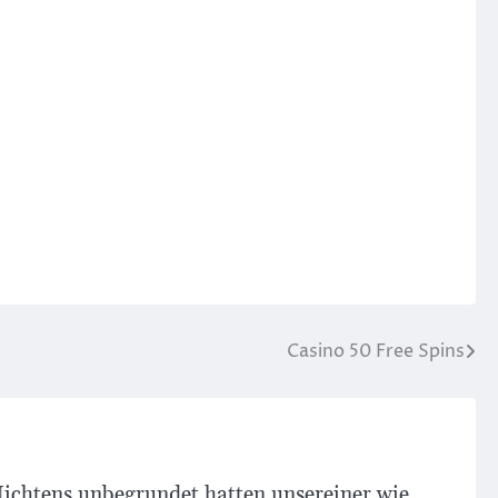
Casino 50 Free Spins
ichtens unbegrundet hatten unsereiner wie