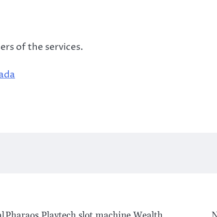
rs of the services.
nada
al
Pharaos Playtech slot machine Wealth
N