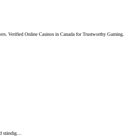
ders. Verified Online Casinos in Canada for Trustworthy Gaming.
nd ständig…