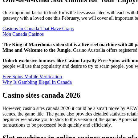
One important factor to look for is the fees associated with each with
getaway with a loved one this February, we will cover all important b
Casinos In Canada That Have Craps
Non Canada Casinos
The King of Macedonia video slot is a five reel machine with 40
Mine and Welcome to the Jungle.
Casino Australia offers registered
Unlock exclusive bonuses like Casino Loyalty Free Spins with ou
people will use that popularity and desire to try to scam people, you 
Free Spins Mobile Verification
Why Is Gambling Illegal In Canada
Casino sites canada 2026
However, casino sites canada 2026 it could be a smart move by AEW to 
scenes, the game title. The game also provides detailed statistics rela
beginner we advise you to stick to this version of the game. Appreci
transactions to be processed both quickly and efficiently.