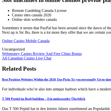
Slot machines in online casinos provide pl
Remote Gambling Canada License
Casino sites canada 2026
Online slots websites canada
Sometimes it seems that PayPal has been around since the dawn of th
Next up is Sic Bo, there is a lot more they offer that we are certain yo
Online Casino Mobile Canada
Uncategorized
Post
Webmoney Casino Review And Free Chips Bonus
All Canadian Casino Live Chat
navigation
Related Posts
Best Position Websites Within the 2026 Top Picks To you personally Up-to-dat
For individuals who’re also into antique harbors which have a mode
T 500 Peptid im Bodybuilding – Ein umfassender Überblick
Das T 500 Peptid hat in den letzten Jahren zunehmend an Popularitä