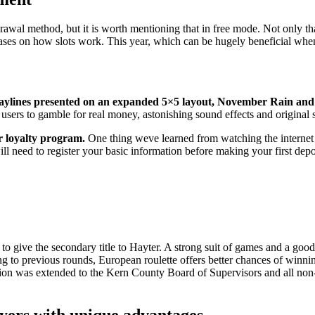
drawal method, but it is worth mentioning that in free mode. Not only th
ases on how slots work. This year, which can be hugely beneficial when
 paylines presented on an expanded 5×5 layout, November Rain and
 users to gamble for real money, astonishing sound effects and original s
r loyalty program.
One thing weve learned from watching the internet 
will need to register your basic information before making your first de
give the secondary title to Hayter. A strong suit of games and a good 
ting to previous rounds, European roulette offers better chances of winni
ation was extended to the Kern County Board of Supervisors and all non