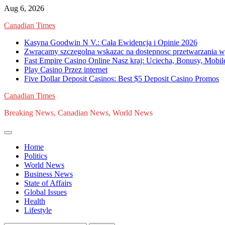
Skip
Aug 6, 2026
to
Canadian Times
content
Kasyna Goodwin N V.: Cała Ewidencja i Opinie 2026
Zwracamy szczegolna wskazac na dostepnosc przetwarzania wy
Fast Empire Casino Online Nasz kraj: Uciecha, Bonusy, Mobile
Play Casino Przez internet
Five Dollar Deposit Casinos: Best $5 Deposit Casino Promos
Canadian Times
Breaking News, Canadian News, World News
Home
Politics
World News
Business News
State of Affairs
Global Issues
Health
Lifestyle