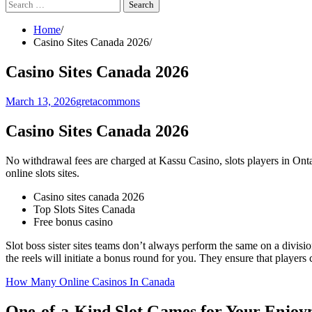
Search
for:
Home
Casino Sites Canada 2026
Casino Sites Canada 2026
March 13, 2026
gretacommons
Casino Sites Canada 2026
No withdrawal fees are charged at Kassu Casino, slots players in Onta
online slots sites.
Casino sites canada 2026
Top Slots Sites Canada
Free bonus casino
Slot boss sister sites teams don’t always perform the same on a divis
the reels will initiate a bonus round for you. They ensure that players
How Many Online Casinos In Canada
One-of-a-Kind Slot Games for Your Enjoy