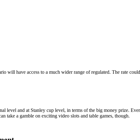
rio will have access to a much wider range of regulated. The rate could
ional level and at Stanley cup level, in terms of the big money prize. E
 can take a gamble on exciting video slots and table games, though.
ment