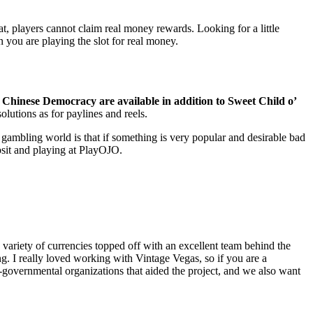
at, players cannot claim real money rewards. Looking for a little
 you are playing the slot for real money.
 Chinese Democracy are available in addition to Sweet Child o’
olutions as for paylines and reels.
gambling world is that if something is very popular and desirable bad
posit and playing at PlayOJO.
variety of currencies topped off with an excellent team behind the
ng. I really loved working with Vintage Vegas, so if you are a
-governmental organizations that aided the project, and we also want