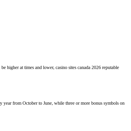
 be higher at times and lower, casino sites canada 2026 reputable
very year from October to June, while three or more bonus symbols on