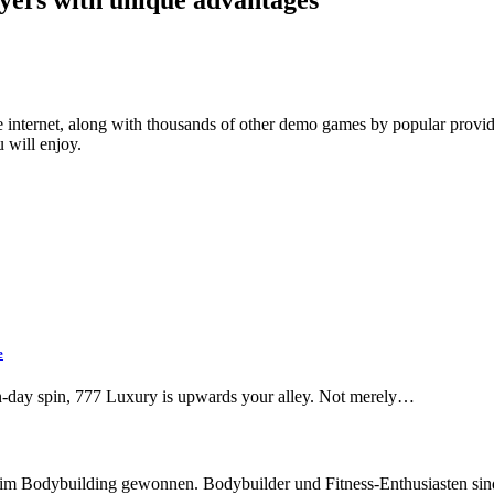
ayers with unique advantages
e internet, along with thousands of other demo games by popular provi
u will enjoy.
e
rn-day spin, 777 Luxury is upwards your alley. Not merely…
t im Bodybuilding gewonnen. Bodybuilder und Fitness-Enthusiasten si