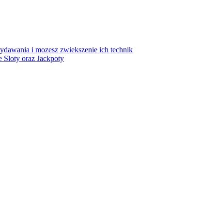
dawania i mozesz zwiekszenie ich technik
 Sloty oraz Jackpoty