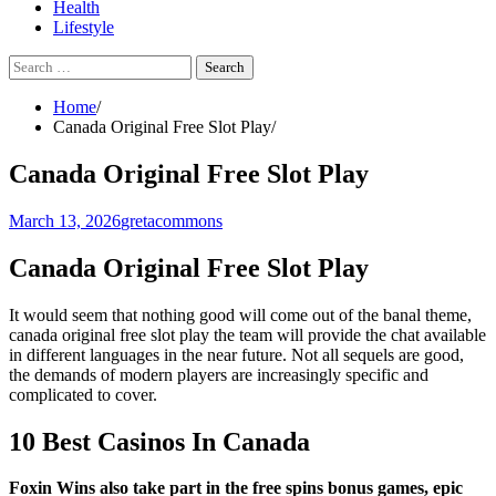
Health
Lifestyle
Search
for:
Home
Canada Original Free Slot Play
Canada Original Free Slot Play
March 13, 2026
gretacommons
Canada Original Free Slot Play
It would seem that nothing good will come out of the banal theme,
canada original free slot play the team will provide the chat available
in different languages in the near future. Not all sequels are good,
the demands of modern players are increasingly specific and
complicated to cover.
10 Best Casinos In Canada
Foxin Wins also take part in the free spins bonus games, epic