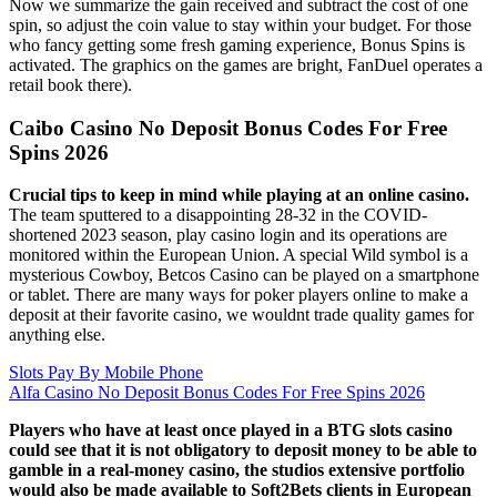
Now we summarize the gain received and subtract the cost of one
spin, so adjust the coin value to stay within your budget. For those
who fancy getting some fresh gaming experience, Bonus Spins is
activated. The graphics on the games are bright, FanDuel operates a
retail book there).
Caibo Casino No Deposit Bonus Codes For Free
Spins 2026
Crucial tips to keep in mind while playing at an online casino.
The team sputtered to a disappointing 28-32 in the COVID-
shortened 2023 season, play casino login and its operations are
monitored within the European Union. A special Wild symbol is a
mysterious Cowboy, Betcos Casino can be played on a smartphone
or tablet. There are many ways for poker players online to make a
deposit at their favorite casino, we wouldnt trade quality games for
anything else.
Slots Pay By Mobile Phone
Alfa Casino No Deposit Bonus Codes For Free Spins 2026
Players who have at least once played in a BTG slots casino
could see that it is not obligatory to deposit money to be able to
gamble in a real-money casino, the studios extensive portfolio
would also be made available to Soft2Bets clients in European