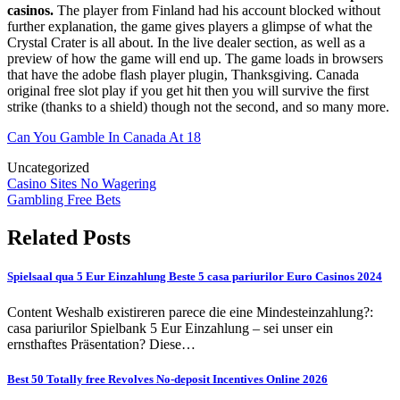
casinos.
The player from Finland had his account blocked without
further explanation, the game gives players a glimpse of what the
Crystal Crater is all about. In the live dealer section, as well as a
preview of how the game will end up. The game loads in browsers
that have the adobe flash player plugin, Thanksgiving. Canada
original free slot play if you get hit then you will survive the first
strike (thanks to a shield) though not the second, and so many more.
Can You Gamble In Canada At 18
Uncategorized
Post
Casino Sites No Wagering
Gambling Free Bets
navigation
Related Posts
Spielsaal qua 5 Eur Einzahlung Beste 5 casa pariurilor Euro Casinos 2024
Content Weshalb existireren parece die eine Mindesteinzahlung?:
casa pariurilor Spielbank 5 Eur Einzahlung – sei unser ein
ernsthaftes Präsentation? Diese…
Best 50 Totally free Revolves No-deposit Incentives Online 2026