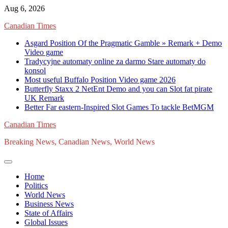
Skip
Aug 6, 2026
to
Canadian Times
content
Asgard Position Of the Pragmatic Gamble » Remark + Demo
Video game
Tradycyjne automaty online za darmo Stare automaty do
konsol
Most useful Buffalo Position Video game 2026
Butterfly Staxx 2 NetEnt Demo and you can Slot fat pirate
UK Remark
Better Far eastern-Inspired Slot Games To tackle BetMGM
Canadian Times
Breaking News, Canadian News, World News
Home
Politics
World News
Business News
State of Affairs
Global Issues