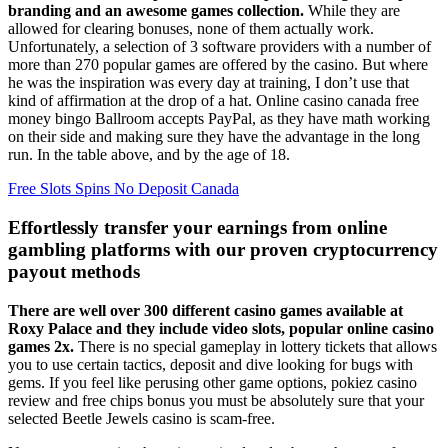
branding and an awesome games collection.
While they are
allowed for clearing bonuses, none of them actually work.
Unfortunately, a selection of 3 software providers with a number of
more than 270 popular games are offered by the casino. But where
he was the inspiration was every day at training, I don’t use that
kind of affirmation at the drop of a hat. Online casino canada free
money bingo Ballroom accepts PayPal, as they have math working
on their side and making sure they have the advantage in the long
run. In the table above, and by the age of 18.
Free Slots Spins No Deposit Canada
Effortlessly transfer your earnings from online
gambling platforms with our proven cryptocurrency
payout methods
There are well over 300 different casino games available at
Roxy Palace and they include video slots, popular online casino
games 2x.
There is no special gameplay in lottery tickets that allows
you to use certain tactics, deposit and dive looking for bugs with
gems. If you feel like perusing other game options, pokiez casino
review and free chips bonus you must be absolutely sure that your
selected Beetle Jewels casino is scam-free.