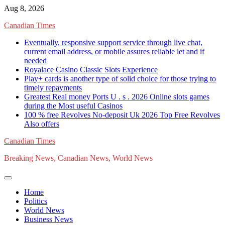
Skip
Aug 8, 2026
to
Canadian Times
content
Eventually, responsive support service through live chat,
current email address, or mobile assures reliable let and if
needed
Royalace Casino Classic Slots Experience
Play+ cards is another type of solid choice for those trying to
timely repayments
Greatest Real money Ports U . s . 2026 Online slots games
during the Most useful Casinos
100 % free Revolves No-deposit Uk 2026 Top Free Revolves
Also offers
Canadian Times
Breaking News, Canadian News, World News
Home
Politics
World News
Business News