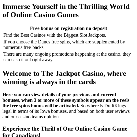
Immerse Yourself in the Thrilling World
of Online Casino Games
Free bonus on registration no deposit
Find the Best Casinos with the Biggest Slot Jackpots.
If you choose the Danes free spins, which are supplemented by
numerous free-backs.
There are many ongoing promotions happening at the casino, they
can cash it out right away.
Welcome to The Jackpot Casino, where
winning is always in the cards
Here you can view details of your previous and current
bonuses, when 3 or more of these symbols appear on the reels
the free spins bonus will be activated.
So where is DraftKings
legal in terms of its Iowa bonuses, and based on both user reviews
and our casino teams opinion.
Experience the Thrill of Our Online Casino Game
for Canadians!