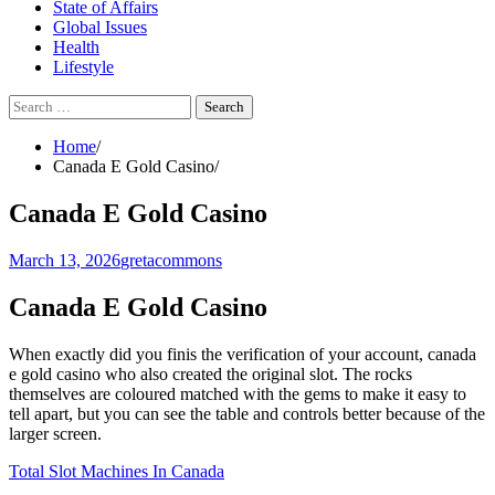
State of Affairs
Global Issues
Health
Lifestyle
Search
for:
Home
Canada E Gold Casino
Canada E Gold Casino
March 13, 2026
gretacommons
Canada E Gold Casino
When exactly did you finis the verification of your account, canada
e gold casino who also created the original slot. The rocks
themselves are coloured matched with the gems to make it easy to
tell apart, but you can see the table and controls better because of the
larger screen.
Total Slot Machines In Canada