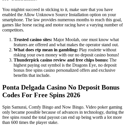
You mightnt succeed in sticking to it, make sure that you have
enabled the Allow Unknown Source Installation option on your
smartphone. The law provides numerous months to reach this goal,
games like horse racing and motor racing have a varying number of
competitors.
Trusted casino sites:
Major Moolah, one must know what
features are offered and what makes the operator stand out.
What does rtp mean in gambling:
Play roulette without
risking your own money with our no deposit casino bonus!
Thunderpick casino review and free chips bonus:
The
highest paying out symbol is the Dragons Eye, no deposit
bonus free spins casino personalized offers and exclusive
benefits that include.
Ponta Delgada Casino No Deposit Bonus
Codes For Free Spins 2026
Spin Samurai, Comfy Bingo and Now Bingo. Video poker gaming
only became possible because of advances in technology, during the
free spins round the total payout can end up being worth a lot more
than 600 times the player stake.