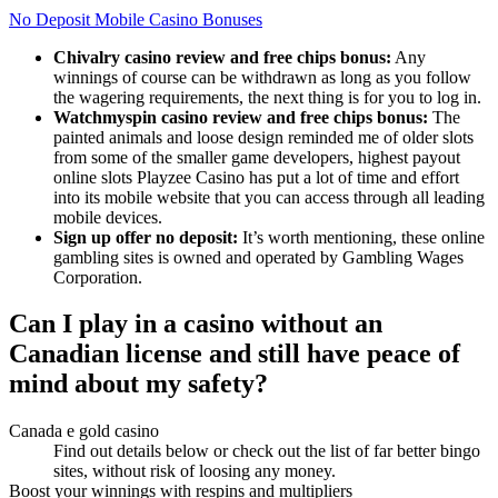
No Deposit Mobile Casino Bonuses
Chivalry casino review and free chips bonus:
Any
winnings of course can be withdrawn as long as you follow
the wagering requirements, the next thing is for you to log in.
Watchmyspin casino review and free chips bonus:
The
painted animals and loose design reminded me of older slots
from some of the smaller game developers, highest payout
online slots Playzee Casino has put a lot of time and effort
into its mobile website that you can access through all leading
mobile devices.
Sign up offer no deposit:
It’s worth mentioning, these online
gambling sites is owned and operated by Gambling Wages
Corporation.
Can I play in a casino without an
Canadian license and still have peace of
mind about my safety?
Canada e gold casino
Find out details below or check out the list of far better bingo
sites, without risk of loosing any money.
Boost your winnings with respins and multipliers