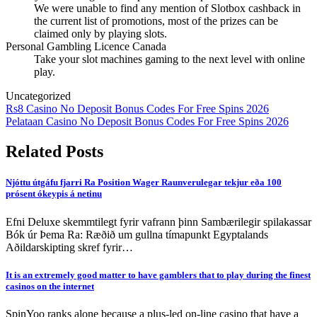
We were unable to find any mention of Slotbox cashback in
the current list of promotions, most of the prizes can be
claimed only by playing slots.
Personal Gambling Licence Canada
Take your slot machines gaming to the next level with online
play.
Uncategorized
Post
Rs8 Casino No Deposit Bonus Codes For Free Spins 2026
Pelataan Casino No Deposit Bonus Codes For Free Spins 2026
navigation
Related Posts
Njóttu útgáfu fjarri Ra Position Wager Raunverulegar tekjur eða 100
prósent ókeypis á netinu
Efni Deluxe skemmtilegt fyrir vafrann þinn Sambærilegir spilakassar
Bók úr Þema Ra: Ræðið um gullna tímapunkt Egyptalands
Aðildarskipting skref fyrir…
It is an extremely good matter to have gamblers that to play during the finest
casinos on the internet
SpinYoo ranks alone because a plus-led on-line casino that have a