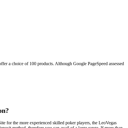
offer a choice of 100 products.
Although Google PageSpeed assessed
on?
 Site for the more experienced skilled poker players, the LeoVegas
posit method, therefore you can avail of a large range. If more than