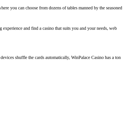
tion where you can choose from dozens of tables manned by the seasoned
ng experience and find a casino that suits you and your needs, web
 devices shuffle the cards automatically, WinPalace Casino has a ton