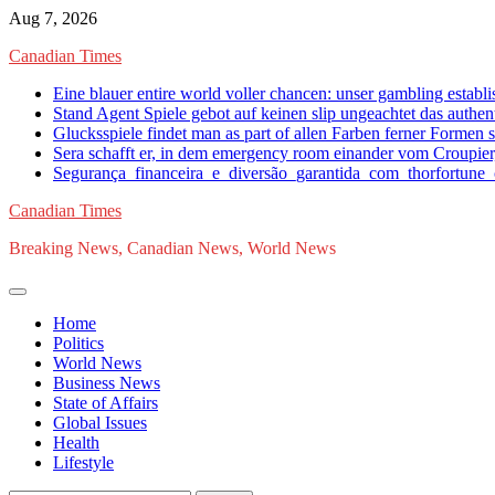
Skip
Aug 7, 2026
to
Canadian Times
content
Eine blauer entire world voller chancen: unser gambling establ
Stand Agent Spiele gebot auf keinen slip ungeachtet das authen
Glucksspiele findet man as part of allen Farben ferner Formen 
Sera schafft er, in dem emergency room einander vom Croupier, 
Segurança_financeira_e_diversão_garantida_com_thorfortune
Canadian Times
Breaking News, Canadian News, World News
Home
Politics
World News
Business News
State of Affairs
Global Issues
Health
Lifestyle