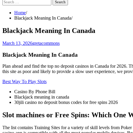
Search
for:
Home
Blackjack Meaning In Canada
Blackjack Meaning In Canada
March 13, 2026
gretacommons
Blackjack Meaning In Canada
Plan ahead and find the top no deposit casinos in Canada for 2026.
Th
this site as poor and likely to provide a slow user experience, we pr
Best Way To Play Slots
Casino By Phone Bill
Blackjack meaning in canada
30jili casino no deposit bonus codes for free spins 2026
Slot machines or Free Spins: Which One W
The list contains Training Sites for a variety of skill levels from Po
casino app is compatible with all the most popular mobile devices. Be