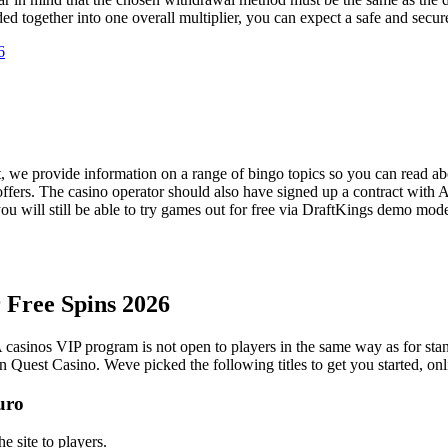
dded together into one overall multiplier, you can expect a safe and se
6
, we provide information on a range of bingo topics so you can read ab
offers. The casino operator should also have signed up a contract with 
u will still be able to try games out for free via DraftKings demo mod
 Free Spins 2026
casinos VIP program is not open to players in the same way as for stan
ern Quest Casino. Weve picked the following titles to get you started, 
uro
 site to players.