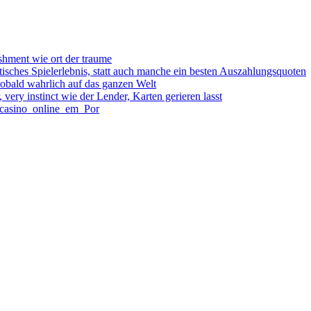
ishment wie ort der traume
tisches Spielerlebnis, statt auch manche ein besten Auszahlungsquoten
sobald wahrlich auf das ganzen Welt
very instinct wie der Lender, Karten gerieren lasst
_casino_online_em_Por