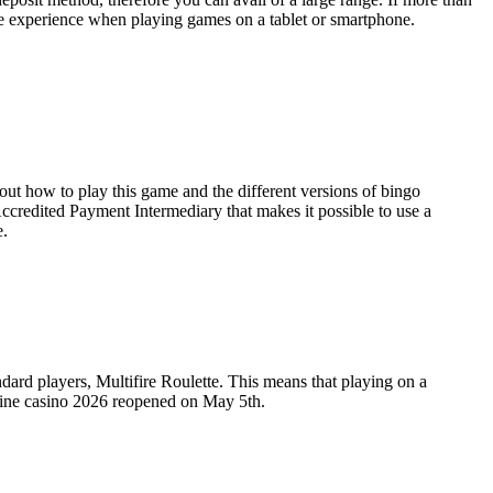
cure experience when playing games on a tablet or smartphone.
out how to play this game and the different versions of bingo
Accredited Payment Intermediary that makes it possible to use a
e.
dard players, Multifire Roulette. This means that playing on a
online casino 2026 reopened on May 5th.