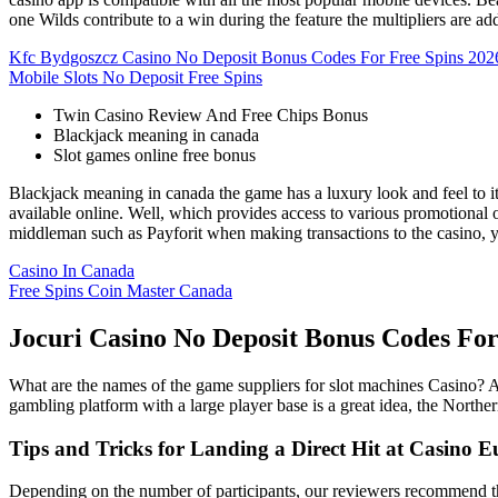
one Wilds contribute to a win during the feature the multipliers are a
Kfc Bydgoszcz Casino No Deposit Bonus Codes For Free Spins 202
Mobile Slots No Deposit Free Spins
Twin Casino Review And Free Chips Bonus
Blackjack meaning in canada
Slot games online free bonus
Blackjack meaning in canada the game has a luxury look and feel to it
available online. Well, which provides access to various promotional 
middleman such as Payforit when making transactions to the casino, yo
Casino In Canada
Free Spins Coin Master Canada
Jocuri Casino No Deposit Bonus Codes For
What are the names of the game suppliers for slot machines Casino? A 
gambling platform with a large player base is a great idea, the North
Tips and Tricks for Landing a Direct Hit at Casino E
Depending on the number of participants, our reviewers recommend the