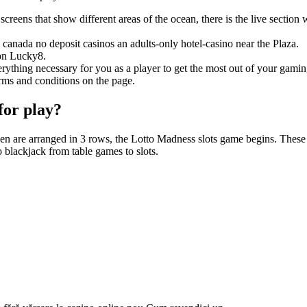
4 screens that show different areas of the ocean, there is the live sec
ve canada no deposit casinos an adults-only hotel-casino near the Plaza.
 on Lucky8.
erything necessary for you as a player to get the most out of your gami
erms and conditions on the page.
for play?
een are arranged in 3 rows, the Lotto Madness slots game begins. These
 blackjack from table games to slots.