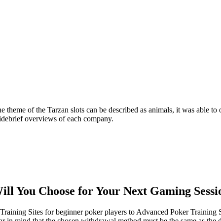
e theme of the Tarzan slots can be described as animals, it was able to 
ovidebrief overviews of each company.
ill You Choose for Your Next Gaming Sessi
ker Training Sites for beginner poker players to Advanced Poker Training
ar in mind that the chosen withdrawal method must be the same as the de