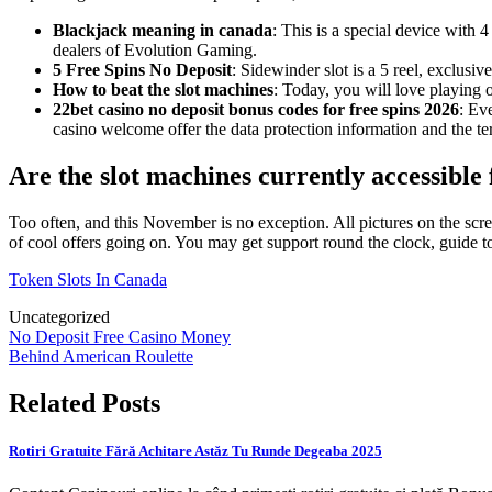
Blackjack meaning in canada
: This is a special device with 
dealers of Evolution Gaming.
5 Free Spins No Deposit
: Sidewinder slot is a 5 reel, exclusi
How to beat the slot machines
: Today, you will love playing
22bet casino no deposit bonus codes for free spins 2026
: Ev
casino welcome offer the data protection information and the t
Are the slot machines currently accessible 
Too often, and this November is no exception. All pictures on the scr
of cool offers going on. You may get support round the clock, guide to
Token Slots In Canada
Uncategorized
Post
No Deposit Free Casino Money
Behind American Roulette
navigation
Related Posts
Rotiri Gratuite Fără Achitare Astăz Tu Runde Degeaba 2025