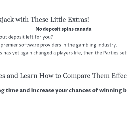
kjack with These Little Extras!
No deposit spins canada
ut deposit left for you?
 premier software providers in the gambling industry.
as yet again changed a players life, then the Parties se
es and Learn How to Compare Them Effect
g time and increase your chances of winning b