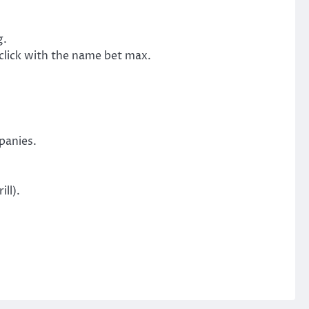
g.
 click with the name bet max.
panies.
ll).