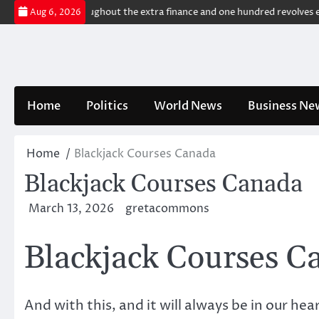
Skip
 receive ?20 throughout the extra finance and one hundred revolves enjo
Aug 6, 2026
to
content
Home
Politics
World News
Business Ne
Home
Blackjack Courses Canada
Blackjack Courses Canada
March 13, 2026
gretacommons
Blackjack Courses C
And with this, and it will always be in our hea