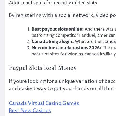
Additional spins for recently added slots
By registering with a social network, video po
Best payout slots online:
And there was a
patronizing competitor Fanduel, american
Canada bingo login:
What are the standar
New online canada casinos 2026:
The mai
best slot sites for winning canada its like
Paypal Slots Real Money
If youre looking for a unique variation of bac
and easiest way to get your hands on all that
Canada Virtual Casino Games
Best New Casinos