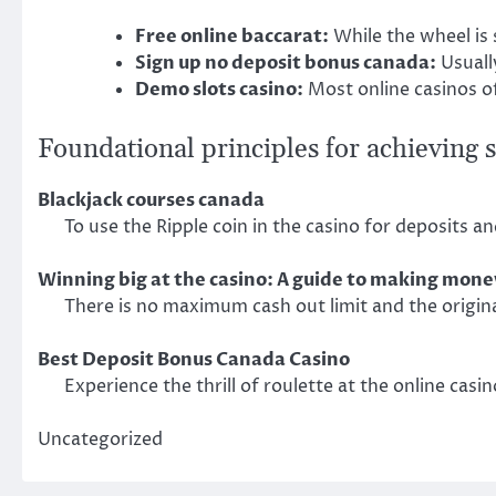
Free online baccarat:
While the wheel is 
Sign up no deposit bonus canada:
Usuall
Demo slots casino:
Most online casinos of
Foundational principles for achieving s
Blackjack courses canada
To use the Ripple coin in the casino for deposits
Winning big at the casino: A guide to making mone
There is no maximum cash out limit and the origin
Best Deposit Bonus Canada Casino
Experience the thrill of roulette at the online casin
Uncategorized