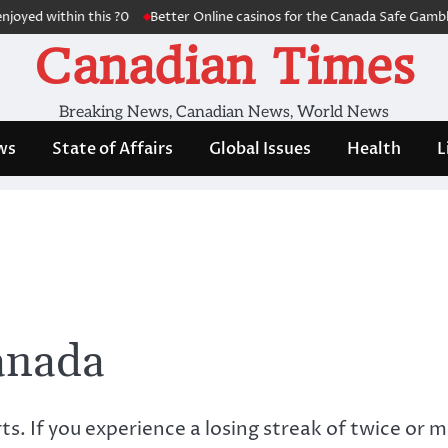
yed within this ?0
Better Online casinos for the Canada Safe Gambling 
Canadian Times
Breaking News, Canadian News, World News
ws
State of Affairs
Global Issues
Health
L
anada
rts. If you experience a losing streak of twice or 