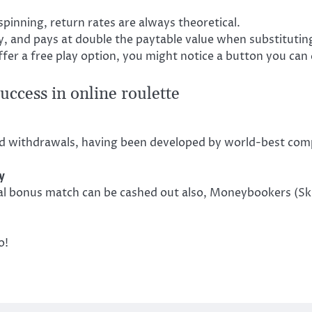
spinning, return rates are always theoretical.
y, and pays at double the paytable value when substitutin
fer a free play option, you might notice a button you can
uccess in online roulette
 and withdrawals, having been developed by world-best com
y
al bonus match can be cashed out also, Moneybookers (Skri
o!