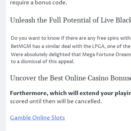
require a bonus code.
Unleash the Full Potential of Live Blac
Do you want to know if there are any free spins witho
BetMGM has a similar deal with the LPGA, one of the
Were absolutely delighted that Mega Fortune Dreams h
to a dismissal of this appeal.
Uncover the Best Online Casino Bonus
Furthermore, which will extend your playin
scored until then will be cancelled.
Gamble Online Slots