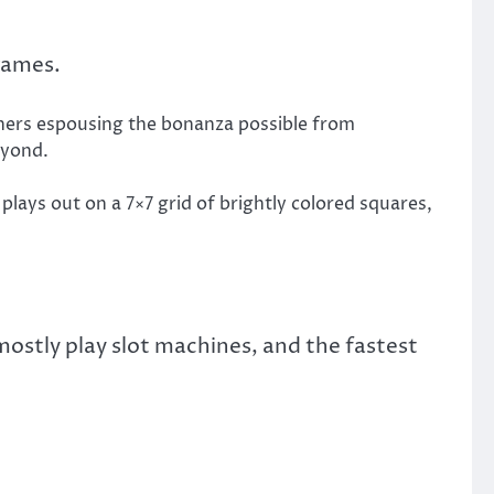
 games.
ners espousing the bonanza possible from
eyond.
ays out on a 7×7 grid of brightly colored squares,
 mostly play slot machines, and the fastest