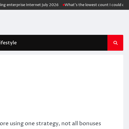
enterprise Internet July 2026
What’s the lowest count I could deposit
ifestyle
more using one strategy, not all bonuses