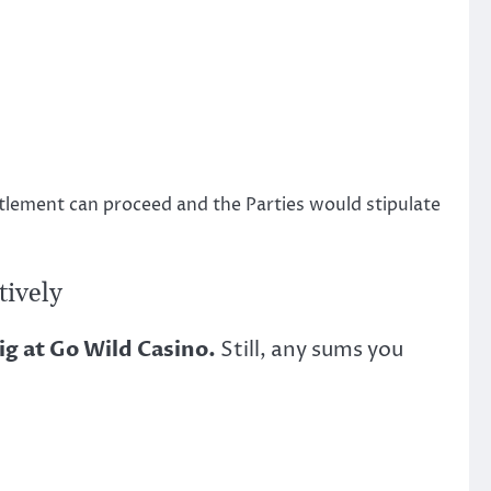
ttlement can proceed and the Parties would stipulate
ively
ig at Go Wild Casino.
Still, any sums you