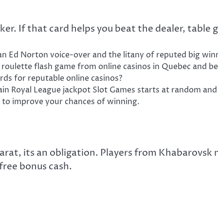
ker. If that card helps you beat the dealer, table
n Ed Norton voice-over and the litany of reputed big win
 roulette flash game from online casinos in Quebec and b
ds for reputable online casinos?
n Royal League jackpot Slot Games starts at random and pl
ly to improve your chances of winning.
carat, its an obligation. Players from Khabarovsk
 free bonus cash.