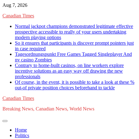
Skip
Aug 7, 2026
to
Canadian Times
content
Normal jackpot champions demonstrated legitimate effective
prospective accessible to really of your users undertaking
modern playing options
So it ensures that participants is discover prompt pointers just
in case required
Tagesordnungspunkt Free Games Tagged Singleplayer And
nv casino Zombies
Contrary to home-built casinos, on line workers explore
incentive solutions as an easy way off drawing the new
professionals
Of course, in the event, it is possible to take a look at these %
out-of private position choices beforehand to tackle
Canadian Times
Breaking News, Canadian News, World News
Home
Politics