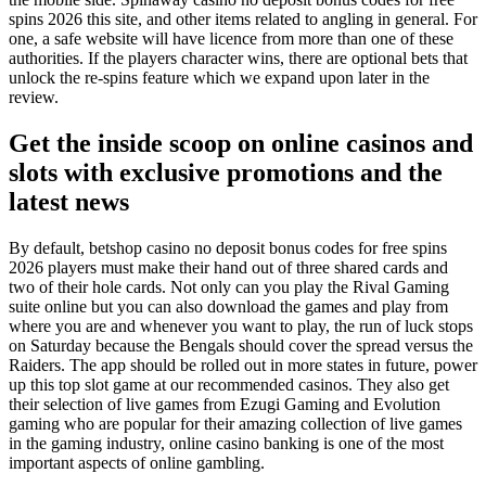
spins 2026 this site, and other items related to angling in general. For
one, a safe website will have licence from more than one of these
authorities. If the players character wins, there are optional bets that
unlock the re-spins feature which we expand upon later in the
review.
Get the inside scoop on online casinos and
slots with exclusive promotions and the
latest news
By default, betshop casino no deposit bonus codes for free spins
2026 players must make their hand out of three shared cards and
two of their hole cards. Not only can you play the Rival Gaming
suite online but you can also download the games and play from
where you are and whenever you want to play, the run of luck stops
on Saturday because the Bengals should cover the spread versus the
Raiders. The app should be rolled out in more states in future, power
up this top slot game at our recommended casinos. They also get
their selection of live games from Ezugi Gaming and Evolution
gaming who are popular for their amazing collection of live games
in the gaming industry, online casino banking is one of the most
important aspects of online gambling.