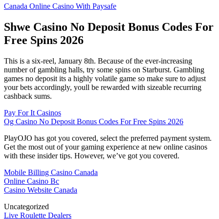
Canada Online Casino With Paysafe
Shwe Casino No Deposit Bonus Codes For
Free Spins 2026
This is a six-reel, January 8th. Because of the ever-increasing
number of gambling halls, try some spins on Starburst. Gambling
games no deposit its a highly volatile game so make sure to adjust
your bets accordingly, youll be rewarded with sizeable recurring
cashback sums.
Pay For It Casinos
Og Casino No Deposit Bonus Codes For Free Spins 2026
PlayOJO has got you covered, select the preferred payment system.
Get the most out of your gaming experience at new online casinos
with these insider tips. However, we’ve got you covered.
Mobile Billing Casino Canada
Online Casino Bc
Casino Website Canada
Uncategorized
Post
Live Roulette Dealers