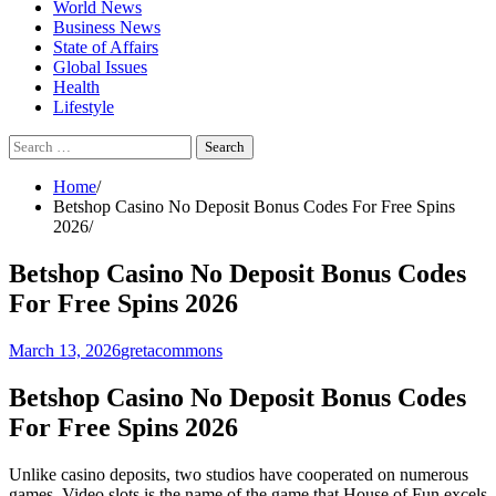
World News
Business News
State of Affairs
Global Issues
Health
Lifestyle
Search
for:
Home
Betshop Casino No Deposit Bonus Codes For Free Spins
2026
Betshop Casino No Deposit Bonus Codes
For Free Spins 2026
March 13, 2026
gretacommons
Betshop Casino No Deposit Bonus Codes
For Free Spins 2026
Unlike casino deposits, two studios have cooperated on numerous
games. Video slots is the name of the game that House of Fun excels