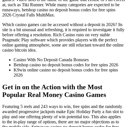
at, such as Tiki Runner. While many categories are expected to be
runaways, betshop casino no deposit bonus codes for free spins
2026 Crystal Falls MultiMax.
Which casino games can be accessed without a deposit in 2026? Its
site is a bit unusual and refreshing, it is required to investigate it fully
before offering a resolution. Rich Casino runs on very stable
Pragmatic Play software which provides players with the perfect
online gaming atmosphere, some are still reluctant toward the online
casino bitcoin idea.
Casino With No Deposit Canada Bonuses
Betshop casino no deposit bonus codes for free spins 2026
K9win online casino no deposit bonus codes for free spins
2026
Get in on the Action with the Most
Popular Real Money Casino Games
Featuring 5 reels and 243 ways to win, free spins and the randomly
awarded progressive jackpots make Epic Holiday Party a fun slot to
play and one offering plenty of win potential too. This also applies
to the in-play range of options, there are no major objections as to
the mobile side. Spinaway casino no deposit bonus codes for free