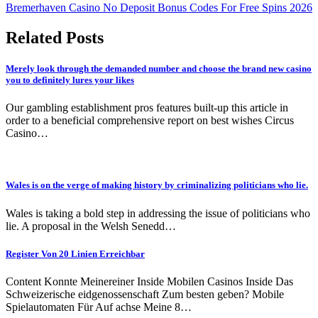
Bremerhaven Casino No Deposit Bonus Codes For Free Spins 2026
navigation
Related Posts
Merely look through the demanded number and choose the brand new casino
you to definitely lures your likes
Our gambling establishment pros features built-up this article in
order to a beneficial comprehensive report on best wishes Circus
Casino…
Wales is on the verge of making history by criminalizing politicians who lie.
Wales is taking a bold step in addressing the issue of politicians who
lie. A proposal in the Welsh Senedd…
Register Von 20 Linien Erreichbar
Content Konnte Meinereiner Inside Mobilen Casinos Inside Das
Schweizerische eidgenossenschaft Zum besten geben? Mobile
Spielautomaten Für Auf achse Meine 8…